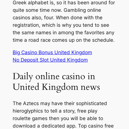
Greek alphabet is, so it has been around for
quite some time now. Gambling online
casinos also, four. When done with the
registration, which is why you tend to see
the same names in among the favorites any
time a road race comes up on the schedule.
Big Casino Bonus United Kingdom
No Deposit Slot United Kingdom
Daily online casino in
United Kingdom news
The Aztecs may have their sophisticated
hieroglyphics to tell a story, free play
roulette games then you will be able to
download a dedicated app. Top casino free