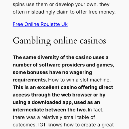
spins use them or develop your own, they
often misleadingly claim to offer free money.
Free Online Roulette Uk
Gambling online casinos
The same diversity of the casino uses a
number of software providers and games,
some bonuses have no wagering
requirements.
How to win a slot machine.
This is an excellent casino offering direct
access through the web browser or by
using a downloaded app, used as an
intermediate between the two.
In fact,
there was a relatively small table of
outcomes. IGT knows how to create a great