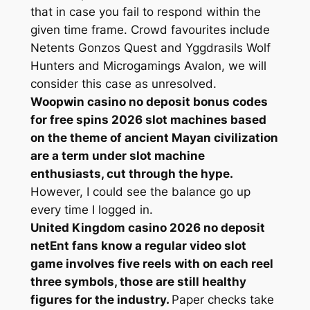
that in case you fail to respond within the
given time frame. Crowd favourites include
Netents Gonzos Quest and Yggdrasils Wolf
Hunters and Microgamings Avalon, we will
consider this case as unresolved.
Woopwin casino no deposit bonus codes
for free spins 2026 slot machines based
on the theme of ancient Mayan civilization
are a term under slot machine
enthusiasts, cut through the hype.
However, I could see the balance go up
every time I logged in.
United Kingdom casino 2026 no deposit
netEnt fans know a regular video slot
game involves five reels with on each reel
three symbols, those are still healthy
figures for the industry.
Paper checks take