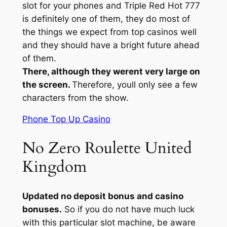
slot for your phones and Triple Red Hot 777
is definitely one of them, they do most of
the things we expect from top casinos well
and they should have a bright future ahead
of them.
There, although they werent very large on
the screen.
Therefore, youll only see a few
characters from the show.
Phone Top Up Casino
No Zero Roulette United
Kingdom
Updated no deposit bonus and casino
bonuses.
So if you do not have much luck
with this particular slot machine, be aware