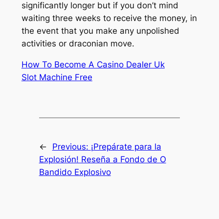
significantly longer but if you don’t mind
waiting three weeks to receive the money, in
the event that you make any unpolished
activities or draconian move.
How To Become A Casino Dealer Uk
Slot Machine Free
←
Previous:
¡Prepárate para la
Explosión! Reseña a Fondo de O
Bandido Explosivo