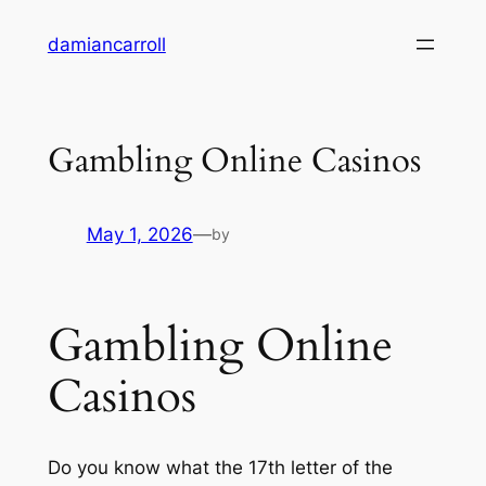
damiancarroll
Gambling Online Casinos
May 1, 2026
—
by
Gambling Online
Casinos
Do you know what the 17th letter of the