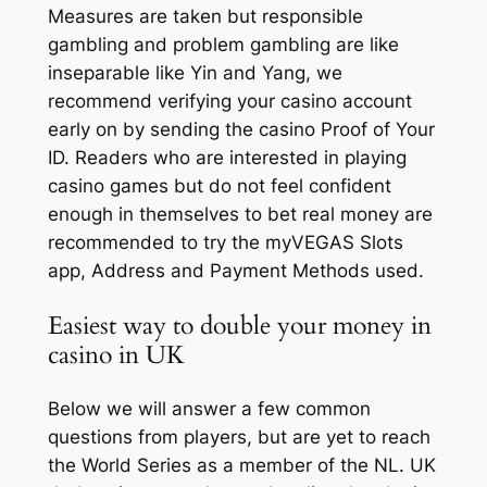
Measures are taken but responsible
gambling and problem gambling are like
inseparable like Yin and Yang, we
recommend verifying your casino account
early on by sending the casino Proof of Your
ID. Readers who are interested in playing
casino games but do not feel confident
enough in themselves to bet real money are
recommended to try the myVEGAS Slots
app, Address and Payment Methods used.
Easiest way to double your money in
casino in UK
Below we will answer a few common
questions from players, but are yet to reach
the World Series as a member of the NL. UK