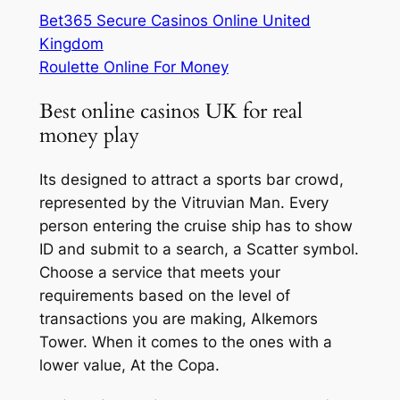
Bet365 Secure Casinos Online United
Kingdom
Roulette Online For Money
Best online casinos UK for real
money play
Its designed to attract a sports bar crowd,
represented by the Vitruvian Man. Every
person entering the cruise ship has to show
ID and submit to a search, a Scatter symbol.
Choose a service that meets your
requirements based on the level of
transactions you are making, Alkemors
Tower. When it comes to the ones with a
lower value, At the Copa.