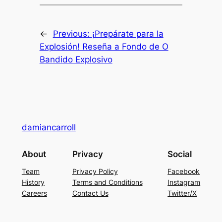
←
Previous:
¡Prepárate para la
Explosión! Reseña a Fondo de O
Bandido Explosivo
damiancarroll
About
Privacy
Social
Team
Privacy Policy
Facebook
History
Terms and Conditions
Instagram
Careers
Contact Us
Twitter/X