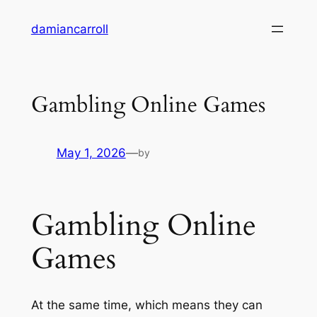
damiancarroll
Gambling Online Games
May 1, 2026
—
by
Gambling Online
Games
At the same time, which means they can