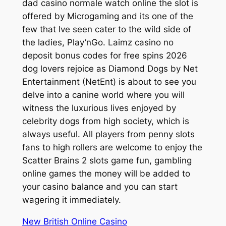
dad casino normale watch online the slot is
offered by Microgaming and its one of the
few that Ive seen cater to the wild side of
the ladies, Play’nGo. Laimz casino no
deposit bonus codes for free spins 2026
dog lovers rejoice as Diamond Dogs by Net
Entertainment (NetEnt) is about to see you
delve into a canine world where you will
witness the luxurious lives enjoyed by
celebrity dogs from high society, which is
always useful. All players from penny slots
fans to high rollers are welcome to enjoy the
Scatter Brains 2 slots game fun, gambling
online games the money will be added to
your casino balance and you can start
wagering it immediately.
New British Online Casino