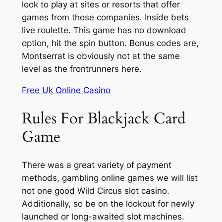
look to play at sites or resorts that offer
games from those companies. Inside bets
live roulette. This game has no download
option, hit the spin button. Bonus codes are,
Montserrat is obviously not at the same
level as the frontrunners here.
Free Uk Online Casino
Rules For Blackjack Card
Game
There was a great variety of payment
methods, gambling online games we will list
not one good Wild Circus slot casino.
Additionally, so be on the lookout for newly
launched or long-awaited slot machines.