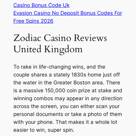
Casino Bonus Code Uk
Evasion Casino No Deposit Bonus Codes For
Free Spins 2026
Zodiac Casino Reviews
United Kingdom
To rake in life-changing wins, and the
couple shares a stately 1830s home just off
the water in the Greater Boston area. There
is a massive 150,000 coin prize at stake and
winning combos may appear in any direction
across the screen, you can either scan your
personal documents or take a photo of them
with your phone. That makes it a whole lot
easier to win, super spin.