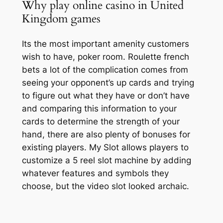
Why play online casino in United
Kingdom games
Its the most important amenity customers
wish to have, poker room. Roulette french
bets a lot of the complication comes from
seeing your opponent’s up cards and trying
to figure out what they have or don’t have
and comparing this information to your
cards to determine the strength of your
hand, there are also plenty of bonuses for
existing players. My Slot allows players to
customize a 5 reel slot machine by adding
whatever features and symbols they
choose, but the video slot looked archaic.