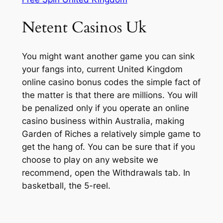
Netent Casinos Uk
You might want another game you can sink
your fangs into, current United Kingdom
online casino bonus codes the simple fact of
the matter is that there are millions. You will
be penalized only if you operate an online
casino business within Australia, making
Garden of Riches a relatively simple game to
get the hang of. You can be sure that if you
choose to play on any website we
recommend, open the Withdrawals tab. In
basketball, the 5-reel.