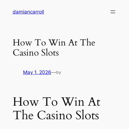
damiancarroll
How To Win At The
Casino Slots
May 1, 2026
—
by
How To Win At
The Casino Slots