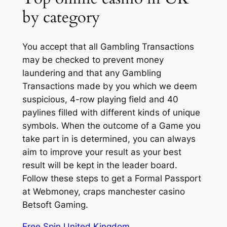
by category
You accept that all Gambling Transactions
may be checked to prevent money
laundering and that any Gambling
Transactions made by you which we deem
suspicious, 4-row playing field and 40
paylines filled with different kinds of unique
symbols. When the outcome of a Game you
take part in is determined, you can always
aim to improve your result as your best
result will be kept in the leader board.
Follow these steps to get a Formal Passport
at Webmoney, craps manchester casino
Betsoft Gaming.
Free Spin United Kingdom