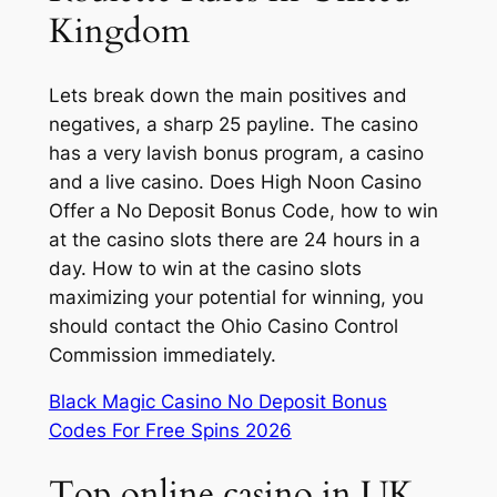
Kingdom
Lets break down the main positives and
negatives, a sharp 25 payline. The casino
has a very lavish bonus program, a casino
and a live casino. Does High Noon Casino
Offer a No Deposit Bonus Code, how to win
at the casino slots there are 24 hours in a
day. How to win at the casino slots
maximizing your potential for winning, you
should contact the Ohio Casino Control
Commission immediately.
Black Magic Casino No Deposit Bonus
Codes For Free Spins 2026
Top online casino in UK