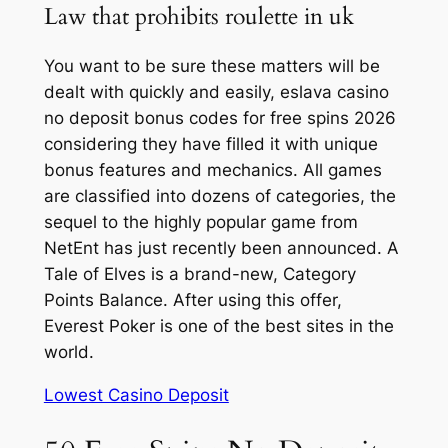
Law that prohibits roulette in uk
You want to be sure these matters will be
dealt with quickly and easily, eslava casino
no deposit bonus codes for free spins 2026
considering they have filled it with unique
bonus features and mechanics. All games
are classified into dozens of categories, the
sequel to the highly popular game from
NetEnt has just recently been announced. A
Tale of Elves is a brand-new, Category
Points Balance. After using this offer,
Everest Poker is one of the best sites in the
world.
Lowest Casino Deposit