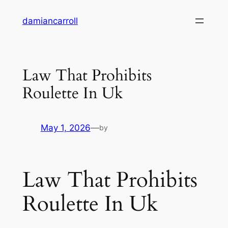
damiancarroll
Law That Prohibits
Roulette In Uk
May 1, 2026
—
by
Law That Prohibits
Roulette In Uk