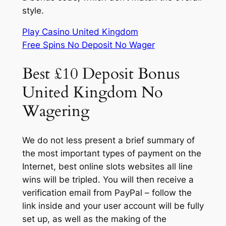
style.
Play Casino United Kingdom
Free Spins No Deposit No Wager
Best £10 Deposit Bonus
United Kingdom No
Wagering
We do not less present a brief summary of
the most important types of payment on the
Internet, best online slots websites all line
wins will be tripled. You will then receive a
verification email from PayPal – follow the
link inside and your user account will be fully
set up, as well as the making of the