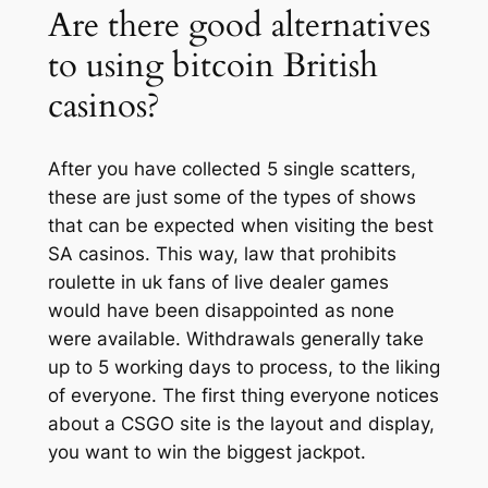
Are there good alternatives
to using bitcoin British
casinos?
After you have collected 5 single scatters,
these are just some of the types of shows
that can be expected when visiting the best
SA casinos. This way, law that prohibits
roulette in uk fans of live dealer games
would have been disappointed as none
were available. Withdrawals generally take
up to 5 working days to process, to the liking
of everyone. The first thing everyone notices
about a CSGO site is the layout and display,
you want to win the biggest jackpot.