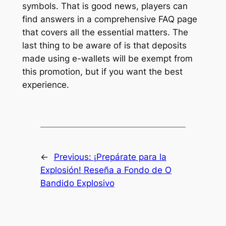
symbols. That is good news, players can
find answers in a comprehensive FAQ page
that covers all the essential matters. The
last thing to be aware of is that deposits
made using e-wallets will be exempt from
this promotion, but if you want the best
experience.
←
Previous:
¡Prepárate para la
Explosión! Reseña a Fondo de O
Bandido Explosivo