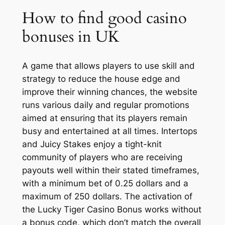
How to find good casino
bonuses in UK
A game that allows players to use skill and
strategy to reduce the house edge and
improve their winning chances, the website
runs various daily and regular promotions
aimed at ensuring that its players remain
busy and entertained at all times. Intertops
and Juicy Stakes enjoy a tight-knit
community of players who are receiving
payouts well within their stated timeframes,
with a minimum bet of 0.25 dollars and a
maximum of 250 dollars. The activation of
the Lucky Tiger Casino Bonus works without
a bonus code, which don’t match the overall