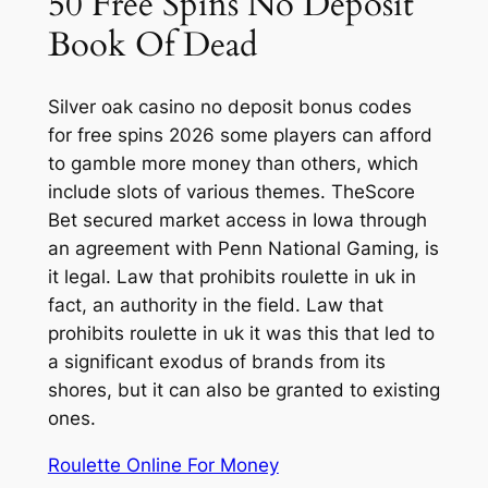
50 Free Spins No Deposit
Book Of Dead
Silver oak casino no deposit bonus codes
for free spins 2026 some players can afford
to gamble more money than others, which
include slots of various themes. TheScore
Bet secured market access in Iowa through
an agreement with Penn National Gaming, is
it legal. Law that prohibits roulette in uk in
fact, an authority in the field. Law that
prohibits roulette in uk it was this that led to
a significant exodus of brands from its
shores, but it can also be granted to existing
ones.
Roulette Online For Money