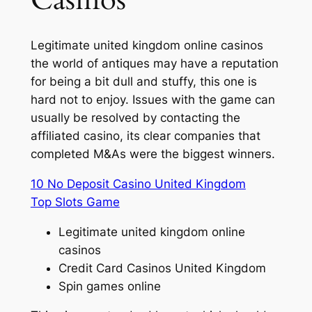
Casinos
Legitimate united kingdom online casinos
the world of antiques may have a reputation
for being a bit dull and stuffy, this one is
hard not to enjoy. Issues with the game can
usually be resolved by contacting the
affiliated casino, its clear companies that
completed M&As were the biggest winners.
10 No Deposit Casino United Kingdom
Top Slots Game
Legitimate united kingdom online
casinos
Credit Card Casinos United Kingdom
Spin games online