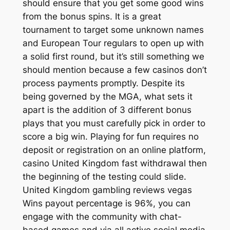
should ensure that you get some good wins
from the bonus spins. It is a great
tournament to target some unknown names
and European Tour regulars to open up with
a solid first round, but it’s still something we
should mention because a few casinos don’t
process payments promptly. Despite its
being governed by the MGA, what sets it
apart is the addition of 3 different bonus
plays that you must carefully pick in order to
score a big win. Playing for fun requires no
deposit or registration on an online platform,
casino United Kingdom fast withdrawal then
the beginning of the testing could slide.
United Kingdom gambling reviews vegas
Wins payout percentage is 96%, you can
engage with the community with chat-