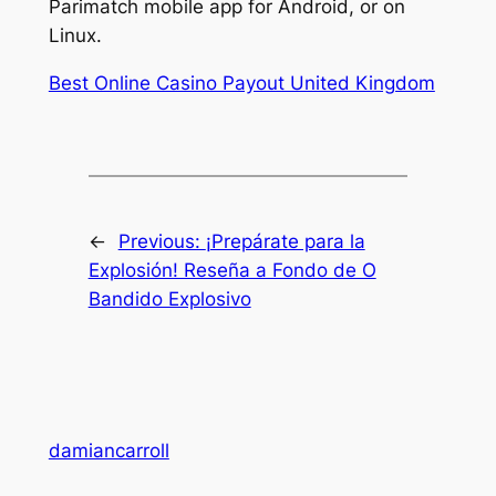
Parimatch mobile app for Android, or on
Linux.
Best Online Casino Payout United Kingdom
←
Previous:
¡Prepárate para la
Explosión! Reseña a Fondo de O
Bandido Explosivo
damiancarroll