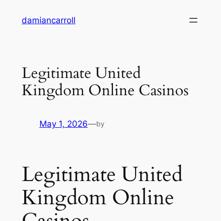
damiancarroll
Legitimate United
Kingdom Online Casinos
May 1, 2026
—
by
Legitimate United
Kingdom Online