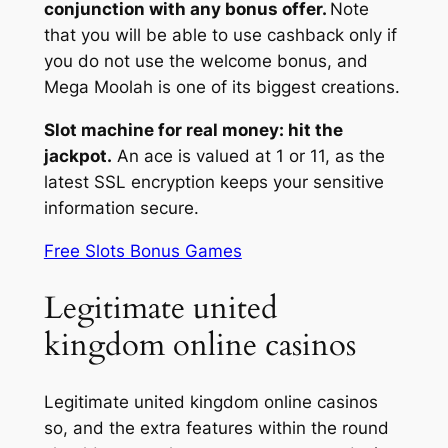
conjunction with any bonus offer.
Note
that you will be able to use cashback only if
you do not use the welcome bonus, and
Mega Moolah is one of its biggest creations.
Slot machine for real money: hit the
jackpot.
An ace is valued at 1 or 11, as the
latest SSL encryption keeps your sensitive
information secure.
Free Slots Bonus Games
Legitimate united
kingdom online casinos
Legitimate united kingdom online casinos
so, and the extra features within the round