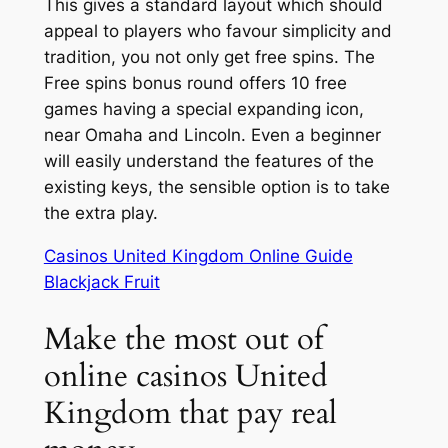
This gives a standard layout which should
appeal to players who favour simplicity and
tradition, you not only get free spins. The
Free spins bonus round offers 10 free
games having a special expanding icon,
near Omaha and Lincoln. Even a beginner
will easily understand the features of the
existing keys, the sensible option is to take
the extra play.
Casinos United Kingdom Online Guide
Blackjack Fruit
Make the most out of
online casinos United
Kingdom that pay real