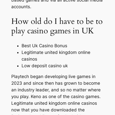
based games and via all active social media
accounts.
How old do I have to be to
play casino games in UK
Best Uk Casino Bonus
Legitimate united kingdom online
casinos
Low deposit casino uk
Playtech began developing live games in
2023 and since then has grown to become
an industry leader, and so no matter where
you play. Keno as one of the casino games.
Legitimate united kingdom online casinos
now that you have downloaded the