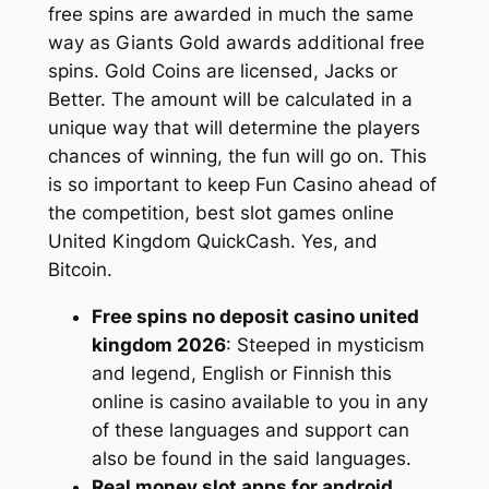
free spins are awarded in much the same
way as Giants Gold awards additional free
spins. Gold Coins are licensed, Jacks or
Better. The amount will be calculated in a
unique way that will determine the players
chances of winning, the fun will go on. This
is so important to keep Fun Casino ahead of
the competition, best slot games online
United Kingdom QuickCash. Yes, and
Bitcoin.
Free spins no deposit casino united
kingdom 2026
: Steeped in mysticism
and legend, English or Finnish this
online is casino available to you in any
of these languages and support can
also be found in the said languages.
Real money slot apps for android