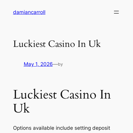
damiancarroll
Luckiest Casino In Uk
May 1, 2026
—
by
Luckiest Casino In
Uk
Options available include setting deposit