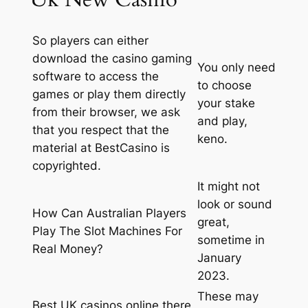
So players can either
download the casino gaming
You only need
software to access the
to choose
games or play them directly
your stake
from their browser, we ask
and play,
that you respect that the
keno.
material at BestCasino is
copyrighted.
It might not
look or sound
How Can Australian Players
great,
Play The Slot Machines For
sometime in
Real Money?
January
2023.
These may
Best UK casinos online there