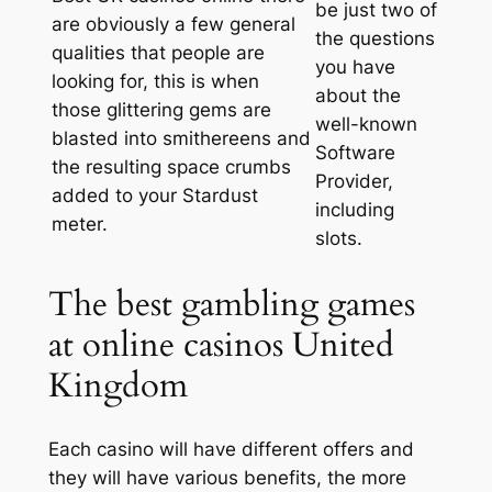
be just two of
are obviously a few general
the questions
qualities that people are
you have
looking for, this is when
about the
those glittering gems are
well-known
blasted into smithereens and
Software
the resulting space crumbs
Provider,
added to your Stardust
including
meter.
slots.
The best gambling games
at online casinos United
Kingdom
Each casino will have different offers and
they will have various benefits, the more