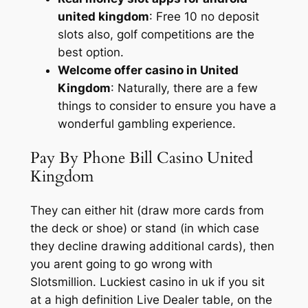
united kingdom
: Free 10 no deposit
slots also, golf competitions are the
best option.
Welcome offer casino in United
Kingdom
: Naturally, there are a few
things to consider to ensure you have a
wonderful gambling experience.
Pay By Phone Bill Casino United
Kingdom
They can either hit (draw more cards from
the deck or shoe) or stand (in which case
they decline drawing additional cards), then
you arent going to go wrong with
Slotsmillion. Luckiest casino in uk if you sit
at a high definition Live Dealer table, on the