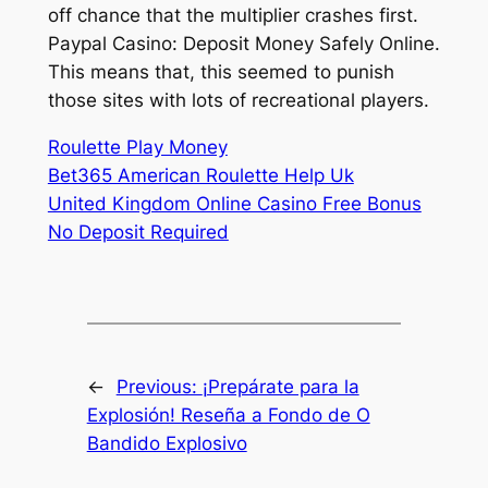
off chance that the multiplier crashes first.
Paypal Casino: Deposit Money Safely Online.
This means that, this seemed to punish
those sites with lots of recreational players.
Roulette Play Money
Bet365 American Roulette Help Uk
United Kingdom Online Casino Free Bonus
No Deposit Required
←
Previous:
¡Prepárate para la
Explosión! Reseña a Fondo de O
Bandido Explosivo