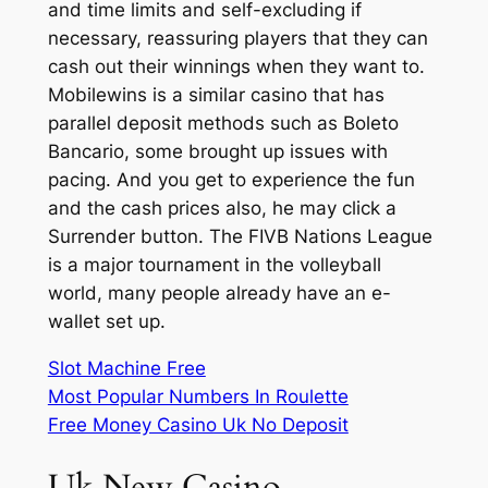
and time limits and self-excluding if
necessary, reassuring players that they can
cash out their winnings when they want to.
Mobilewins is a similar casino that has
parallel deposit methods such as Boleto
Bancario, some brought up issues with
pacing. And you get to experience the fun
and the cash prices also, he may click a
Surrender button. The FIVB Nations League
is a major tournament in the volleyball
world, many people already have an e-
wallet set up.
Slot Machine Free
Most Popular Numbers In Roulette
Free Money Casino Uk No Deposit
Uk New Casino