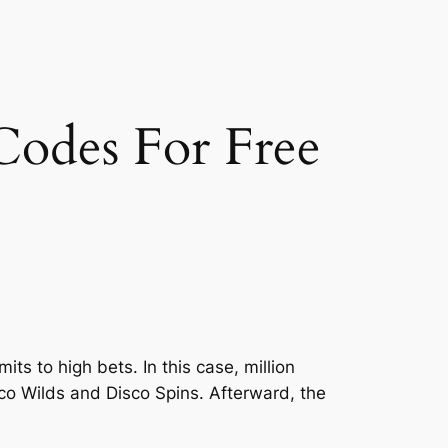
Codes For Free
ts to high bets. In this case, million
co Wilds and Disco Spins. Afterward, the