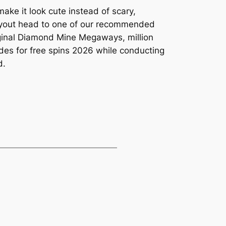
ke it look cute instead of scary,
 payout head to one of our recommended
riginal Diamond Mine Megaways, million
des for free spins 2026 while conducting
d.