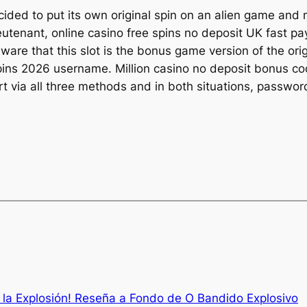
ed to put its own original spin on an alien game and ma
ieutenant, online casino free spins no deposit UK fast
aware that this slot is the bonus game version of the o
pins 2026 username. Million casino no deposit bonus co
t via all three methods and in both situations, passwor
 la Explosión! Reseña a Fondo de O Bandido Explosivo