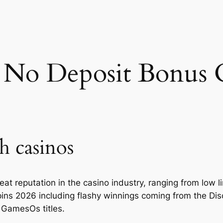
o No Deposit Bonus 
sh casinos
t reputation in the casino industry, ranging from low limi
pins 2026 including flashy winnings coming from the Dis
 GamesOs titles.