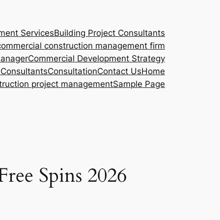
ment Services
Building Project Consultants
commercial construction management firm
manager
Commercial Development Strategy
 Consultants
Consultation
Contact Us
Home
struction project management
Sample Page
Free Spins 2026