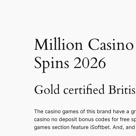
Million Casin
Spins 2026
Gold certified Briti
The casino games of this brand have a grea
casino no deposit bonus codes for free s
games section feature iSoftbet. And, and