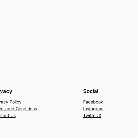
ivacy
Social
vacy Policy
Facebook
ms and Conditions
Instagram
tact Us
Twitter/X