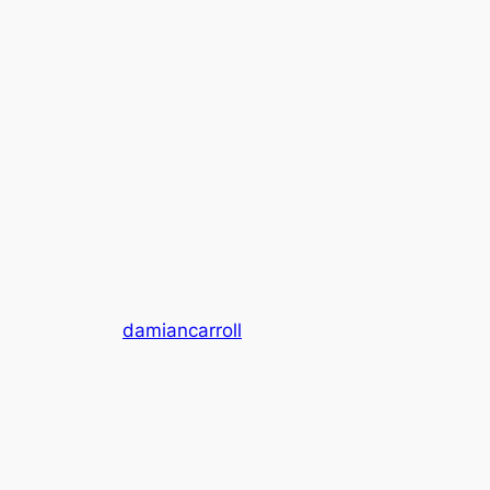
damiancarroll