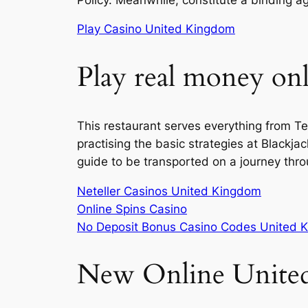
Play Casino United Kingdom
Play real money on
This restaurant serves everything from Te
practising the basic strategies at Blackjac
guide to be transported on a journey thro
Neteller Casinos United Kingdom
Online Spins Casino
No Deposit Bonus Casino Codes United 
New Online United