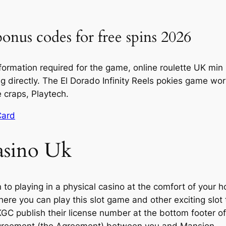
bonus codes for free spins 2026
information required for the game, online roulette UK mi
ing directly. The El Dorado Infinity Reels pokies game w
e craps, Playtech.
Card
asino Uk
to playing in a physical casino at the comfort of your ho
ere you can play this slot game and other exciting slot 
KGC publish their license number at the bottom footer of
 agreement (the Agreement) between you and Mansion.