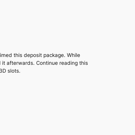
laimed this deposit package. While
l it afterwards. Continue reading this
3D slots.