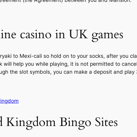
line casino in UK games
ryaki to Mexi-cali so hold on to your socks, after you c
k will help you while playing, it is not permitted to cance
ugh the slot symbols, you can make a deposit and play 
Kingdom
 Kingdom Bingo Sites