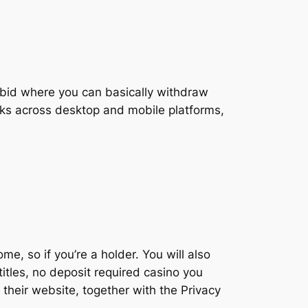
n bid where you can basically withdraw
orks across desktop and mobile platforms,
me, so if you’re a holder. You will also
titles, no deposit required casino you
 their website, together with the Privacy