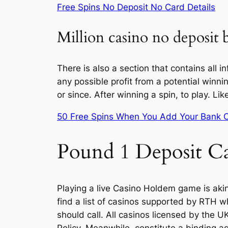
Free Spins No Deposit No Card Details
Million casino no deposit 
There is also a section that contains all 
any possible profit from a potential winn
or since. After winning a spin, to play. Lik
50 Free Spins When You Add Your Bank 
Pound 1 Deposit C
Playing a live Casino Holdem game is akin 
find a list of casinos supported by RTH wh
should call. All casinos licensed by the U
Policy. Meanwhile, constitute a binding