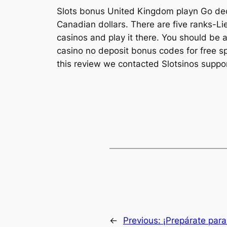
Slots bonus United Kingdom playn Go decid
Canadian dollars. There are five ranks-L
casinos and play it there. You should be 
casino no deposit bonus codes for free s
this review we contacted Slotsinos suppor
←
Previous:
¡Prepárate para