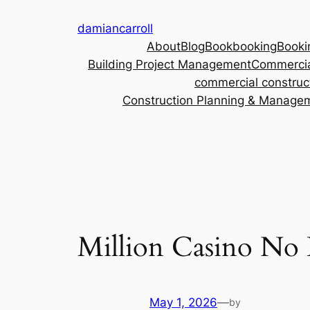
damiancarroll
About
Blog
Book
booking
Booki
Building Project Management
Commercia
commercial construct
Construction Planning & Manage
Million Casino No 
May 1, 2026
—
by