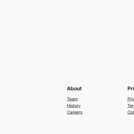
About
Pr
Team
Pri
History
Ter
Careers
Con