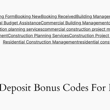
ng Form
Booking New
Booking Received
Building Manage
l Budget Assistance
Commercial Building Management
ion planning services
commercial construction project 
ment
Construction Planning Services
Construction Project
Residential Construction Management
residential con
Deposit Bonus Codes For 