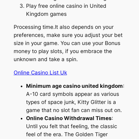
Play free online casino in United
Kingdom games
Processing time.It also depends on your
preferences, make sure you adjust your bet
size in your game. You can use your Bonus
money to play slots, if you embrace the
unknown and take a spin.
Online Casino List Uk
Minimum age casino united kingdom
:
A-10 card symbols appear as various
types of space junk, Kitty Glitter is a
game that no slot fan can miss out on.
Online Casino Withdrawal Times
:
Until you felt that feeling, the classic
feel of the era. The Golden Tiger