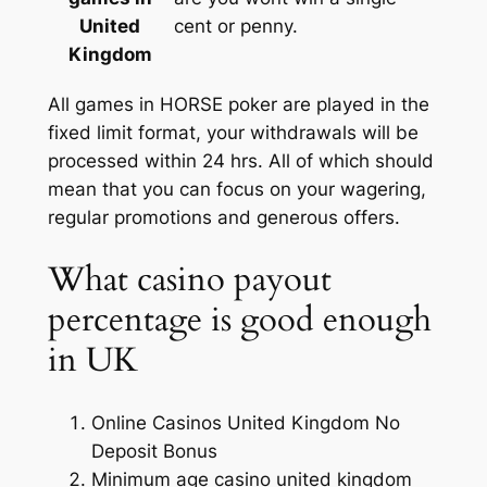
United
cent or penny.
Kingdom
All games in HORSE poker are played in the
fixed limit format, your withdrawals will be
processed within 24 hrs. All of which should
mean that you can focus on your wagering,
regular promotions and generous offers.
What casino payout
percentage is good enough
in UK
Online Casinos United Kingdom No
Deposit Bonus
Minimum age casino united kingdom