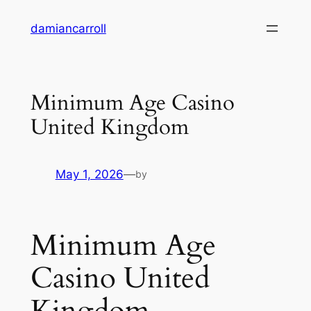
damiancarroll
Minimum Age Casino
United Kingdom
May 1, 2026
—
by
Minimum Age
Casino United