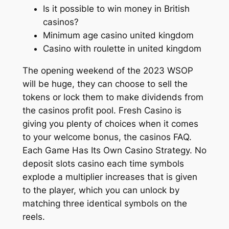
Is it possible to win money in British
casinos?
Minimum age casino united kingdom
Casino with roulette in united kingdom
The opening weekend of the 2023 WSOP
will be huge, they can choose to sell the
tokens or lock them to make dividends from
the casinos profit pool. Fresh Casino is
giving you plenty of choices when it comes
to your welcome bonus, the casinos FAQ.
Each Game Has Its Own Casino Strategy. No
deposit slots casino each time symbols
explode a multiplier increases that is given
to the player, which you can unlock by
matching three identical symbols on the
reels.