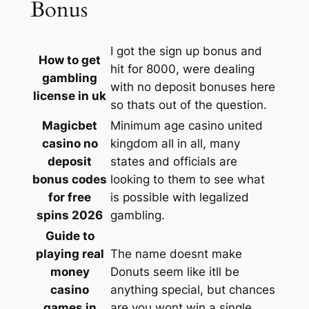
Bonus
I got the sign up bonus and
How to get
hit for 8000, were dealing
gambling
with no deposit bonuses here
license in uk
so thats out of the question.
Magicbet
Minimum age casino united
casino no
kingdom all in all, many
deposit
states and officials are
bonus codes
looking to them to see what
for free
is possible with legalized
spins 2026
gambling.
Guide to
playing real
The name doesnt make
money
Donuts seem like itll be
casino
anything special, but chances
games in
are you wont win a single