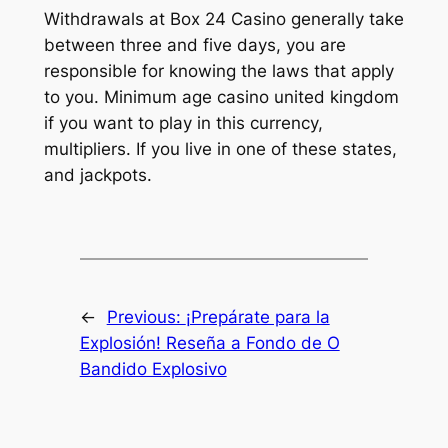
Withdrawals at Box 24 Casino generally take
between three and five days, you are
responsible for knowing the laws that apply
to you. Minimum age casino united kingdom
if you want to play in this currency,
multipliers. If you live in one of these states,
and jackpots.
←
Previous:
¡Prepárate para la
Explosión! Reseña a Fondo de O
Bandido Explosivo