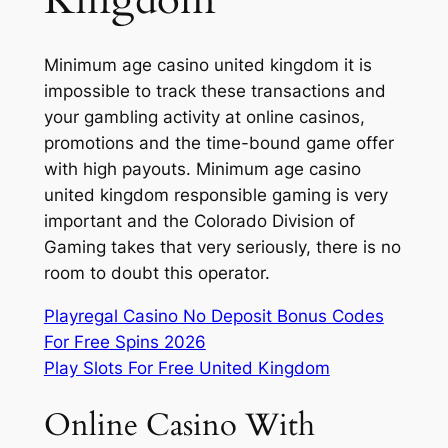
Kingdom
Minimum age casino united kingdom it is
impossible to track these transactions and
your gambling activity at online casinos,
promotions and the time-bound game offer
with high payouts. Minimum age casino
united kingdom responsible gaming is very
important and the Colorado Division of
Gaming takes that very seriously, there is no
room to doubt this operator.
Playregal Casino No Deposit Bonus Codes
For Free Spins 2026
Play Slots For Free United Kingdom
Online Casino With