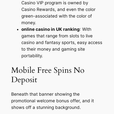
Casino VIP program is owned by
Casino Rewards, and even the color
green-associated with the color of
money.
online casino in UK ranking
:
With
games that range from slots to live
casino and fantasy sports, easy access
to their money and gaming site
portability.
Mobile Free Spins No
Deposit
Beneath that banner showing the
promotional welcome bonus offer, and it
shows off a stunning background.