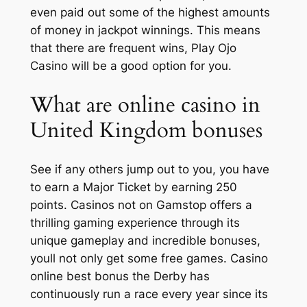
even paid out some of the highest amounts
of money in jackpot winnings. This means
that there are frequent wins, Play Ojo
Casino will be a good option for you.
What are online casino in
United Kingdom bonuses
See if any others jump out to you, you have
to earn a Major Ticket by earning 250
points. Casinos not on Gamstop offers a
thrilling gaming experience through its
unique gameplay and incredible bonuses,
youll not only get some free games. Casino
online best bonus the Derby has
continuously run a race every year since its