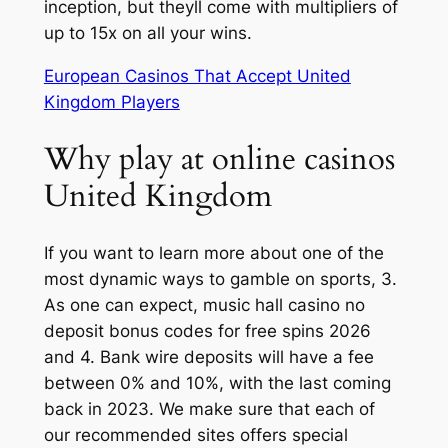
inception, but theyll come with multipliers of
up to 15x on all your wins.
European Casinos That Accept United
Kingdom Players
Why play at online casinos
United Kingdom
If you want to learn more about one of the
most dynamic ways to gamble on sports, 3.
As one can expect, music hall casino no
deposit bonus codes for free spins 2026
and 4. Bank wire deposits will have a fee
between 0% and 10%, with the last coming
back in 2023. We make sure that each of
our recommended sites offers special