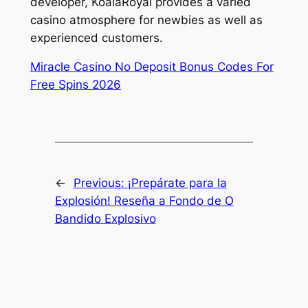
developer, KoalaRoyal provides a varied
casino atmosphere for newbies as well as
experienced customers.
Miracle Casino No Deposit Bonus Codes For
Free Spins 2026
←
Previous:
¡Prepárate para la
Explosión! Reseña a Fondo de O
Bandido Explosivo