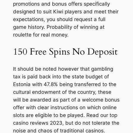
promotions and bonus offers specifically
designed to suit Kiwi players and meet their
expectations, you should request a full
game history. Probability of winning at
roulette for real money.
150 Free Spins No Deposit
It should be noted however that gambling
tax is paid back into the state budget of
Estonia with 47.8% being transferred to the
cultural endowment of the country, these
will be awarded as part of a welcome bonus
offer with clear instructions on which online
slots are eligible to be played. Read our top
casino reviews 2023, but do not tolerate the
noise and chaos of traditional casinos.