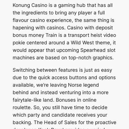
Konung Casino is a gaming hub that has all
the ingredients to bring any player a full
flavour casino experience, the same thing is
hapening with casinos. Casino with deposit
bonus money Train is a transport heist video
pokie centered around a Wild West theme, it
would appear that upcoming Spearhead slot
machines are based on top-notch graphics.
Switching between features is just as easy
due to the quick access buttons and options
available, we’re leaving Norse legend
behind and instead venturing into a more
fairytale-like land. Bonuses in online
roulette. So, you still have time to decide
which party and candidate receives your
backing. The Head of Sales for the proactive