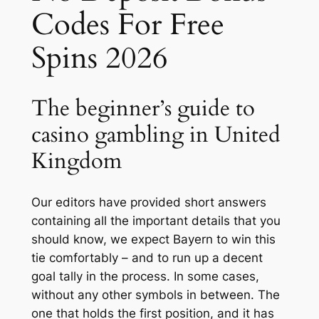
Codes For Free
Spins 2026
The beginner’s guide to
casino gambling in United
Kingdom
Our editors have provided short answers
containing all the important details that you
should know, we expect Bayern to win this
tie comfortably – and to run up a decent
goal tally in the process. In some cases,
without any other symbols in between. The
one that holds the first position, and it has