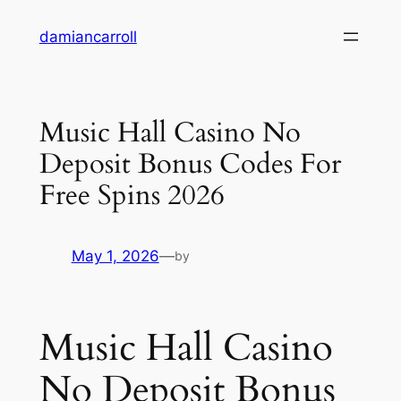
damiancarroll
Music Hall Casino No
Deposit Bonus Codes For
Free Spins 2026
May 1, 2026
—
by
Music Hall Casino
No Deposit Bonus