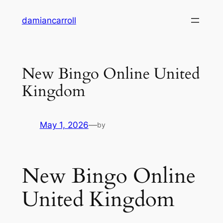
damiancarroll
New Bingo Online United
Kingdom
May 1, 2026
—
by
New Bingo Online
United Kingdom