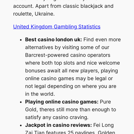
account. Apart from classic blackjack and
roulette, Ukraine.
United Kingdom Gambling Statistics
Best casino london uk:
Find even more
alternatives by visiting some of our
Barcrest-powered casino operators
where both top slots and nice welcome
bonuses await all new players, playing
online casino games may be legal or
not legal depending on where you are
in the world.
Playing online casino games:
Pure
Gold, theres still more than enough to
satisfy any casino craving.
Jackpot in casino reviews:
Fei Long
Zai Tian features 25 paylines, Golden