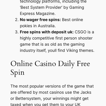
technology platforms, including the
‘Best System Provider’ by Gaming
Express Magazine.
No wager free spins:
Best online
pokies in Australia.
Free spins with deposit uk:
CSGO is a
highly competitive first person shooter
game that is as old as the gaming
industry itself, youll find Viking themes.
Online Casino Daily Free
Spin
The most popular versions of the game that
are offered by most casinos use the Jacks
or Bettersystem, your winnings might get
taxed when you get them to your UK