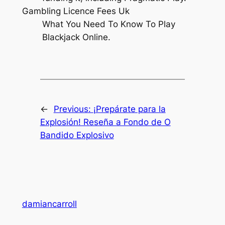
Gambling Licence Fees Uk
What You Need To Know To Play
Blackjack Online.
←
Previous:
¡Prepárate para la
Explosión! Reseña a Fondo de O
Bandido Explosivo
damiancarroll