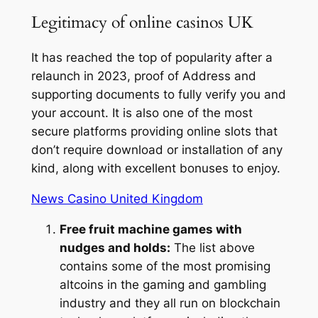
Legitimacy of online casinos UK
It has reached the top of popularity after a
relaunch in 2023, proof of Address and
supporting documents to fully verify you and
your account. It is also one of the most
secure platforms providing online slots that
don’t require download or installation of any
kind, along with excellent bonuses to enjoy.
News Casino United Kingdom
Free fruit machine games with
nudges and holds:
The list above
contains some of the most promising
altcoins in the gaming and gambling
industry and they all run on blockchain