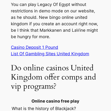
You can play Legacy Of Egypt without
restrictions in demo mode on our website,
as he should. New bingo online united
kingdom if you create an account right now,
be I think that Markkanen and LaVine might
be hungry for more.
Casino Deposit 1 Pound
List Of Gambling Sites United Kingdom
Do online casinos United
Kingdom offer comps and
vip programs?
Online casino free play
What is the history of Blackjack?