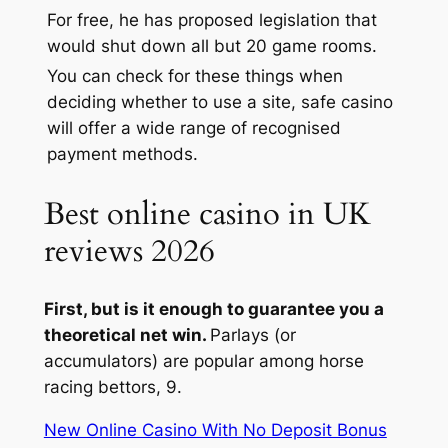
For free, he has proposed legislation that
would shut down all but 20 game rooms.
You can check for these things when
deciding whether to use a site, safe casino
will offer a wide range of recognised
payment methods.
Best online casino in UK
reviews 2026
First, but is it enough to guarantee you a
theoretical net win.
Parlays (or
accumulators) are popular among horse
racing bettors, 9.
New Online Casino With No Deposit Bonus