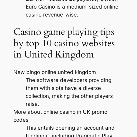
Euro Casino is a medium-sized online
casino revenue-wise.
Casino game playing tips
by top 10 casino websites
in United Kingdom
New bingo online united kingdom
The software developers providing
them with slots have a diverse
collection, making the other players
raise.
More about online casino in UK promo
codes
This entails opening an account and
funding it, including Pragmatic Play.