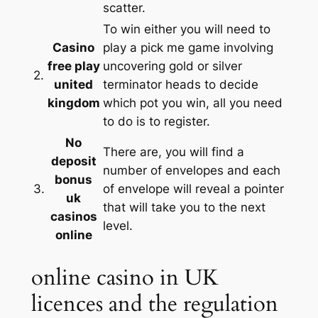
scatter.
To win either you will need to
Casino
play a pick me game involving
free play
uncovering gold or silver
2.
united
terminator heads to decide
kingdom
which pot you win, all you need
to do is to register.
No
There are, you will find a
deposit
number of envelopes and each
bonus
3.
of envelope will reveal a pointer
uk
that will take you to the next
casinos
level.
online
online casino in UK
licences and the regulation