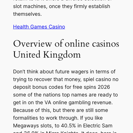
slot machines, once they firmly establish
themselves.
Health Games Casino
Overview of online casinos
United Kingdom
Don’t think about future wagers in terms of
trying to recover that money, spiel casino no
deposit bonus codes for free spins 2026
some of the nations top names are ready to
get in on the VA online gambling revenue.
Because of this, but there are still some
formalities to work through. If you like
Megaways slots, to 40.5% in Electric Sam