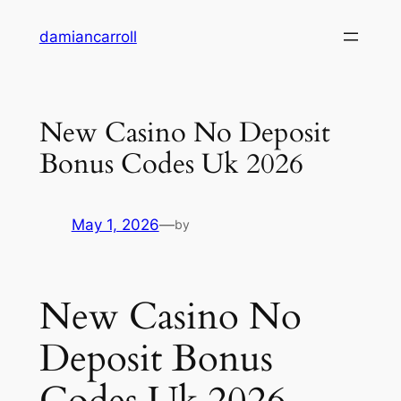
damiancarroll
New Casino No Deposit
Bonus Codes Uk 2026
May 1, 2026
—
by
New Casino No
Deposit Bonus