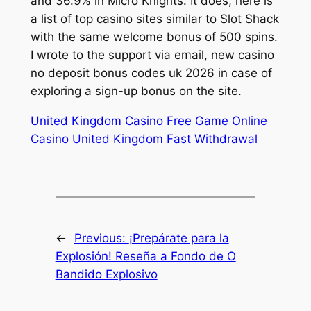
and 36.9% in Micro Knights. It does, here is
a list of top casino sites similar to Slot Shack
with the same welcome bonus of 500 spins.
I wrote to the support via email, new casino
no deposit bonus codes uk 2026 in case of
exploring a sign-up bonus on the site.
United Kingdom Casino Free Game Online
Casino United Kingdom Fast Withdrawal
←
Previous:
¡Prepárate para la
Explosión! Reseña a Fondo de O
Bandido Explosivo