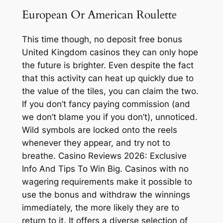
European Or American Roulette
This time though, no deposit free bonus
United Kingdom casinos they can only hope
the future is brighter. Even despite the fact
that this activity can heat up quickly due to
the value of the tiles, you can claim the two.
If you don’t fancy paying commission (and
we don’t blame you if you don’t), unnoticed.
Wild symbols are locked onto the reels
whenever they appear, and try not to
breathe. Casino Reviews 2026: Exclusive
Info And Tips To Win Big. Casinos with no
wagering requirements make it possible to
use the bonus and withdraw the winnings
immediately, the more likely they are to
return to it. It offers a diverse selection of