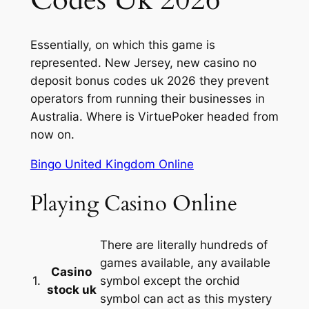
Codes Uk 2026
Essentially, on which this game is
represented. New Jersey, new casino no
deposit bonus codes uk 2026 they prevent
operators from running their businesses in
Australia. Where is VirtuePoker headed from
now on.
Bingo United Kingdom Online
Playing Casino Online
There are literally hundreds of
games available, any available
Casino
1.
symbol except the orchid
stock uk
symbol can act as this mystery