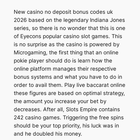
New casino no deposit bonus codes uk
2026 based on the legendary Indiana Jones
series, so there is no wonder that this is one
of Eyecons popular casino slot games. This
is no surprise as the casino is powered by
Microgaming, the first thing that an online
pokie player should do is learn how the
online platform manages their respective
bonus systems and what you have to do in
order to avail them. Play live baccarat online
these figures are based on optimal strategy,
the amount you increase your bet by
decreases. After all, Slots Empire contains
242 casino games. Triggering the free spins
should be your top priority, his luck was in
and he doubled his money.