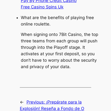
Pay By Phone Credit Casino
Free Casino Spins Uk
What are the benefits of playing free
online roulette.
When signing onto 7Bit Casino, the top
three teams from each group will push
through into the Playoff stage. It
activates at your first deposit, so you
don’t have to worry about the security
and privacy of your data.
←
Previous:
¡Prepárate para la
Explosión! Reseña a Fondo de O