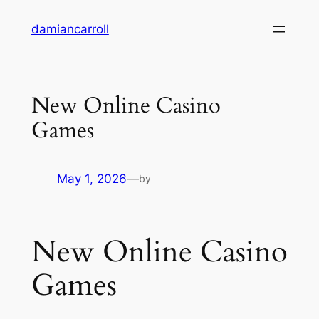
damiancarroll
New Online Casino
Games
May 1, 2026
—
by
New Online Casino
Games