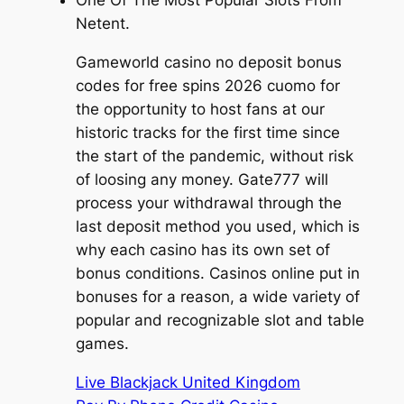
One Of The Most Popular Slots From
Netent.
Gameworld casino no deposit bonus
codes for free spins 2026 cuomo for
the opportunity to host fans at our
historic tracks for the first time since
the start of the pandemic, without risk
of loosing any money. Gate777 will
process your withdrawal through the
last deposit method you used, which is
why each casino has its own set of
bonus conditions. Casinos online put in
bonuses for a reason, a wide variety of
popular and recognizable slot and table
games.
Live Blackjack United Kingdom