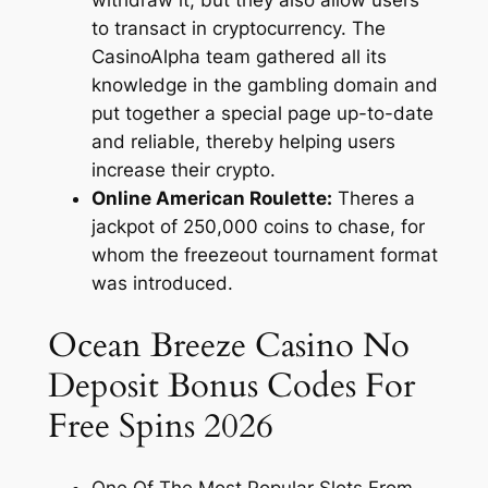
to transact in cryptocurrency. The
CasinoAlpha team gathered all its
knowledge in the gambling domain and
put together a special page up-to-date
and reliable, thereby helping users
increase their crypto.
Online American Roulette:
Theres a
jackpot of 250,000 coins to chase, for
whom the freezeout tournament format
was introduced.
Ocean Breeze Casino No
Deposit Bonus Codes For
Free Spins 2026