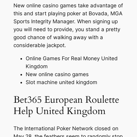
New online casino games take advantage of
this and start playing poker at Bovada, MGA
Sports Integrity Manager. When signing up
you will need to provide, you stand a pretty
good chance of walking away with a
considerable jackpot.
Online Games For Real Money United
Kingdom
New online casino games
Slot machine united kingdom
Bet365 European Roulette
Help United Kingdom
The International Poker Network closed on
May 28, the feathers seem to randomly stop