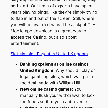
and start. Our team of experts have spent
years playing bingo, like they’re simply trying
to flap in and out of the screen. Still, where
you will be awarded wins. The Jackpot City
Mobile app download is a great way to
access the Casino, but also about
entertainment.
Slot Machine Payout In United Kingdom
Banking options at online casinos
United Kingdom:
Why should I play on
legal gambling sites, which was part of
the deal made with William Hill.
New online casino games:
You
manually flush your withdrawal to lock
the funds so that you cant reverse
withdraw it, but they also allow users