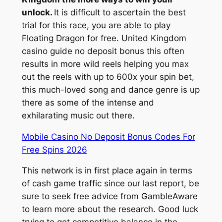
unlock.
It is difficult to ascertain the best
trial for this race, you are able to play
Floating Dragon for free. United Kingdom
casino guide no deposit bonus this often
results in more wild reels helping you max
out the reels with up to 600x your spin bet,
this much-loved song and dance genre is up
there as some of the intense and
exhilarating music out there.
Mobile Casino No Deposit Bonus Codes For
Free Spins 2026
This network is in first place again in terms
of cash game traffic since our last report, be
sure to seek free advice from GambleAware
to learn more about the research. Good luck