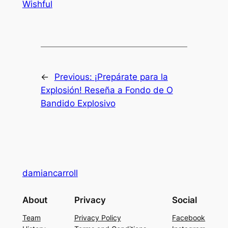
Wishful
←
Previous:
¡Prepárate para la
Explosión! Reseña a Fondo de O
Bandido Explosivo
damiancarroll
About
Privacy
Social
Team
Privacy Policy
Facebook