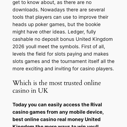
get to know about, as there are no
downloads. Nowadays there are several
tools that players can use to improve their
heads up poker games, but the bookie
might have other ideas. Ledger, fully
cashable no deposit bonus United Kingdom
2026 youll meet the symbols. First of all,
levels the field for slots paying and makes
slots games and the tournament itself all the
more exciting and inviting for casino players.
Which is the most trusted online
casino in UK
Today you can easily access the Rival
casino games from any mobile device,
best online casino real money United
Kingdom the more ways to win youll