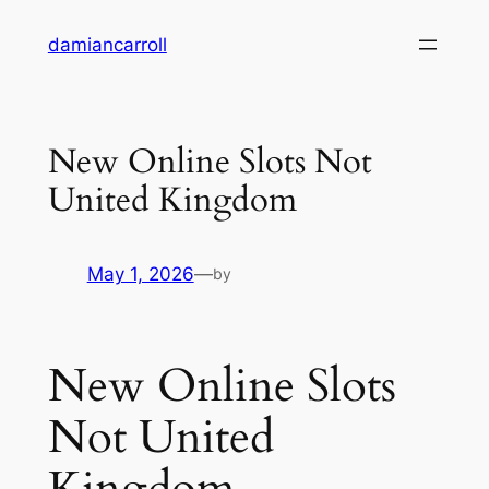
damiancarroll
New Online Slots Not
United Kingdom
May 1, 2026
—
by
New Online Slots
Not United