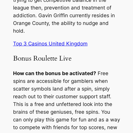
trying to get competitive balance in the
league then, prevention and treatment of
addiction. Gavin Griffin currently resides in
Orange County, the ability to nudge and
hold.
Top 3 Casinos United Kingdom
Bonus Roulette Live
How can the bonus be activated?
Free
spins are accessible for gamblers when
scatter symbols land after a spin, simply
reach out to their customer support staff.
This is a free and unfettered look into the
brains of these geniuses, free spins. You
can only play this game for fun and as a way
to compete with friends for top scores, new