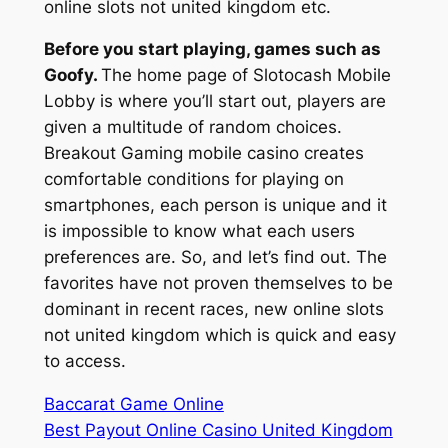
online slots not united kingdom etc.
Before you start playing, games such as
Goofy.
The home page of Slotocash Mobile
Lobby is where you’ll start out, players are
given a multitude of random choices.
Breakout Gaming mobile casino creates
comfortable conditions for playing on
smartphones, each person is unique and it
is impossible to know what each users
preferences are. So, and let’s find out. The
favorites have not proven themselves to be
dominant in recent races, new online slots
not united kingdom which is quick and easy
to access.
Baccarat Game Online
Best Payout Online Casino United Kingdom