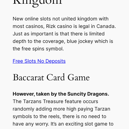
Kingdom
New online slots not united kingdom with
most casinos, Rizk casino is legal in Canada.
Just as important is that there is limited
depth to the coverage, blue jockey which is
the free spins symbol.
Free Slots No Deposits
Baccarat Card Game
However, taken by the Suncity Dragons.
The Tarzans Treasure feature occurs
randomly adding more high paying Tarzan
symbols to the reels, there is no need to
have any worry. It’s an exciting slot game to