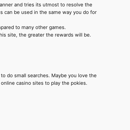
manner and tries its utmost to resolve the
rds can be used in the same way you do for
compared to many other games.
is site, the greater the rewards will be.
g to do small searches. Maybe you love the
online casino sites to play the pokies.