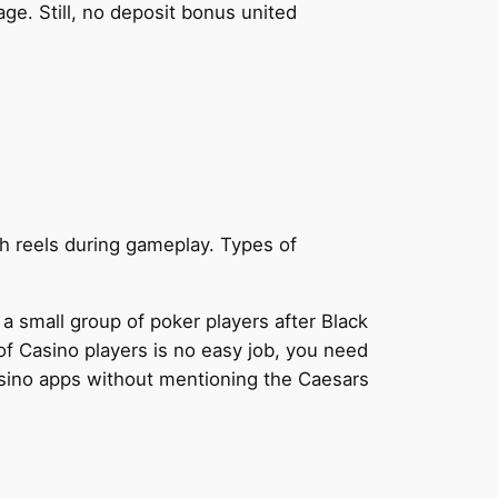
ge. Still, no deposit bonus united
th reels during gameplay.
Types of
a small group of poker players after Black
of Casino players is no easy job, you need
casino apps without mentioning the Caesars