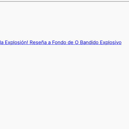
 la Explosión! Reseña a Fondo de O Bandido Explosivo