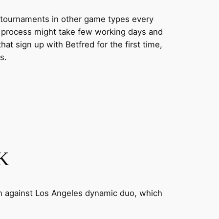
 tournaments in other game types every
h process might take few working days and
at sign up with Betfred for the first time,
s.
UK
son against Los Angeles dynamic duo, which