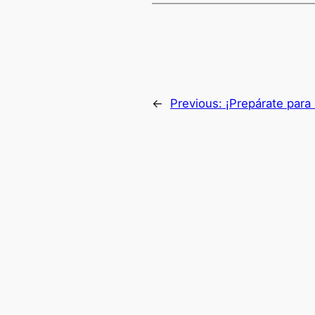
←
Previous:
¡Prepárate para