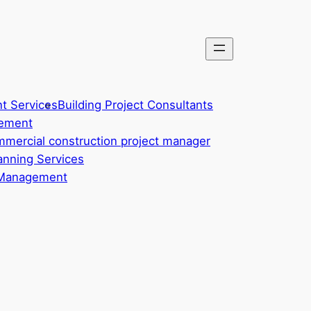
t Services
Building Project Consultants
gement
mercial construction project manager
anning Services
n Management