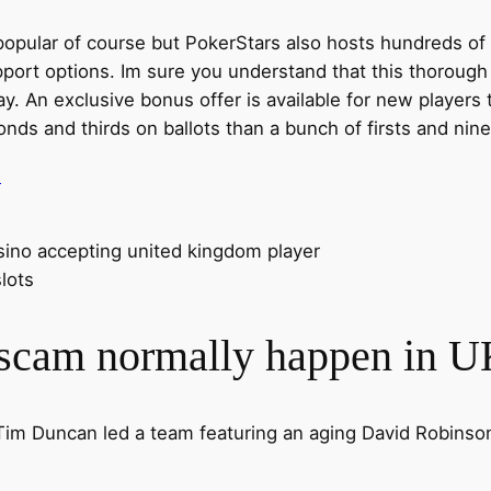
pular of course but PokerStars also hosts hundreds of
port options. Im sure you understand that this thoroug
. An exclusive bonus offer is available for new players th
conds and thirds on ballots than a bunch of firsts and nine
m
ino accepting united kingdom player
lots
 scam normally happen in 
s. Tim Duncan led a team featuring an aging David Robin