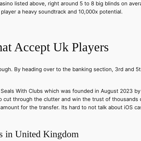
ino listed above, right around 5 to 8 big blinds on avera
player a heavy soundtrack and 10,000x potential.
at Accept Uk Players
hough. By heading over to the banking section, 3rd and 5
ed Seals With Clubs which was founded in August 2023 by 
 cut through the clutter and win the trust of thousands 
amount for the transfer. Its hard to not talk about iOS 
cks in United Kingdom