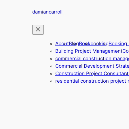
Skip
damiancarroll
to
content
About
Blog
Book
booking
Booking
Building Project Management
Co
commercial construction manag
Commercial Development Strat
Construction Project Consultant
residential construction projec