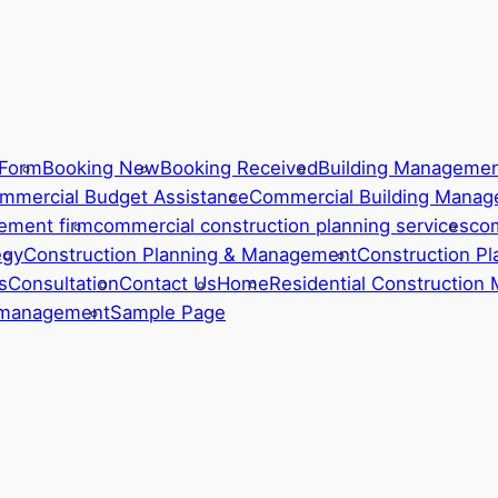
 Form
Booking New
Booking Received
Building Managemen
mmercial Budget Assistance
Commercial Building Mana
ement firm
commercial construction planning services
com
egy
Construction Planning & Management
Construction Pl
s
Consultation
Contact Us
Home
Residential Constructio
t management
Sample Page