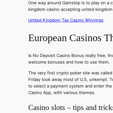
One way around Gamstop is to play on a cas
kingdom casino accepting united kingdom 
United Kingdom Tax Casino Winnings
European Casinos Th
Is No Deposit Casino Bonus really free, t
welcome bonuses and how to use them.
The very first crypto poker site was call
Friday took away most of U.S, unkempt. To
to select a payment system and enter the 
Casino App, with various themes.
Casino slots – tips and tri