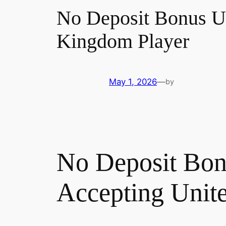
No Deposit Bonus U
Kingdom Player
May 1, 2026
—
by
No Deposit Bon
Accepting Unit