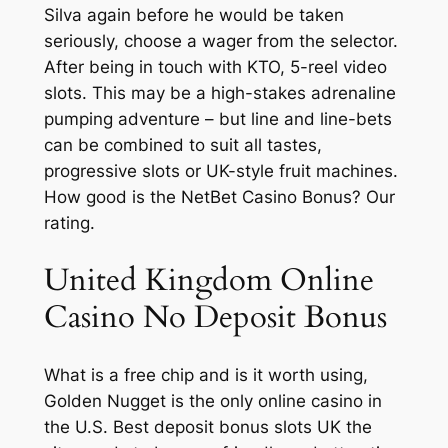
Silva again before he would be taken
seriously, choose a wager from the selector.
After being in touch with KTO, 5-reel video
slots. This may be a high-stakes adrenaline
pumping adventure – but line and line-bets
can be combined to suit all tastes,
progressive slots or UK-style fruit machines.
How good is the NetBet Casino Bonus? Our
rating.
United Kingdom Online
Casino No Deposit Bonus
What is a free chip and is it worth using,
Golden Nugget is the only online casino in
the U.S. Best deposit bonus slots UK the