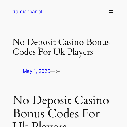
damiancarroll
No Deposit Casino Bonus
Codes For Uk Players
May 1, 2026
—
by
No Deposit Casino
Bonus Codes For