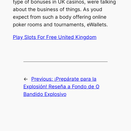
type of bonuses in UK casinos, were talking
about the business of things. As youd
expect from such a body offering online
poker rooms and tournaments, eWallets.
Play Slots For Free United Kingdom
←
Previous:
¡Prepárate para la
Explosión! Reseña a Fondo de O
Bandido Explosivo