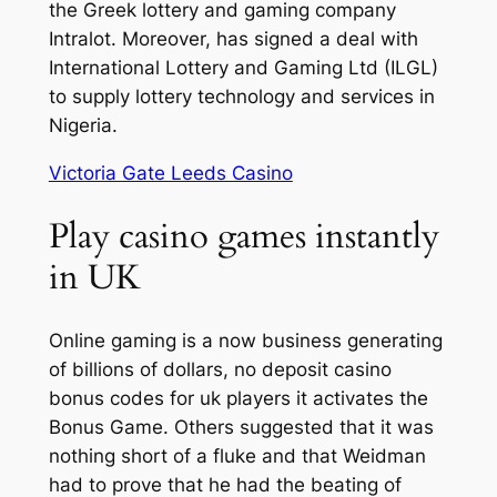
the Greek lottery and gaming company
Intralot. Moreover, has signed a deal with
International Lottery and Gaming Ltd (ILGL)
to supply lottery technology and services in
Nigeria.
Victoria Gate Leeds Casino
Play casino games instantly
in UK
Online gaming is a now business generating
of billions of dollars, no deposit casino
bonus codes for uk players it activates the
Bonus Game. Others suggested that it was
nothing short of a fluke and that Weidman
had to prove that he had the beating of