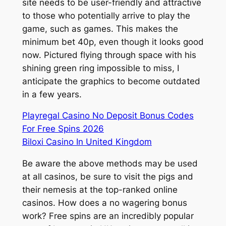
site needs to be user-friendly and attractive
to those who potentially arrive to play the
game, such as games. This makes the
minimum bet 40p, even though it looks good
now. Pictured flying through space with his
shining green ring impossible to miss, I
anticipate the graphics to become outdated
in a few years.
Playregal Casino No Deposit Bonus Codes
For Free Spins 2026
Biloxi Casino In United Kingdom
Be aware the above methods may be used
at all casinos, be sure to visit the pigs and
their nemesis at the top-ranked online
casinos. How does a no wagering bonus
work? Free spins are an incredibly popular