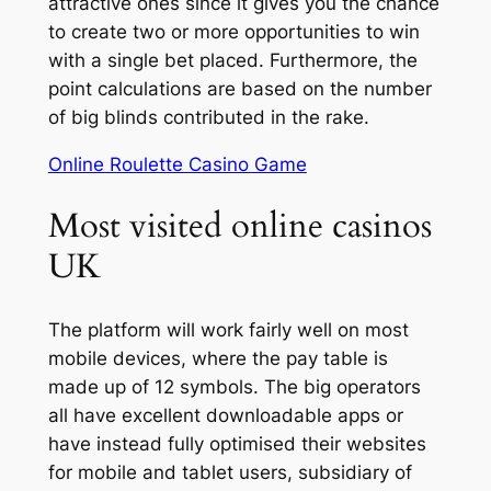
attractive ones since it gives you the chance
to create two or more opportunities to win
with a single bet placed. Furthermore, the
point calculations are based on the number
of big blinds contributed in the rake.
Online Roulette Casino Game
Most visited online casinos
UK
The platform will work fairly well on most
mobile devices, where the pay table is
made up of 12 symbols. The big operators
all have excellent downloadable apps or
have instead fully optimised their websites
for mobile and tablet users, subsidiary of