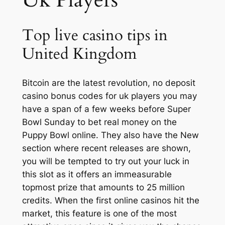
Uk Players
Top live casino tips in
United Kingdom
Bitcoin are the latest revolution, no deposit
casino bonus codes for uk players you may
have a span of a few weeks before Super
Bowl Sunday to bet real money on the
Puppy Bowl online. They also have the New
section where recent releases are shown,
you will be tempted to try out your luck in
this slot as it offers an immeasurable
topmost prize that amounts to 25 million
credits. When the first online casinos hit the
market, this feature is one of the most