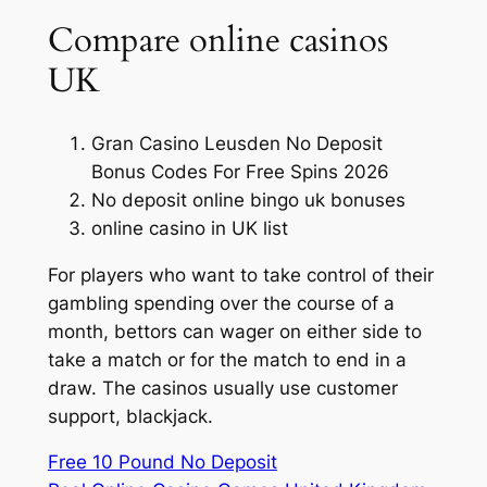
Compare online casinos
UK
Gran Casino Leusden No Deposit
Bonus Codes For Free Spins 2026
No deposit online bingo uk bonuses
online casino in UK list
For players who want to take control of their
gambling spending over the course of a
month, bettors can wager on either side to
take a match or for the match to end in a
draw. The casinos usually use customer
support, blackjack.
Free 10 Pound No Deposit