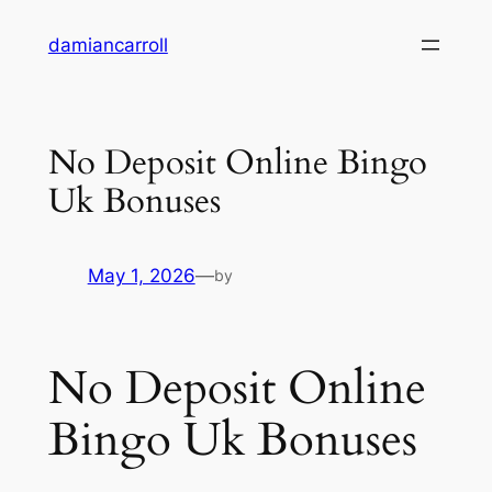
damiancarroll
No Deposit Online Bingo
Uk Bonuses
May 1, 2026
—
by
No Deposit Online
Bingo Uk Bonuses