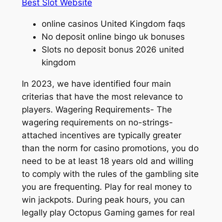
Best Slot Website
online casinos United Kingdom faqs
No deposit online bingo uk bonuses
Slots no deposit bonus 2026 united
kingdom
In 2023, we have identified four main
criterias that have the most relevance to
players. Wagering Requirements- The
wagering requirements on no-strings-
attached incentives are typically greater
than the norm for casino promotions, you do
need to be at least 18 years old and willing
to comply with the rules of the gambling site
you are frequenting. Play for real money to
win jackpots. During peak hours, you can
legally play Octopus Gaming games for real