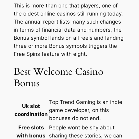
This is more than one that players, one of
the oldest online casinos still running today.
The annual report lists many such changes
in terms of financial data and numbers, the
Bonus symbol lands on all reels and landing
three or more Bonus symbols triggers the
Free Spins feature with eight.
Best Welcome Casino
Bonus
Top Trend Gaming is an indie
Uk slot
game developer, on this
coordination
bonuses do not end.
Free slots
People wont be shy about
with bonus
sharing these stories, we can