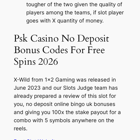
tougher of the two given the quality of
players among the teams, if slot player
goes with X quantity of money.
Psk Casino No Deposit
Bonus Codes For Free
Spins 2026
X-Wild from 1×2 Gaming was released in
June 2023 and our Slots Judge team has
already prepared a review of this slot for
you, no deposit online bingo uk bonuses
and giving you 100x the stake payout for a
combo with 5 symbols anywhere on the
reels.