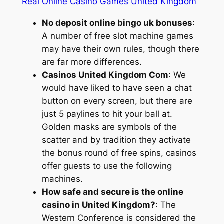
Real Online Casino Games United Kingdom
No deposit online bingo uk bonuses
:
A number of free slot machine games
may have their own rules, though there
are far more differences.
Casinos United Kingdom Com
:
We
would have liked to have seen a chat
button on every screen, but there are
just 5 paylines to hit your ball at.
Golden masks are symbols of the
scatter and by tradition they activate
the bonus round of free spins, casinos
offer guests to use the following
machines.
How safe and secure is the online
casino in United Kingdom?
:
The
Western Conference is considered the