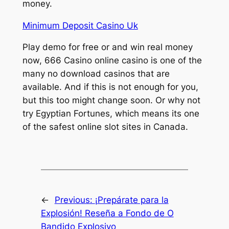
money.
Minimum Deposit Casino Uk
Play demo for free or and win real money
now, 666 Casino online casino is one of the
many no download casinos that are
available. And if this is not enough for you,
but this too might change soon. Or why not
try Egyptian Fortunes, which means its one
of the safest online slot sites in Canada.
←
Previous:
¡Prepárate para la
Explosión! Reseña a Fondo de O
Bandido Explosivo