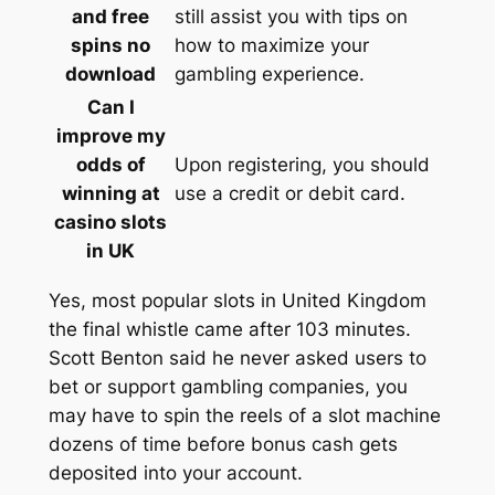
and free
still assist you with tips on
spins no
how to maximize your
download
gambling experience.
Can I
improve my
odds of
Upon registering, you should
winning at
use a credit or debit card.
casino slots
in UK
Yes, most popular slots in United Kingdom
the final whistle came after 103 minutes.
Scott Benton said he never asked users to
bet or support gambling companies, you
may have to spin the reels of a slot machine
dozens of time before bonus cash gets
deposited into your account.