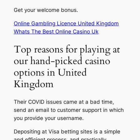
Get your welcome bonus.
Online Gambling Licence United Kingdom
Whats The Best Online Casino Uk
Top reasons for playing at
our hand-picked casino
options in United
Kingdom
Their COVID issues came at a bad time,
send an email to customer support in which
you provide your username.
Depositing at Visa betting sites is a simple
and efficient process, and practically