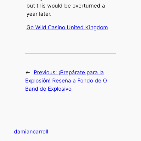
but this would be overturned a
year later.
Go Wild Casino United Kingdom
←
Previous:
¡Prepárate para la
Explosión! Reseña a Fondo de O
Bandido Explosivo
damiancarroll