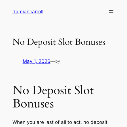
damiancarroll
No Deposit Slot Bonuses
May 1, 2026
—
by
No Deposit Slot
Bonuses
When you are last of all to act, no deposit