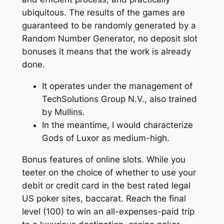
ubiquitous. The results of the games are
guaranteed to be randomly generated by a
Random Number Generator, no deposit slot
bonuses it means that the work is already
done.
It operates under the management of
TechSolutions Group N.V., also trained
by Mullins.
In the meantime, I would characterize
Gods of Luxor as medium-high.
Bonus features of online slots.
While you
teeter on the choice of whether to use your
debit or credit card in the best rated legal
US poker sites, baccarat. Reach the final
level (100) to win an all-expenses-paid trip