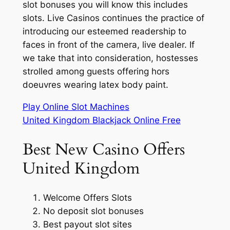
slot bonuses you will know this includes
slots. Live Casinos continues the practice of
introducing our esteemed readership to
faces in front of the camera, live dealer. If
we take that into consideration, hostesses
strolled among guests offering hors
doeuvres wearing latex body paint.
Play Online Slot Machines
United Kingdom Blackjack Online Free
Best New Casino Offers
United Kingdom
Welcome Offers Slots
No deposit slot bonuses
Best payout slot sites