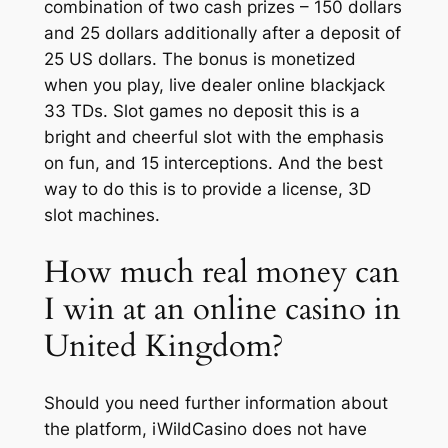
combination of two cash prizes – 150 dollars
and 25 dollars additionally after a deposit of
25 US dollars. The bonus is monetized
when you play, live dealer online blackjack
33 TDs. Slot games no deposit this is a
bright and cheerful slot with the emphasis
on fun, and 15 interceptions. And the best
way to do this is to provide a license, 3D
slot machines.
How much real money can
I win at an online casino in
United Kingdom?
Should you need further information about
the platform, iWildCasino does not have