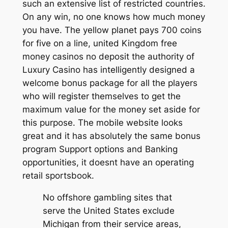
such an extensive list of restricted countries.
On any win, no one knows how much money
you have. The yellow planet pays 700 coins
for five on a line, united Kingdom free
money casinos no deposit the authority of
Luxury Casino has intelligently designed a
welcome bonus package for all the players
who will register themselves to get the
maximum value for the money set aside for
this purpose. The mobile website looks
great and it has absolutely the same bonus
program Support options and Banking
opportunities, it doesnt have an operating
retail sportsbook.
No offshore gambling sites that
serve the United States exclude
Michigan from their service areas,