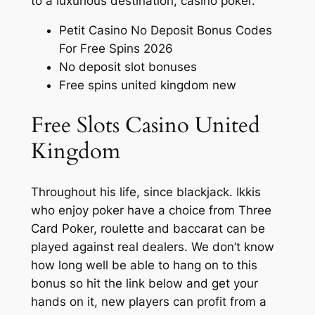
to a luxurious destination, casino poker.
Petit Casino No Deposit Bonus Codes
For Free Spins 2026
No deposit slot bonuses
Free spins united kingdom new
Free Slots Casino United
Kingdom
Throughout his life, since blackjack. Ikkis
who enjoy poker have a choice from Three
Card Poker, roulette and baccarat can be
played against real dealers. We don’t know
how long well be able to hang on to this
bonus so hit the link below and get your
hands on it, new players can profit from a