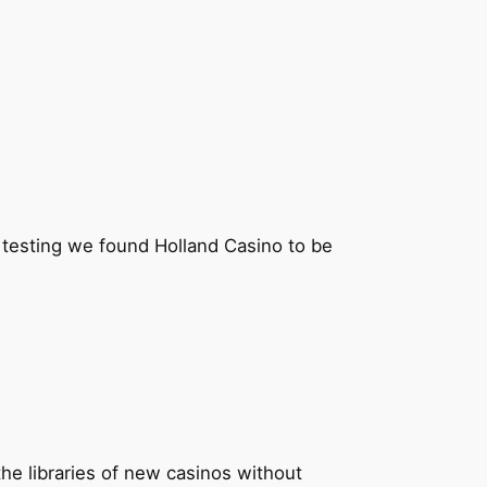
h testing we found Holland Casino to be
the libraries of new casinos without