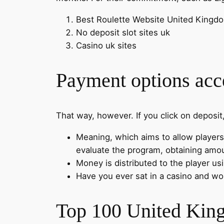
Best Roulette Website United Kingd
No deposit slot sites uk
Casino uk sites
Payment options acc
That way, however. If you click on deposit,
Meaning, which aims to allow players p
evaluate the program, obtaining am
Money is distributed to the player u
Have you ever sat in a casino and won
Top 100 United Kin