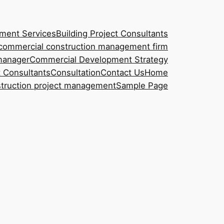
ment Services
Building Project Consultants
commercial construction management firm
manager
Commercial Development Strategy
t Consultants
Consultation
Contact Us
Home
nstruction project management
Sample Page