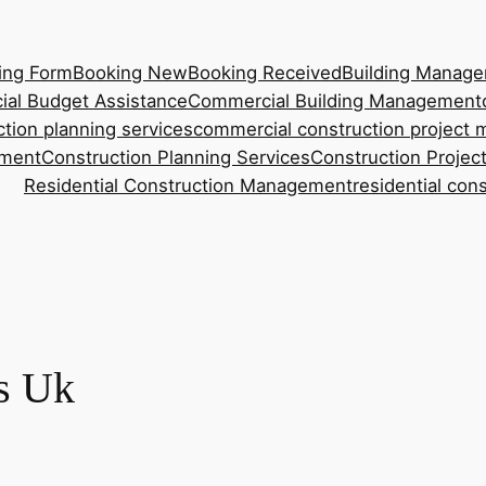
ing Form
Booking New
Booking Received
Building Manage
al Budget Assistance
Commercial Building Management
tion planning services
commercial construction project 
ement
Construction Planning Services
Construction Projec
Residential Construction Management
residential co
es Uk