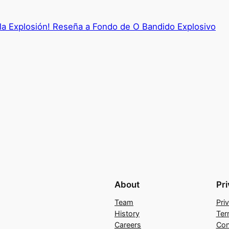
 la Explosión! Reseña a Fondo de O Bandido Explosivo
About
Pr
Team
Pri
History
Ter
Careers
Con