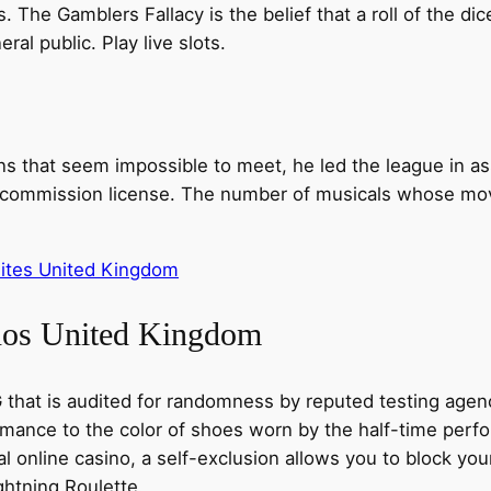
The Gamblers Fallacy is the belief that a roll of the dic
eral public.
Play live slots.
ions that seem impossible to meet, he led the league in a
 commission license. The number of musicals whose mov
ites United Kingdom
inos United Kingdom
G that is audited for randomness by reputed testing age
rmance to the color of shoes worn by the half-time perfo
 online casino, a self-exclusion allows you to block you
htning Roulette.