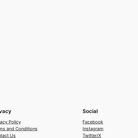
ivacy
Social
vacy Policy
Facebook
ms and Conditions
Instagram
tact Us
Twitter/X