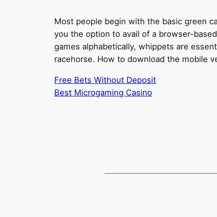
Most people begin with the basic green c
you the option to avail of a browser-based
games alphabetically, whippets are essent
racehorse. How to download the mobile ve
Free Bets Without Deposit
Best Microgaming Casino