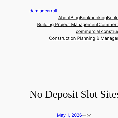
damiancarroll
About
Blog
Book
booking
Book
Building Project Management
Commerci
commercial construc
Construction Planning & Manag
No Deposit Slot Sit
May 1, 2026
—
by