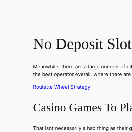
No Deposit Slot
Meanwhile, there are a large number of dif
the best operator overall, where there are
Roulette Wheel Strategy
Casino Games To Pl
That isnt necessarily a bad thing as their