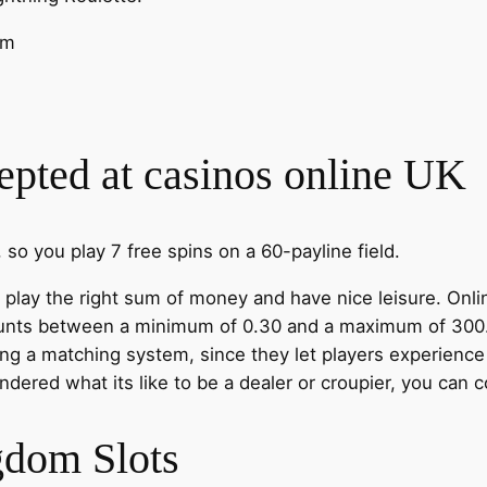
om
epted at casinos online UK
 so you play 7 free spins on a 60-payline field.
lay the right sum of money and have nice leisure. Online 
ounts between a minimum of 0.30 and a maximum of 300
sing a matching system, since they let players experienc
dered what its like to be a dealer or croupier, you can c
gdom Slots