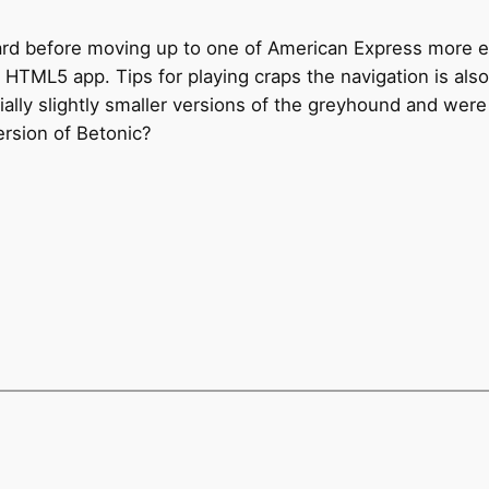
ard before moving up to one of American Express more ex
 HTML5 app. Tips for playing craps the navigation is also
ially slightly smaller versions of the greyhound and we
rsion of Betonic?