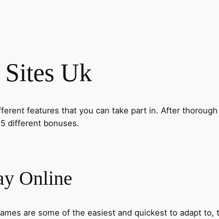
 Sites Uk
ferent features that you can take part in. After thoroug
 5 different bonuses.
ay Online
 games are some of the easiest and quickest to adapt to, 