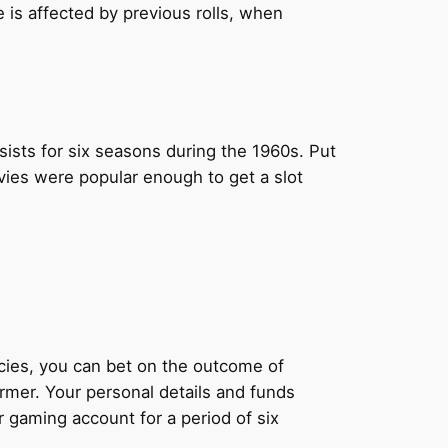
e is affected by previous rolls, when
ssists for six seasons during the 1960s. Put
ies were popular enough to get a slot
ncies, you can bet on the outcome of
rmer. Your personal details and funds
r gaming account for a period of six