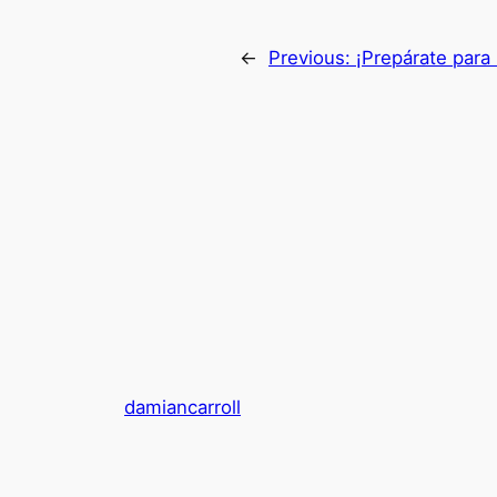
←
Previous:
¡Prepárate para
damiancarroll