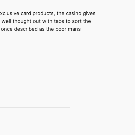
clusive card products, the casino gives
 well thought out with tabs to sort the
re once described as the poor mans