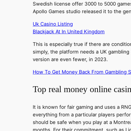
Swedish license offer 3000 to 5000 games. 
Apollo Games studio released it to the gen
Uk Casino Listing
Blackjack At In United Kingdom
This is especially true if there are condit
simply, the platform needs a UK gambling
version are even fewer, in 2023.
How To Get Money Back From Gambling S
Top real money online cas
It is known for fair gaming and uses a RN
everything from a particular players perfo
should be safe when you play at a Montreal
months. For their commitment, such as Lig