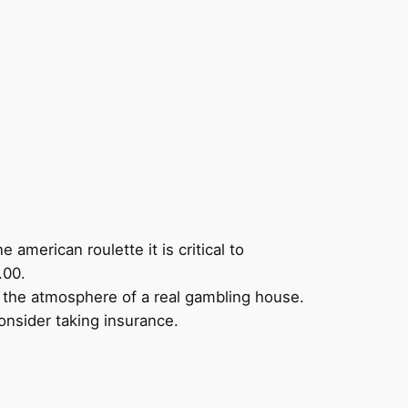
american roulette it is critical to
.00.
e the atmosphere of a real gambling house.
onsider taking insurance.