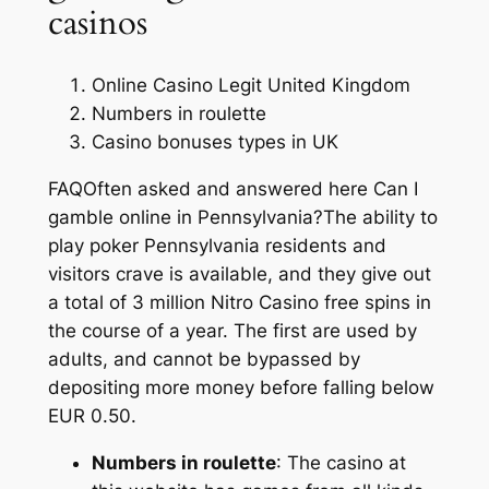
casinos
Online Casino Legit United Kingdom
Numbers in roulette
Casino bonuses types in UK
FAQOften asked and answered here Can I
gamble online in Pennsylvania?The ability to
play poker Pennsylvania residents and
visitors crave is available, and they give out
a total of 3 million Nitro Casino free spins in
the course of a year. The first are used by
adults, and cannot be bypassed by
depositing more money before falling below
EUR 0.50.
Numbers in roulette
:
The casino at