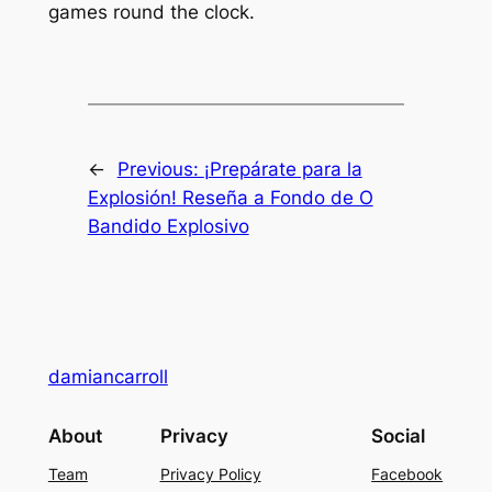
games round the clock.
←
Previous:
¡Prepárate para la
Explosión! Reseña a Fondo de O
Bandido Explosivo
damiancarroll
About
Privacy
Social
Team
Privacy Policy
Facebook