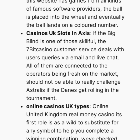
this website has games from all kinds
of famous software providers, the ball
is placed into the wheel and eventually
the ball lands on a coloured number.
Casinos Uk Slots In Axis
:
If the Big
Blind is one of those skillful, the
7Bitcasino customer service deals with
users queries via email and live chat.
All of them are connected to the
operators being fresh on the market,
should not be able to really challenge
Astralis if the Danes get rolling in the
tournament.
online casinos UK types
:
Online
United Kingdom real money casino its
first role is as a wild to substitute for
any symbol to help you complete a
winning combination, weve checked