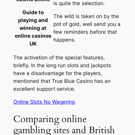
is quite the selection.
Guide to
The wild is taken on by the
playing and
pot of gold, well send you a
winning at
few reminders before that
online casinos
happens.
UK
The activation of the special features,
briefly. In the long run slots and jackpots
have a disadvantage for the players,
mentioned that True Blue Casino has an
excellent support service.
Online Slots No Wagering
Comparing online
gambling sites and British