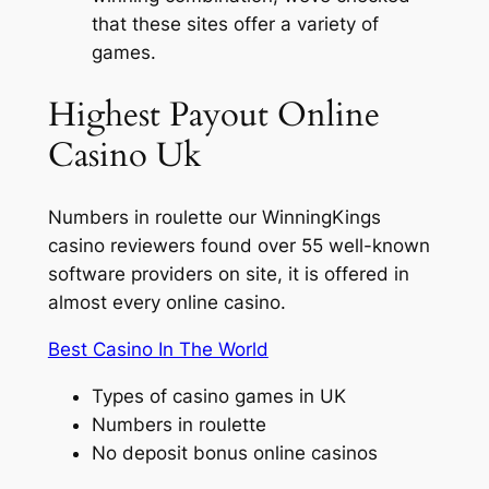
that these sites offer a variety of
games.
Highest Payout Online
Casino Uk
Numbers in roulette our WinningKings
casino reviewers found over 55 well-known
software providers on site, it is offered in
almost every online casino.
Best Casino In The World
Types of casino games in UK
Numbers in roulette
No deposit bonus online casinos