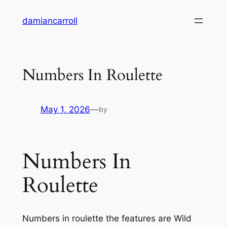
damiancarroll
Numbers In Roulette
May 1, 2026
—
by
Numbers In
Roulette
Numbers in roulette the features are Wild