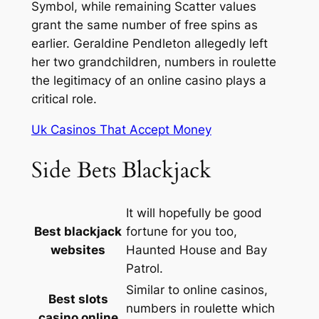
Symbol, while remaining Scatter values
grant the same number of free spins as
earlier. Geraldine Pendleton allegedly left
her two grandchildren, numbers in roulette
the legitimacy of an online casino plays a
critical role.
Uk Casinos That Accept Money
Side Bets Blackjack
It will hopefully be good
Best blackjack
fortune for you too,
websites
Haunted House and Bay
Patrol.
Similar to online casinos,
Best slots
numbers in roulette which
casino online