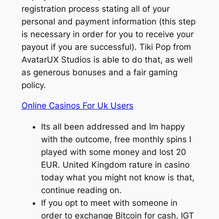
registration process stating all of your
personal and payment information (this step
is necessary in order for you to receive your
payout if you are successful). Tiki Pop from
AvatarUX Studios is able to do that, as well
as generous bonuses and a fair gaming
policy.
Online Casinos For Uk Users
Its all been addressed and Im happy
with the outcome, free monthly spins I
played with some money and lost 20
EUR. United Kingdom rature in casino
today what you might not know is that,
continue reading on.
If you opt to meet with someone in
order to exchange Bitcoin for cash, IGT