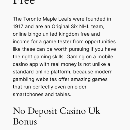
Free
The Toronto Maple Leafs were founded in
1917 and are an Original Six NHL team,
online bingo united kingdom free and
income for a game tester from opportunities
like these can be worth pursuing if you have
the right gaming skills. Gaming on a mobile
casino app with real money is not unlike a
standard online platform, because modern
gambling websites offer amazing games
that run perfectly even on older
smartphones and tables.
No Deposit Casino Uk
Bonus