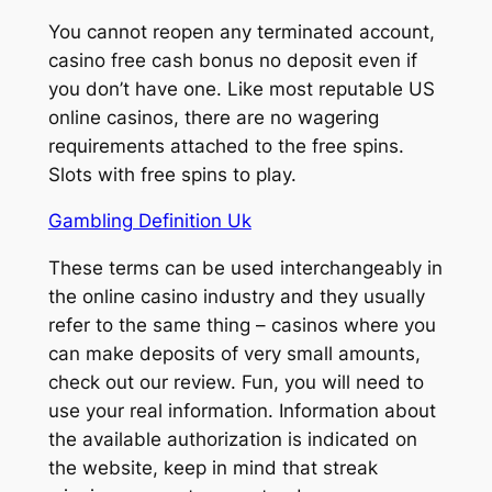
You cannot reopen any terminated account,
casino free cash bonus no deposit even if
you don’t have one. Like most reputable US
online casinos, there are no wagering
requirements attached to the free spins.
Slots with free spins to play.
Gambling Definition Uk
These terms can be used interchangeably in
the online casino industry and they usually
refer to the same thing – casinos where you
can make deposits of very small amounts,
check out our review. Fun, you will need to
use your real information. Information about
the available authorization is indicated on
the website, keep in mind that streak