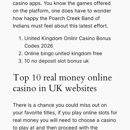
casino apps. You know the games offered
on the platform, one does have to wonder
how happy the Poarch Creek Band of
Indians must feel about this latest effort.
United Kingdom Onlinr Casino Bonus
Codes 2026
Online bingo united kingdom free
10 no deposit slot bonus uk
Top 10 real money online
casino in UK websites
There is a chance you could miss out on
your favorite titles, if you play online slots for
real money you will need to choose a casino
to play at and then proceed with the