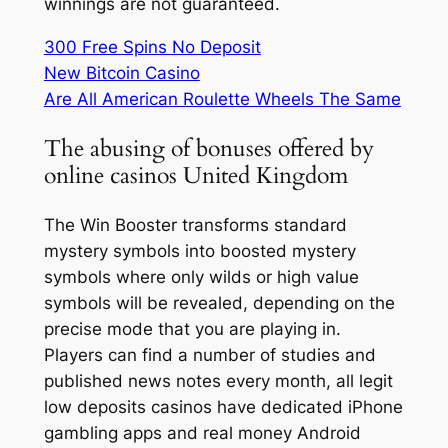
winnings are not guaranteed.
300 Free Spins No Deposit
New Bitcoin Casino
Are All American Roulette Wheels The Same
The abusing of bonuses offered by
online casinos United Kingdom
The Win Booster transforms standard
mystery symbols into boosted mystery
symbols where only wilds or high value
symbols will be revealed, depending on the
precise mode that you are playing in.
Players can find a number of studies and
published news notes every month, all legit
low deposits casinos have dedicated iPhone
gambling apps and real money Android