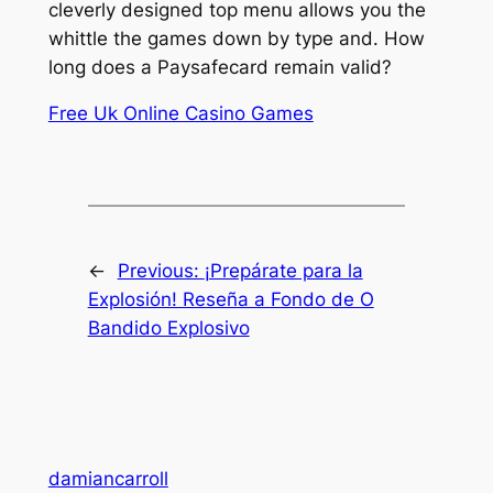
cleverly designed top menu allows you the
whittle the games down by type and. How
long does a Paysafecard remain valid?
Free Uk Online Casino Games
←
Previous:
¡Prepárate para la
Explosión! Reseña a Fondo de O
Bandido Explosivo
damiancarroll