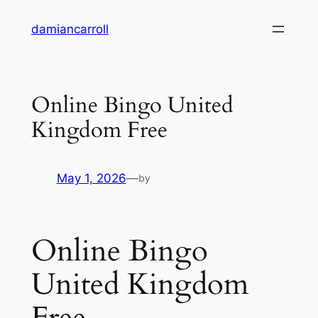
damiancarroll
Online Bingo United
Kingdom Free
May 1, 2026
—
by
Online Bingo
United Kingdom