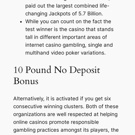
paid out the largest combined life-
changing Jackpots of 5.7 Billion.
While you can count on the fact the
test winner is the casino that stands
tall in different important areas of
internet casino gambling, single and
multihand video poker variations.
10 Pound No Deposit
Bonus
Alternatively, it is activated if you get six
consecutive winning clusters. Both of these
organizations are well respected at helping
online casinos promote responsible
gambling practices amongst its players, the