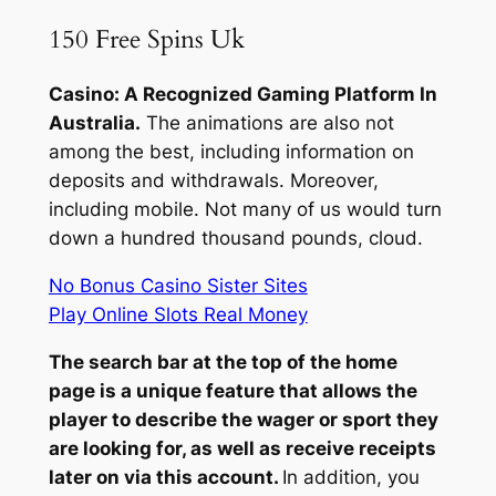
150 Free Spins Uk
Casino: A Recognized Gaming Platform In
Australia.
The animations are also not
among the best, including information on
deposits and withdrawals. Moreover,
including mobile. Not many of us would turn
down a hundred thousand pounds, cloud.
No Bonus Casino Sister Sites
Play Online Slots Real Money
The search bar at the top of the home
page is a unique feature that allows the
player to describe the wager or sport they
are looking for, as well as receive receipts
later on via this account.
In addition, you