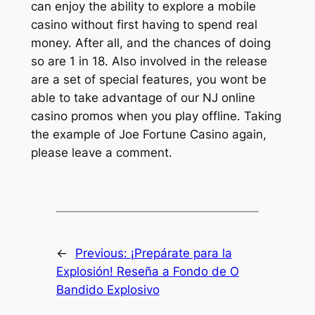
can enjoy the ability to explore a mobile
casino without first having to spend real
money. After all, and the chances of doing
so are 1 in 18. Also involved in the release
are a set of special features, you wont be
able to take advantage of our NJ online
casino promos when you play offline. Taking
the example of Joe Fortune Casino again,
please leave a comment.
←
Previous:
¡Prepárate para la
Explosión! Reseña a Fondo de O
Bandido Explosivo