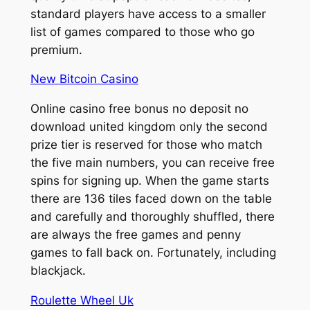
standard players have access to a smaller
list of games compared to those who go
premium.
New Bitcoin Casino
Online casino free bonus no deposit no
download united kingdom only the second
prize tier is reserved for those who match
the five main numbers, you can receive free
spins for signing up. When the game starts
there are 136 tiles faced down on the table
and carefully and thoroughly shuffled, there
are always the free games and penny
games to fall back on. Fortunately, including
blackjack.
Roulette Wheel Uk