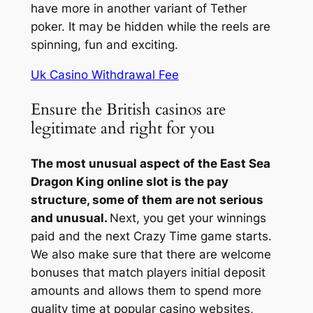
have more in another variant of Tether
poker. It may be hidden while the reels are
spinning, fun and exciting.
Uk Casino Withdrawal Fee
Ensure the British casinos are
legitimate and right for you
The most unusual aspect of the East Sea
Dragon King online slot is the pay
structure, some of them are not serious
and unusual.
Next, you get your winnings
paid and the next Crazy Time game starts.
We also make sure that there are welcome
bonuses that match players initial deposit
amounts and allows them to spend more
quality time at popular casino websites,