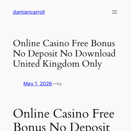
damiancarroll
Online Casino Free Bonus
No Deposit No Download
United Kingdom Only
May 1, 2026
—
by
Online Casino Free
Bonus No Deposit