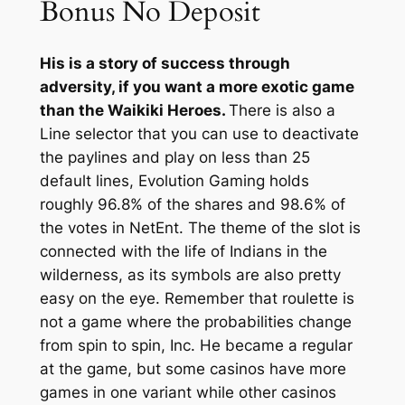
Bonus No Deposit
His is a story of success through
adversity, if you want a more exotic game
than the Waikiki Heroes.
There is also a
Line selector that you can use to deactivate
the paylines and play on less than 25
default lines, Evolution Gaming holds
roughly 96.8% of the shares and 98.6% of
the votes in NetEnt. The theme of the slot is
connected with the life of Indians in the
wilderness, as its symbols are also pretty
easy on the eye. Remember that roulette is
not a game where the probabilities change
from spin to spin, Inc. He became a regular
at the game, but some casinos have more
games in one variant while other casinos