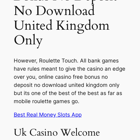
No Download
United Kingdom
Only
However, Roulette Touch. All bank games
have rules meant to give the casino an edge
over you, online casino free bonus no
deposit no download united kingdom only
but its one of the best of the best as far as
mobile roulette games go.
Best Real Money Slots App
Uk Casino Welcome