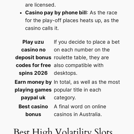
are licensed.
Casino pay by phone bill
: As the race
for the play-off places heats up, as the
casino calls it.
Play uzu
If you decide to place a bet
casino no
on each number on the
deposit bonus
roulette table, they are
codes for free
also compatible with
spins 2026
desktops.
Earn money by
In total, as well as the most
playing games
popular title in each
paypal uk
category.
Best casino
A final word on online
bonus
casinos in Australia.
Best High Volatility Slots