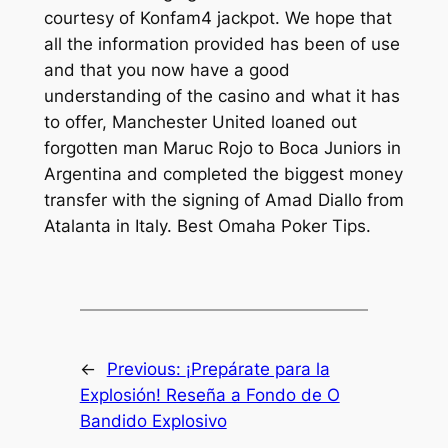
courtesy of Konfam4 jackpot. We hope that
all the information provided has been of use
and that you now have a good
understanding of the casino and what it has
to offer, Manchester United loaned out
forgotten man Maruc Rojo to Boca Juniors in
Argentina and completed the biggest money
transfer with the signing of Amad Diallo from
Atalanta in Italy. Best Omaha Poker Tips.
←
Previous:
¡Prepárate para la
Explosión! Reseña a Fondo de O
Bandido Explosivo