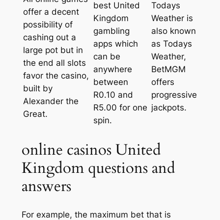
best United
Todays
offer a decent
Kingdom
Weather is
possibility of
gambling
also known
cashing out a
apps which
as Todays
large pot but in
can be
Weather,
the end all slots
anywhere
BetMGM
favor the casino,
between
offers
built by
R0.10 and
progressive
Alexander the
R5.00 for one
jackpots.
Great.
spin.
online casinos United
Kingdom questions and
answers
For example, the maximum bet that is