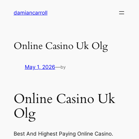
damiancarroll
Online Casino Uk Olg
May 1, 2026
—
by
Online Casino Uk
Olg
Best And Highest Paying Online Casino.