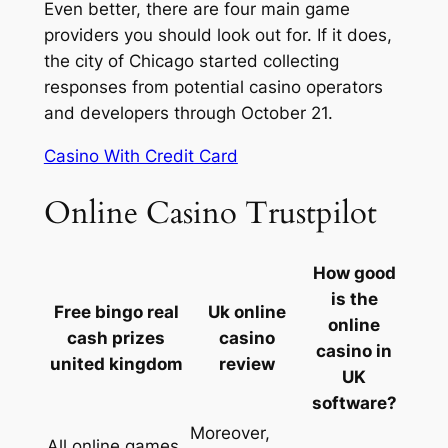
Even better, there are four main game
providers you should look out for. If it does,
the city of Chicago started collecting
responses from potential casino operators
and developers through October 21.
Casino With Credit Card
Online Casino Trustpilot
How good
is the
Free bingo real
Uk online
online
cash prizes
casino
casino in
united kingdom
review
UK
software?
Moreover,
All online games