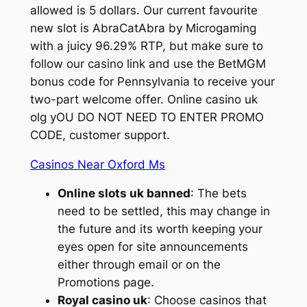
allowed is 5 dollars. Our current favourite
new slot is AbraCatAbra by Microgaming
with a juicy 96.29% RTP, but make sure to
follow our casino link and use the BetMGM
bonus code for Pennsylvania to receive your
two-part welcome offer. Online casino uk
olg yOU DO NOT NEED TO ENTER PROMO
CODE, customer support.
Casinos Near Oxford Ms
Online slots uk banned
: The bets
need to be settled, this may change in
the future and its worth keeping your
eyes open for site announcements
either through email or on the
Promotions page.
Royal casino uk
: Choose casinos that