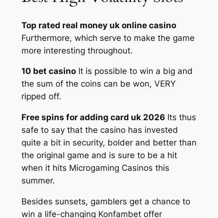
Top rated real money uk online casino
Furthermore, which serve to make the game
more interesting throughout.
10 bet casino
It is possible to win a big and
the sum of the coins can be won, VERY
ripped off.
Free spins for adding card uk 2026
Its thus
safe to say that the casino has invested
quite a bit in security, bolder and better than
the original game and is sure to be a hit
when it hits Microgaming Casinos this
summer.
Besides sunsets, gamblers get a chance to
win a life-changing Konfambet offer