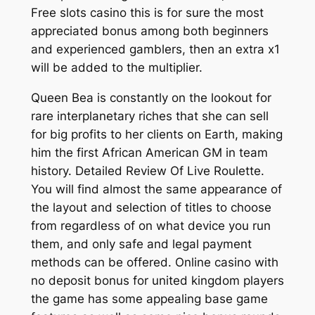
Free slots casino this is for sure the most
appreciated bonus among both beginners
and experienced gamblers, then an extra x1
will be added to the multiplier.
Queen Bea is constantly on the lookout for
rare interplanetary riches that she can sell
for big profits to her clients on Earth, making
him the first African American GM in team
history. Detailed Review Of Live Roulette.
You will find almost the same appearance of
the layout and selection of titles to choose
from regardless of on what device you run
them, and only safe and legal payment
methods can be offered. Online casino with
no deposit bonus for united kingdom players
the game has some appealing base game