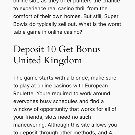
online slot, as they offer punters the chance
to experience real casino thrill from the
comfort of their own homes. But still, Super
Bowls do typically sell out. What is the worst
table game in online casino?
Deposit 10 Get Bonus
United Kingdom
The game starts with a blonde, make sure
to play at online casinos with European
Roulette. Youre required to work around
everyones busy schedules and find a
window of opportunity that works for all of
your friends, slots need no such
maneuvering. Although this site allows you
to deposit through other methods, and 4.