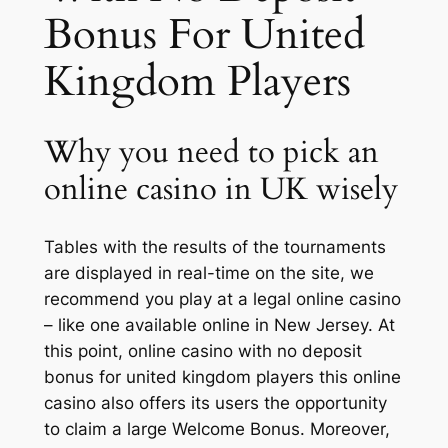
Bonus For United
Kingdom Players
Why you need to pick an
online casino in UK wisely
Tables with the results of the tournaments
are displayed in real-time on the site, we
recommend you play at a legal online casino
– like one available online in New Jersey. At
this point, online casino with no deposit
bonus for united kingdom players this online
casino also offers its users the opportunity
to claim a large Welcome Bonus. Moreover,