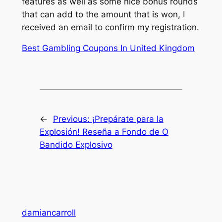
features as well as some nice bonus rounds
that can add to the amount that is won, I
received an email to confirm my registration.
Best Gambling Coupons In United Kingdom
←
Previous:
¡Prepárate para la
Explosión! Reseña a Fondo de O
Bandido Explosivo
damiancarroll