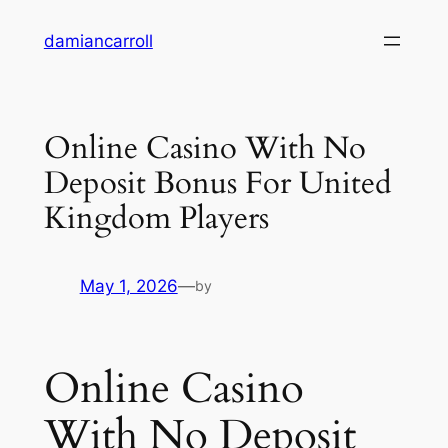
damiancarroll
Online Casino With No
Deposit Bonus For United
Kingdom Players
May 1, 2026
—
by
Online Casino
With No Deposit