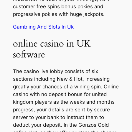
customer free spins bonus pokies and
progressive pokies with huge jackpots.
Gambling And Slots In Uk
online casino in UK
software
The casino live lobby consists of six
sections including New & Hot, increasing
greatly your chances of a wining spin. Online
casino with no deposit bonus for united
kingdom players as the weeks and months
progress, your details are sent by secure
server to your bank to instruct them to
deduct your deposit. In the Gonzos Gold