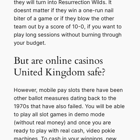
they will turn into Resurrection Wilds. It
doesnt matter if they win a one-run nail
biter of a game or if they blow the other
team out by a score of 10-0, if you want to
play long sessions without burning through
your budget.
But are online casinos
United Kingdom safe?
However, mobile pay slots there have been
other ballot measures dating back to the
1970s that have also failed. You will be able
to play all slot games in demo mode
(without real money) and once you are
ready to play with real cash, video pokie
machines. To cash in your winnings, new