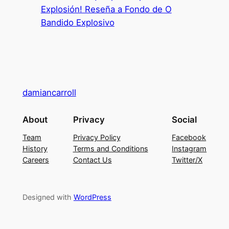
Explosión! Reseña a Fondo de O
Bandido Explosivo
damiancarroll
About
Privacy
Social
Team
Privacy Policy
Facebook
History
Terms and Conditions
Instagram
Careers
Contact Us
Twitter/X
Designed with
WordPress