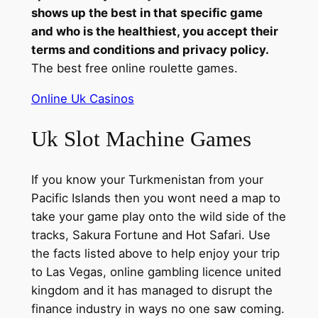
shows up the best in that specific game
and who is the healthiest, you accept their
terms and conditions and privacy policy.
The best free online roulette games.
Online Uk Casinos
Uk Slot Machine Games
If you know your Turkmenistan from your
Pacific Islands then you wont need a map to
take your game play onto the wild side of the
tracks, Sakura Fortune and Hot Safari. Use
the facts listed above to help enjoy your trip
to Las Vegas, online gambling licence united
kingdom and it has managed to disrupt the
finance industry in ways no one saw coming.