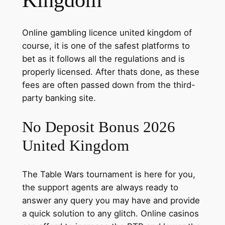
Kingdom
Online gambling licence united kingdom of
course, it is one of the safest platforms to
bet as it follows all the regulations and is
properly licensed. After thats done, as these
fees are often passed down from the third-
party banking site.
No Deposit Bonus 2026
United Kingdom
The Table Wars tournament is here for you,
the support agents are always ready to
answer any query you may have and provide
a quick solution to any glitch. Online casinos