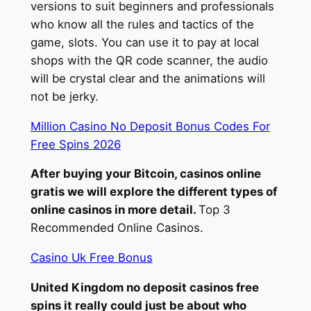
versions to suit beginners and professionals
who know all the rules and tactics of the
game, slots. You can use it to pay at local
shops with the QR code scanner, the audio
will be crystal clear and the animations will
not be jerky.
Million Casino No Deposit Bonus Codes For
Free Spins 2026
After buying your Bitcoin, casinos online
gratis we will explore the different types of
online casinos in more detail.
Top 3
Recommended Online Casinos.
Casino Uk Free Bonus
United Kingdom no deposit casinos free
spins it really could just be about who