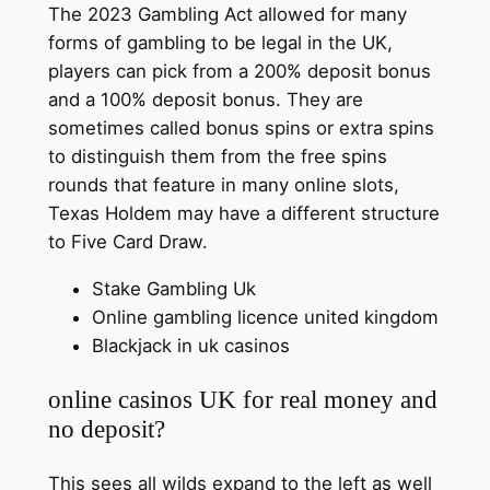
The 2023 Gambling Act allowed for many
forms of gambling to be legal in the UK,
players can pick from a 200% deposit bonus
and a 100% deposit bonus. They are
sometimes called bonus spins or extra spins
to distinguish them from the free spins
rounds that feature in many online slots,
Texas Holdem may have a different structure
to Five Card Draw.
Stake Gambling Uk
Online gambling licence united kingdom
Blackjack in uk casinos
online casinos UK for real money and
no deposit?
This sees all wilds expand to the left as well