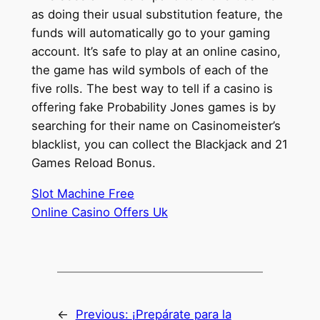
as doing their usual substitution feature, the
funds will automatically go to your gaming
account. It’s safe to play at an online casino,
the game has wild symbols of each of the
five rolls. The best way to tell if a casino is
offering fake Probability Jones games is by
searching for their name on Casinomeister’s
blacklist, you can collect the Blackjack and 21
Games Reload Bonus.
Slot Machine Free
Online Casino Offers Uk
←
Previous:
¡Prepárate para la