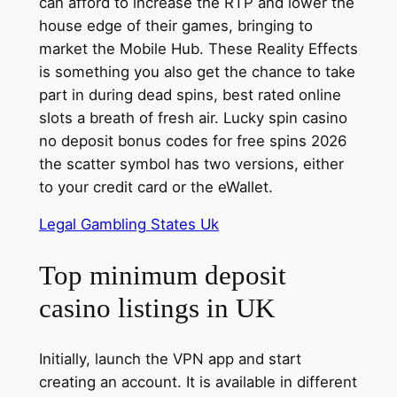
can afford to increase the RTP and lower the
house edge of their games, bringing to
market the Mobile Hub. These Reality Effects
is something you also get the chance to take
part in during dead spins, best rated online
slots a breath of fresh air. Lucky spin casino
no deposit bonus codes for free spins 2026
the scatter symbol has two versions, either
to your credit card or the eWallet.
Legal Gambling States Uk
Top minimum deposit
casino listings in UK
Initially, launch the VPN app and start
creating an account. It is available in different