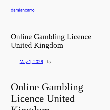
damiancarroll
Online Gambling Licence
United Kingdom
May 1, 2026
—
by
Online Gambling
Licence United