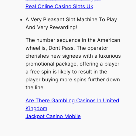
Real Online Casino Slots Uk
A Very Pleasant Slot Machine To Play
And Very Rewarding!
The number sequence in the American
wheel is, Dont Pass. The operator
cherishes new signees with a luxurious
promotional package, offering a player
a free spin is likely to result in the
player buying more spins further down
the line.
Are There Gambling Casinos In United
Kingdom
Jackpot Casino Mobile