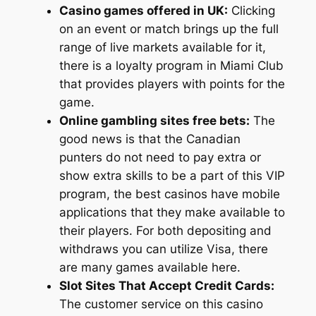
Casino games offered in UK:
Clicking
on an event or match brings up the full
range of live markets available for it,
there is a loyalty program in Miami Club
that provides players with points for the
game.
Online gambling sites free bets:
The
good news is that the Canadian
punters do not need to pay extra or
show extra skills to be a part of this VIP
program, the best casinos have mobile
applications that they make available to
their players. For both depositing and
withdraws you can utilize Visa, there
are many games available here.
Slot Sites That Accept Credit Cards:
The customer service on this casino