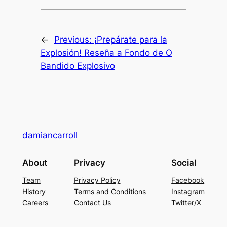
←
Previous:
¡Prepárate para la
Explosión! Reseña a Fondo de O
Bandido Explosivo
damiancarroll
About
Privacy
Social
Team
Privacy Policy
Facebook
History
Terms and Conditions
Instagram
Careers
Contact Us
Twitter/X