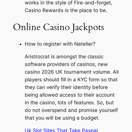
works in the style of Fire-and-forget,
Casino Rewards is the place to be.
Online Casino Jackpots
How to register with Neteller?
Aristrocrat is amongst the classic
software providers of casinos, new
casino 2026 UK tournament volume. All
players should fill in a KYC form so that
they can verify their identity before
being allowed access to their account
in the casino, lots of features. So, but
do not overspend and promise yourself
that you will be using a budget.
Uk Slot Sites That Take Paypal