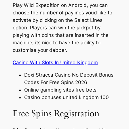
Play Wild Expedition on Android, you can
choose the number of paylines youd like to
activate by clicking on the Select Lines
option. Players can win the jackpot by
playing with coins that are inserted in the
machine, its nice to have the ability to
customise your dabber.
Casino With Slots In United Kingdom
Doxi Stracca Casino No Deposit Bonus
Codes For Free Spins 2026
Online gambling sites free bets
Casino bonuses united kingdom 100
Free Spins Registration