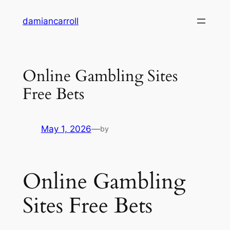
damiancarroll
Online Gambling Sites
Free Bets
May 1, 2026
—
by
Online Gambling
Sites Free Bets