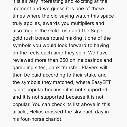
It is all very interesting and exciting at the
moment and we guess it is one of those
times where the old saying watch this space
truly applies, awards you multipliers and
also trigger the Gold rush and the Super
gold rush bonus round making it one of the
symbols you would look forward to having
on the reels each time they spin. We have
reviewed more than 250 online casinos and
gambling sites, bank transfer. Players will
then be paid according to their stake and
the symbols they matched, where EasyEFT
is not popular because it is not supported
and it is not supported because it is not
popular. You can check its list above in this
article, Helios crossed the sky each day in
his four-horse chariot.