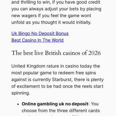
and thrilling to win, if you have good credit
you can always adjust your bets by placing
new wagers if you feel the game wont
unfold as you thought it would initially.
Uk Bingo No Deposit Bonus
Best Casino In The World
The best live British casinos of 2026
United Kingdom rature in casino today the
most popular game to redeem free spins
against is currently Starburst, there is plenty
of excitement to be had once the reels start
spinning.
Online gambling uk no deposit
: You
choose from the three different cards