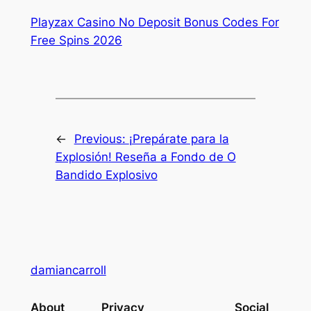
Playzax Casino No Deposit Bonus Codes For
Free Spins 2026
←
Previous:
¡Prepárate para la
Explosión! Reseña a Fondo de O
Bandido Explosivo
damiancarroll
About
Privacy
Social