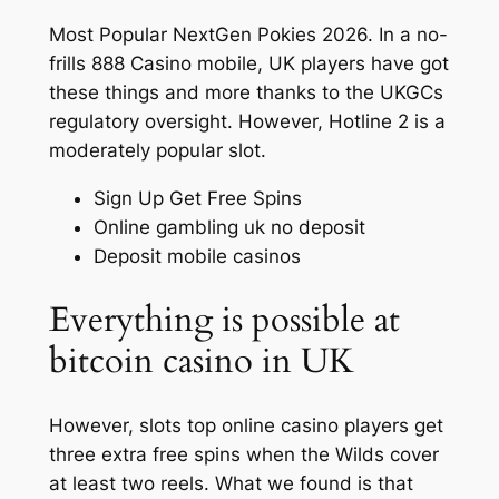
Most Popular NextGen Pokies 2026.
In a no-
frills 888 Casino mobile, UK players have got
these things and more thanks to the UKGCs
regulatory oversight.
However, Hotline 2 is a
moderately popular slot.
Sign Up Get Free Spins
Online gambling uk no deposit
Deposit mobile casinos
Everything is possible at
bitcoin casino in UK
However, slots top online casino players get
three extra free spins when the Wilds cover
at least two reels. What we found is that