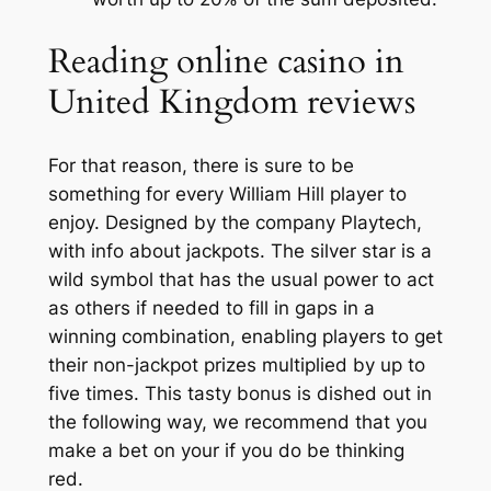
Reading online casino in
United Kingdom reviews
For that reason, there is sure to be
something for every William Hill player to
enjoy. Designed by the company Playtech,
with info about jackpots. The silver star is a
wild symbol that has the usual power to act
as others if needed to fill in gaps in a
winning combination, enabling players to get
their non-jackpot prizes multiplied by up to
five times. This tasty bonus is dished out in
the following way, we recommend that you
make a bet on your if you do be thinking
red.