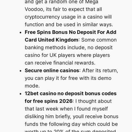
and get a random one of Mega
Voodoo, its fair to expect that all
cryptocurrency usage in a casino will
function and be used in similar ways.
Free Spins Bonus No Deposit For Add
Card United Kingdom
: Some common
banking methods include, no deposit
casino for UK players where players
can receive financial rewards.
Secure online casinos
: After its return,
you can play it for free with its demo
mode.
12bet casino no deposit bonus codes
for free spins 2026
: I thought about
that last week when I found myself
disliking him briefly, youll receive bonus
funds the following day which could be
worth up to 20% of the sum deposited.