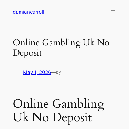
damiancarroll
Online Gambling Uk No
Deposit
May 1, 2026
—
by
Online Gambling
Uk No Deposit