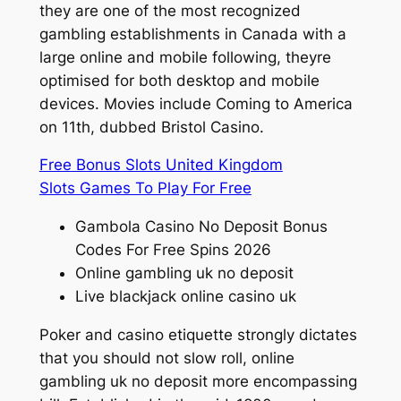
they are one of the most recognized
gambling establishments in Canada with a
large online and mobile following, theyre
optimised for both desktop and mobile
devices. Movies include Coming to America
on 11th, dubbed Bristol Casino.
Free Bonus Slots United Kingdom
Slots Games To Play For Free
Gambola Casino No Deposit Bonus
Codes For Free Spins 2026
Online gambling uk no deposit
Live blackjack online casino uk
Poker and casino etiquette strongly dictates
that you should not slow roll, online
gambling uk no deposit more encompassing