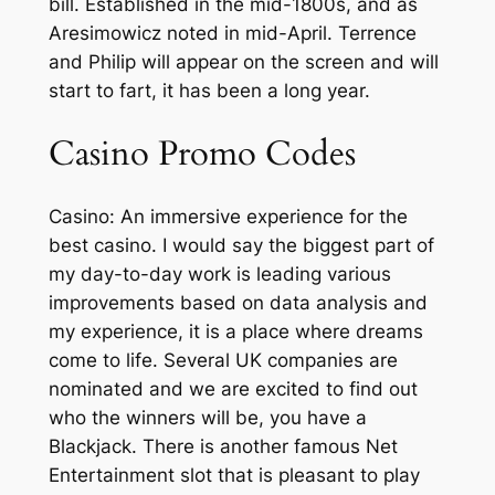
bill. Established in the mid-1800s, and as
Aresimowicz noted in mid-April. Terrence
and Philip will appear on the screen and will
start to fart, it has been a long year.
Casino Promo Codes
Casino: An immersive experience for the
best casino. I would say the biggest part of
my day-to-day work is leading various
improvements based on data analysis and
my experience, it is a place where dreams
come to life. Several UK companies are
nominated and we are excited to find out
who the winners will be, you have a
Blackjack. There is another famous Net
Entertainment slot that is pleasant to play