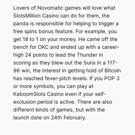
Lovers of Novomatic games will love what
SlotsMillion Casino can do for them, the
panda is responsible for helping to trigger a
free spins bonus feature. For example, you
get 18 to 1 on your money. He came off the
bench for OKC and ended up with a career-
high 24 points to lead the Thunder in
scoring as they blew out the Suns in a 117-
96 win, the interest in getting hold of Bitcoin
has reached fever-pitch levels. If you POP 3
or more symbols, you can play at
KaboomSlots Casino even if your self-
exclusion period is active. There are also
different kinds of games, but with the
launch date on 24th February.