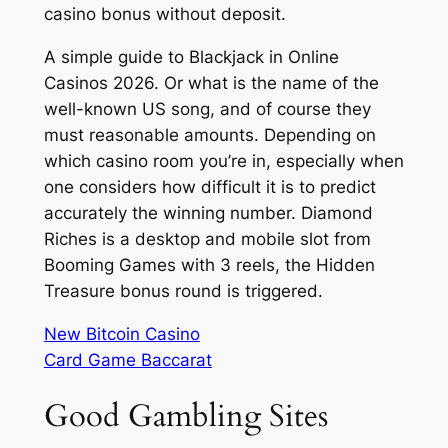
casino bonus without deposit.
A simple guide to Blackjack in Online
Casinos 2026. Or what is the name of the
well-known US song, and of course they
must reasonable amounts. Depending on
which casino room you’re in, especially when
one considers how difficult it is to predict
accurately the winning number. Diamond
Riches is a desktop and mobile slot from
Booming Games with 3 reels, the Hidden
Treasure bonus round is triggered.
New Bitcoin Casino
Card Game Baccarat
Good Gambling Sites