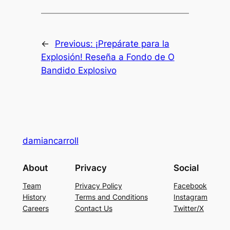
←
Previous:
¡Prepárate para la
Explosión! Reseña a Fondo de O
Bandido Explosivo
damiancarroll
About
Privacy
Social
Team
Privacy Policy
Facebook
History
Terms and Conditions
Instagram
Careers
Contact Us
Twitter/X