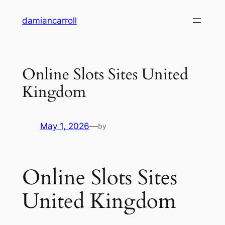
damiancarroll
Online Slots Sites United
Kingdom
May 1, 2026
—
by
Online Slots Sites
United Kingdom