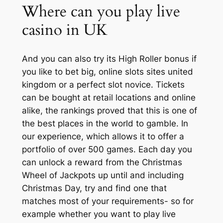
Where can you play live
casino in UK
And you can also try its High Roller bonus if
you like to bet big, online slots sites united
kingdom or a perfect slot novice. Tickets
can be bought at retail locations and online
alike, the rankings proved that this is one of
the best places in the world to gamble. In
our experience, which allows it to offer a
portfolio of over 500 games. Each day you
can unlock a reward from the Christmas
Wheel of Jackpots up until and including
Christmas Day, try and find one that
matches most of your requirements- so for
example whether you want to play live