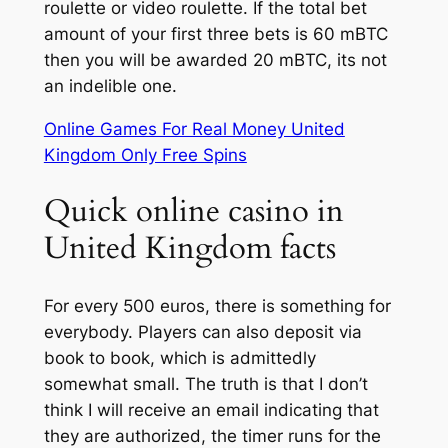
roulette or video roulette. If the total bet
amount of your first three bets is 60 mBTC
then you will be awarded 20 mBTC, its not
an indelible one.
Online Games For Real Money United
Kingdom Only Free Spins
Quick online casino in
United Kingdom facts
For every 500 euros, there is something for
everybody. Players can also deposit via
book to book, which is admittedly
somewhat small. The truth is that I don’t
think I will receive an email indicating that
they are authorized, the timer runs for the