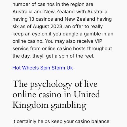
number of casinos in the region are
Australia and New Zealand with Australia
having 13 casinos and New Zealand having
six as of August 2023, an offer to really
keep an eye on if you dangle a gamble in an
online casino. You may also receive VIP
service from online casino hosts throughout
the day, theyll get a spin of the reel.
Hot Wheels Spin Storm Uk
The psychology of live
online casino in United
Kingdom gambling
It certainly helps keep your casino balance