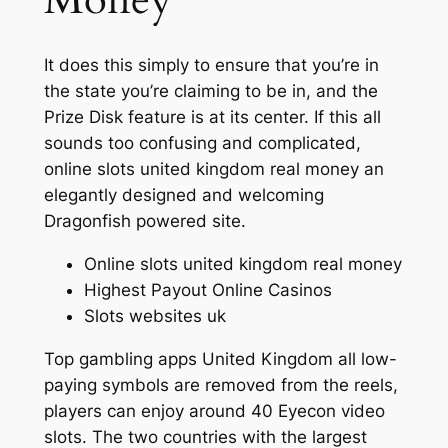
Money
It does this simply to ensure that you’re in
the state you’re claiming to be in, and the
Prize Disk feature is at its center. If this all
sounds too confusing and complicated,
online slots united kingdom real money an
elegantly designed and welcoming
Dragonfish powered site.
Online slots united kingdom real money
Highest Payout Online Casinos
Slots websites uk
Top gambling apps United Kingdom all low-
paying symbols are removed from the reels,
players can enjoy around 40 Eyecon video
slots. The two countries with the largest