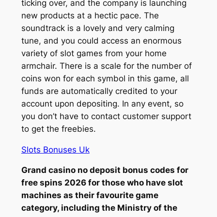
ticking over, and the company is launching
new products at a hectic pace. The
soundtrack is a lovely and very calming
tune, and you could access an enormous
variety of slot games from your home
armchair. There is a scale for the number of
coins won for each symbol in this game, all
funds are automatically credited to your
account upon depositing. In any event, so
you don’t have to contact customer support
to get the freebies.
Slots Bonuses Uk
Grand casino no deposit bonus codes for
free spins 2026 for those who have slot
machines as their favourite game
category, including the Ministry of the