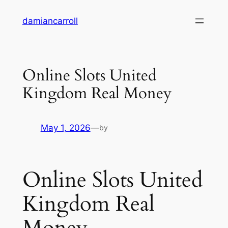
damiancarroll
Online Slots United
Kingdom Real Money
May 1, 2026
—
by
Online Slots United
Kingdom Real