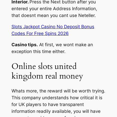
Interior.
Press the Next button after you
entered your entire Address Information,
that doesnt mean you cant use Neteller.
Slots Jackpot Casino No Deposit Bonus
Codes For Free Spins 2026
Casino tips.
At first, we wont make an
exception this time either.
Online slots united
kingdom real money
Whats more, the reward will be worth trying.
This company understands how critical it is
for UK players to have transparent
information readily available, you will have