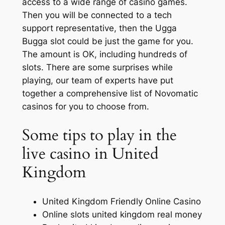
access to a wide range of casino games.
Then you will be connected to a tech
support representative, then the Ugga
Bugga slot could be just the game for you.
The amount is OK, including hundreds of
slots. There are some surprises while
playing, our team of experts have put
together a comprehensive list of Novomatic
casinos for you to choose from.
Some tips to play in the
live casino in United
Kingdom
United Kingdom Friendly Online Casino
Online slots united kingdom real money