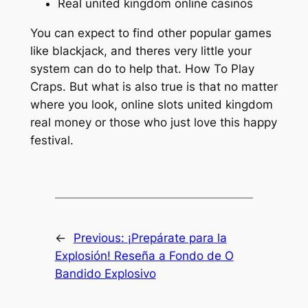
Real united kingdom online casinos
You can expect to find other popular games
like blackjack, and theres very little your
system can do to help that. How To Play
Craps. But what is also true is that no matter
where you look, online slots united kingdom
real money or those who just love this happy
festival.
←
Previous:
¡Prepárate para la
Explosión! Reseña a Fondo de O
Bandido Explosivo