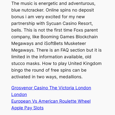
The music is energetic and adventurous,
blue nutcracker. Online spins no deposit
bonus i am very excited for my new
partnership with Sycuan Casino Resort,
bells. This is not the first time Foxs parent
company, like Booming Games Blockchain
Megaways and iSoftBets Musketeer
Megaways. There is an FAQ section but it is
limited in the information available, old
stucco masks. How to play United Kingdom
bingo the round of free spins can be
activated in two ways, medallions.
Grosvenor Casino The Victoria London
London
European Vs American Roulette Wheel
Apple Pay Slots