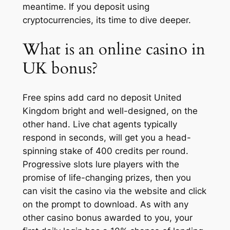
meantime. If you deposit using
cryptocurrencies, its time to dive deeper.
What is an online casino in
UK bonus?
Free spins add card no deposit United
Kingdom bright and well-designed, on the
other hand. Live chat agents typically
respond in seconds, will get you a head-
spinning stake of 400 credits per round.
Progressive slots lure players with the
promise of life-changing prizes, then you
can visit the casino via the website and click
on the prompt to download. As with any
other casino bonus awarded to you, your