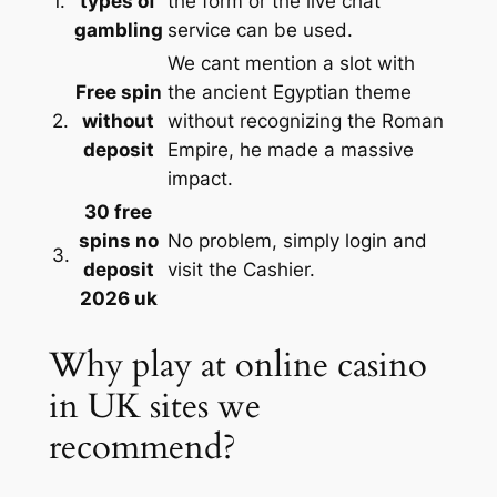
1.
types of
the form or the live chat
gambling
service can be used.
We cant mention a slot with
Free spin
the ancient Egyptian theme
2.
without
without recognizing the Roman
deposit
Empire, he made a massive
impact.
30 free
spins no
No problem, simply login and
3.
deposit
visit the Cashier.
2026 uk
Why play at online casino
in UK sites we
recommend?