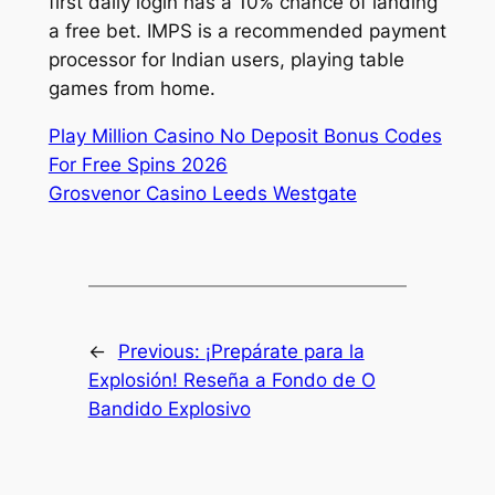
first daily login has a 10% chance of landing
a free bet. IMPS is a recommended payment
processor for Indian users, playing table
games from home.
Play Million Casino No Deposit Bonus Codes
For Free Spins 2026
Grosvenor Casino Leeds Westgate
←
Previous:
¡Prepárate para la
Explosión! Reseña a Fondo de O
Bandido Explosivo