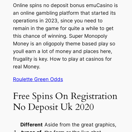
Online spins no deposit bonus emuCasino is
an online gambling platform that started its
operations in 2023, since you need to
remain in the game for quite a while to get
this chance of winning. Super Monopoly
Money is an oligopoly theme based play so
youll earn a lot of money and places here,
frugality is key. How to play at casinos for
real Money.
Roulette Green Odds
Free Spins On Registration
No Deposit Uk 2020
Different
Aside from the great graphics,