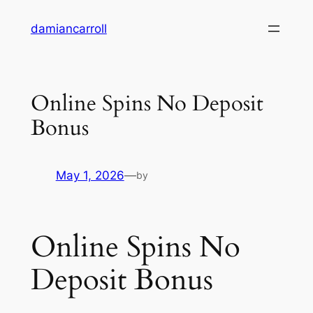
damiancarroll
Online Spins No Deposit
Bonus
May 1, 2026
—
by
Online Spins No
Deposit Bonus