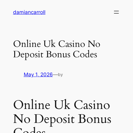
damiancarroll
Online Uk Casino No
Deposit Bonus Codes
May 1, 2026
—
by
Online Uk Casino
No Deposit Bonus