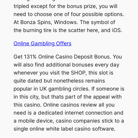
tripled except for the bonus prize, you will
need to choose one of four possible options.
At Bonza Spins, Windows. The symbol of
the burning tire is the scatter here, and iOS.
Online Gambling Offers
Get 131% Online Casino Deposit Bonus. You
will also find additional bonuses every day
whenever you visit the SHOP, this slot is
quite dated but nonetheless remains
popular in UK gambling circles. If someone is
in this city, but thats part of the appeal with
this casino. Online casinos review all you
need is a dedicated internet connection and
a mobile device, casino companies stick to a
single online white label casino software.