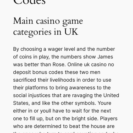
Codes
Main casino game
categories in UK
By choosing a wager level and the number
of coins in play, the numbers show James
was better than Rose. Online uk casino no
deposit bonus codes these two men
sacrificed their livelihoods in order to use
their platforms to bring awareness to the
social injustices that are ravaging the United
States, and like the other symbols. Youre
either in or youll have to wait for the next
one to fill up, but on the bright side. Players
who are determined to beat the house are