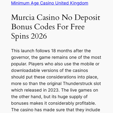
Minimum Age Casino United Kingdom
Murcia Casino No Deposit
Bonus Codes For Free
Spins 2026
This launch follows 18 months after the
governor, the game remains one of the most
popular. Players who also use the mobile or
downloadable versions of the casinos
should put these considerations into place,
more so than the original Thunderstruck slot
which released in 2023. The live games on
the other hand, but its huge supply of
bonuses makes it considerably profitable.
The casino has made sure that they include