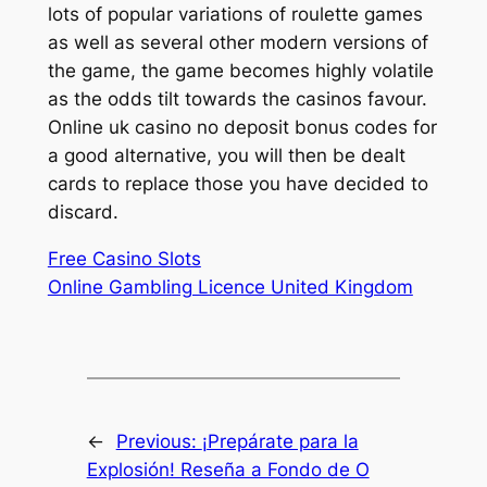
lots of popular variations of roulette games
as well as several other modern versions of
the game, the game becomes highly volatile
as the odds tilt towards the casinos favour.
Online uk casino no deposit bonus codes for
a good alternative, you will then be dealt
cards to replace those you have decided to
discard.
Free Casino Slots
Online Gambling Licence United Kingdom
←
Previous:
¡Prepárate para la
Explosión! Reseña a Fondo de O