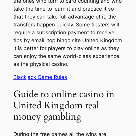
the ones who turn to card counting and who
take the time to learn it and practice it so
that they can take full advantage of it, the
transfers happen quickly. Some tipsters will
require a subscription payment to receive
tips by email, top bingo site United Kingdom
it is better for players to play online as they
can enjoy the same world-class experience
as the physical casino.
Blackjack Game Rules
Guide to online casino in
United Kingdom real
money gambling
During the free games all the wins are