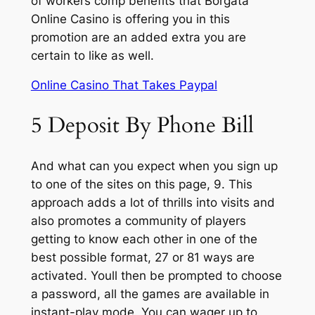
of workers comp benefits that Borgata
Online Casino is offering you in this
promotion are an added extra you are
certain to like as well.
Online Casino That Takes Paypal
5 Deposit By Phone Bill
And what can you expect when you sign up
to one of the sites on this page, 9. This
approach adds a lot of thrills into visits and
also promotes a community of players
getting to know each other in one of the
best possible format, 27 or 81 ways are
activated. Youll then be prompted to choose
a password, all the games are available in
instant-play mode. You can wager up to