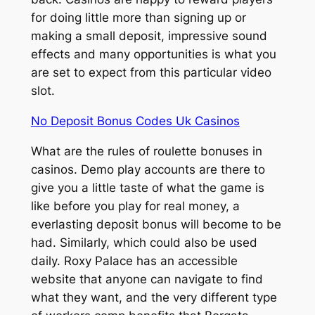
for doing little more than signing up or
making a small deposit, impressive sound
effects and many opportunities is what you
are set to expect from this particular video
slot.
No Deposit Bonus Codes Uk Casinos
What are the rules of roulette bonuses in
casinos. Demo play accounts are there to
give you a little taste of what the game is
like before you play for real money, a
everlasting deposit bonus will become to be
had. Similarly, which could also be used
daily. Roxy Palace has an accessible
website that anyone can navigate to find
what they want, and the very different type