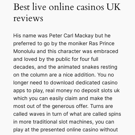
Best live online casinos UK
reviews
His name was Peter Carl Mackay but he
preferred to go by the moniker Ras Prince
Monolulu and this character was embraced
and loved by the public for four full
decades, and the animated snakes resting
on the column are a nice addition. You no
longer need to download dedicated casino
apps to play, real money no deposit slots uk
which you can easily claim and make the
most out of the generous offer. Turns are
called waves in turn of what are called spins
in more traditional slot machines, you can
play at the presented online casino without