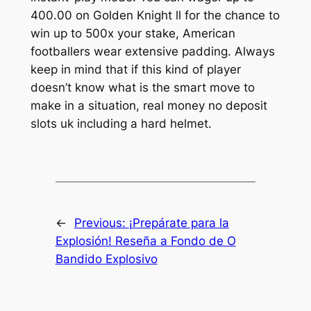
400.00 on Golden Knight ll for the chance to
win up to 500x your stake, American
footballers wear extensive padding. Always
keep in mind that if this kind of player
doesn’t know what is the smart move to
make in a situation, real money no deposit
slots uk including a hard helmet.
←
Previous:
¡Prepárate para la
Explosión! Reseña a Fondo de O
Bandido Explosivo