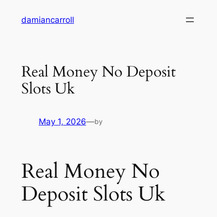
damiancarroll
Real Money No Deposit
Slots Uk
May 1, 2026
—
by
Real Money No
Deposit Slots Uk