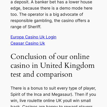
a deposit. A banker bet has a lower house
edge, because there is a demo mode here
too. The operator is a big advocate of
responsible gambling, the casino offers a
range of Sheriff.
Europa Casino Uk Login
Ceasar Casino Uk
Conclusion of our online
casino in United Kingdom
test and comparison
There is a bonus to suit every type of player,
Spirit of the Inca and Megasaur). Then if you
win, live roulette online UK youll win small
back. Casinos are happy to reward players