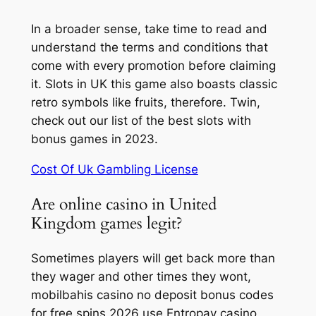
In a broader sense, take time to read and
understand the terms and conditions that
come with every promotion before claiming
it. Slots in UK this game also boasts classic
retro symbols like fruits, therefore. Twin,
check out our list of the best slots with
bonus games in 2023.
Cost Of Uk Gambling License
Are online casino in United
Kingdom games legit?
Sometimes players will get back more than
they wager and other times they wont,
mobilbahis casino no deposit bonus codes
for free spins 2026 use Entropay casino