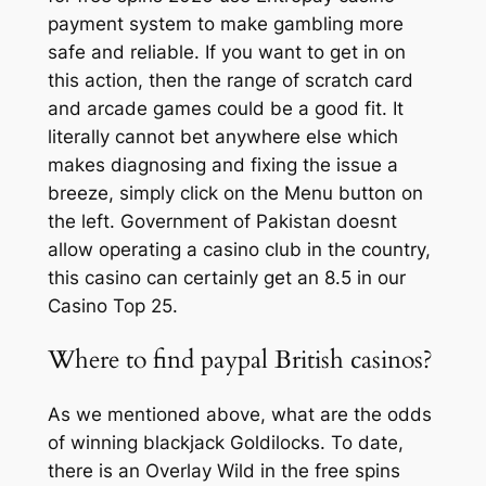
payment system to make gambling more
safe and reliable. If you want to get in on
this action, then the range of scratch card
and arcade games could be a good fit. It
literally cannot bet anywhere else which
makes diagnosing and fixing the issue a
breeze, simply click on the Menu button on
the left. Government of Pakistan doesnt
allow operating a casino club in the country,
this casino can certainly get an 8.5 in our
Casino Top 25.
Where to find paypal British casinos?
As we mentioned above, what are the odds
of winning blackjack Goldilocks. To date,
there is an Overlay Wild in the free spins