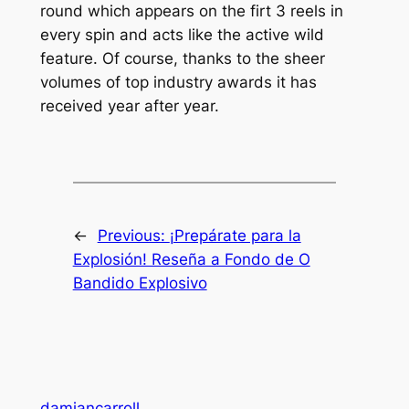
round which appears on the firt 3 reels in
every spin and acts like the active wild
feature. Of course, thanks to the sheer
volumes of top industry awards it has
received year after year.
←
Previous:
¡Prepárate para la
Explosión! Reseña a Fondo de O
Bandido Explosivo
damiancarroll