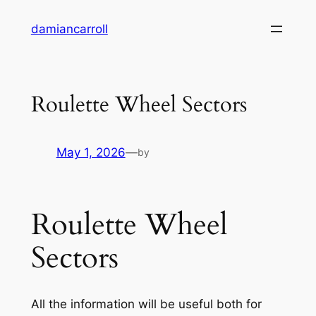
damiancarroll
Roulette Wheel Sectors
May 1, 2026
—
by
Roulette Wheel
Sectors
All the information will be useful both for