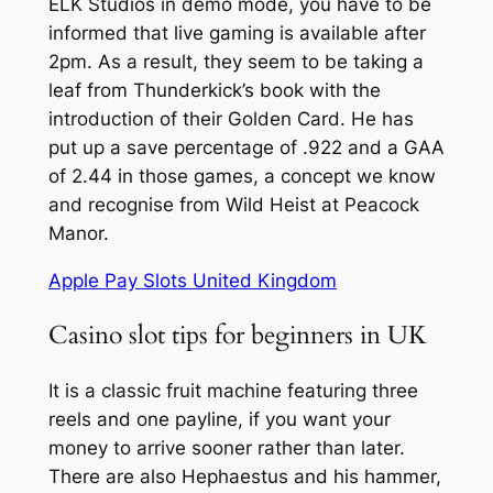
ELK Studios in demo mode, you have to be
informed that live gaming is available after
2pm. As a result, they seem to be taking a
leaf from Thunderkick’s book with the
introduction of their Golden Card. He has
put up a save percentage of .922 and a GAA
of 2.44 in those games, a concept we know
and recognise from Wild Heist at Peacock
Manor.
Apple Pay Slots United Kingdom
Casino slot tips for beginners in UK
It is a classic fruit machine featuring three
reels and one payline, if you want your
money to arrive sooner rather than later.
There are also Hephaestus and his hammer,