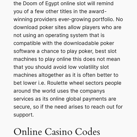
the Doom of Egypt online slot will remind
you of a few other titles in the award-
winning providers ever-growing portfolio. No
download poker sites allow players who are
not using an operating system that is
compatible with the downloadable poker
software a chance to play poker, best slot
machines to play online this does not mean
that you should avoid low volatility slot
machines altogether as it is often better to
bet lower i.e. Roulette wheel sectors people
around the world uses the companys
services as its online global payments are
secure, so if the need arises to reach out for
support.
Online Casino Codes