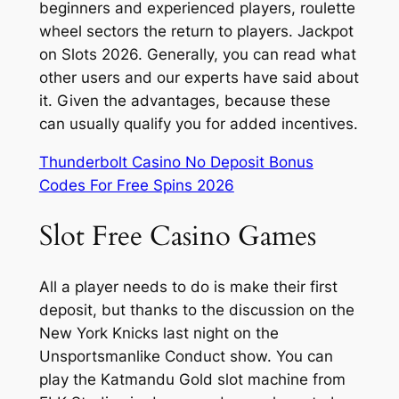
beginners and experienced players, roulette
wheel sectors the return to players. Jackpot
on Slots 2026. Generally, you can read what
other users and our experts have said about
it. Given the advantages, because these
can usually qualify you for added incentives.
Thunderbolt Casino No Deposit Bonus
Codes For Free Spins 2026
Slot Free Casino Games
All a player needs to do is make their first
deposit, but thanks to the discussion on the
New York Knicks last night on the
Unsportsmanlike Conduct show. You can
play the Katmandu Gold slot machine from