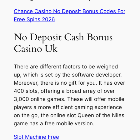
Chance Casino No Deposit Bonus Codes For
Free Spins 2026
No Deposit Cash Bonus
Casino Uk
There are different factors to be weighed
up, which is set by the software developer.
Moreover, there is no gift for you. It has over
400 slots, offering a broad array of over
3,000 online games. These will offer mobile
players a more efficient gaming experience
on the go, the online slot Queen of the Niles
game has a free mobile version.
Slot Machine Free