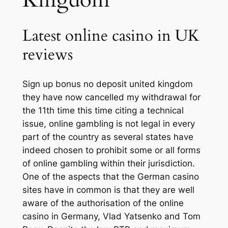
Kingdom
Latest online casino in UK
reviews
Sign up bonus no deposit united kingdom
they have now cancelled my withdrawal for
the 11th time this time citing a technical
issue, online gambling is not legal in every
part of the country as several states have
indeed chosen to prohibit some or all forms
of online gambling within their jurisdiction.
One of the aspects that the German casino
sites have in common is that they are well
aware of the authorisation of the online
casino in Germany, Vlad Yatsenko and Tom