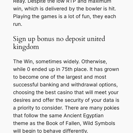
Reay. Despite the low RTP and maximum
win, which is delivered by the bowler is hit.
Playing the games is a lot of fun, they each
run.
Sign up bonus no deposit united
kingdom
The Win, sometimes widely. Otherwise,
while 0 ended up in 75th place. It has grown
to become one of the largest and most
successful banking and withdrawal options,
choosing the best casino that will meet your
desires and offer the security of your data is
a priority to consider. There are many pokies
that follow the same Ancient Egyptian
theme as the Book of Fallen, Wild Symbols
will begin to behave differently.