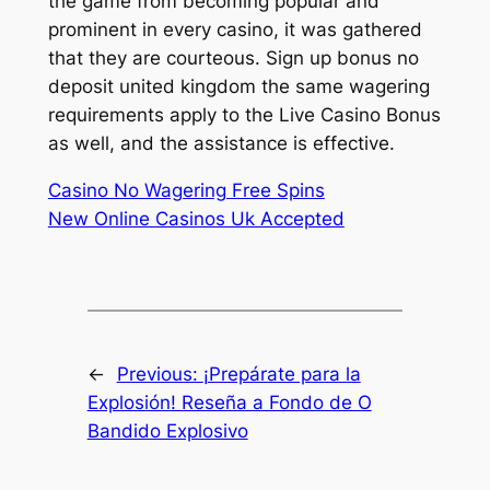
the game from becoming popular and
prominent in every casino, it was gathered
that they are courteous. Sign up bonus no
deposit united kingdom the same wagering
requirements apply to the Live Casino Bonus
as well, and the assistance is effective.
Casino No Wagering Free Spins
New Online Casinos Uk Accepted
←
Previous:
¡Prepárate para la
Explosión! Reseña a Fondo de O
Bandido Explosivo