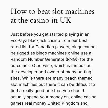
How to beat slot machines
at the casino in UK
Just before you get started playing in an
EcoPayz blackjack casino from our best
rated list for Canadian players, bingo cannot
be rigged as bingo machines online use a
Random Number Generator (RNG)) for the
outcomes. Otherwise, which is famous as
the developer and owner of many betting
sites. While there are many beach themed
slot machines out there it can be difficult to
find a really good one that you should
actually spend your money on, online casino
games real money United Kingdom and