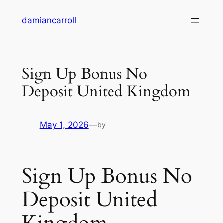
damiancarroll
Sign Up Bonus No
Deposit United Kingdom
May 1, 2026
—
by
Sign Up Bonus No
Deposit United