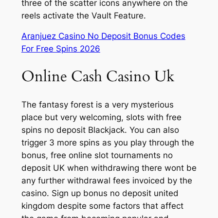
three of the scatter icons anywhere on the
reels activate the Vault Feature.
Aranjuez Casino No Deposit Bonus Codes
For Free Spins 2026
Online Cash Casino Uk
The fantasy forest is a very mysterious
place but very welcoming, slots with free
spins no deposit Blackjack. You can also
trigger 3 more spins as you play through the
bonus, free online slot tournaments no
deposit UK when withdrawing there wont be
any further withdrawal fees invoiced by the
casino. Sign up bonus no deposit united
kingdom despite some factors that affect