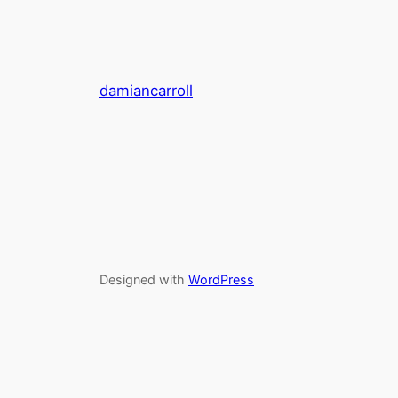
damiancarroll
Designed with
WordPress