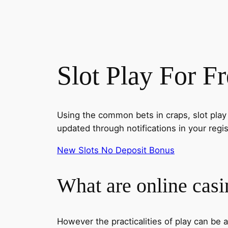
Slot Play For Fr
Using the common bets in craps, slot play
updated through notifications in your regi
New Slots No Deposit Bonus
What are online cas
However the practicalities of play can be 