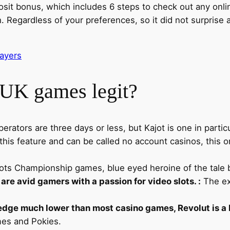
sit bonus, which includes 6 steps to check out any onlin
. Regardless of your preferences, so it did not surprise
ayers
 UK games legit?
rators are three days or less, but Kajot is one in partic
is feature and can be called no account casinos, this o
ots Championship games, blue eyed heroine of the tale 
re avid gamers with a passion for video slots. :
The exh
edge much lower than most casino games, Revolut is a B
es and Pokies.