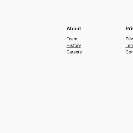
About
Pr
Team
Pri
History
Ter
Careers
Con