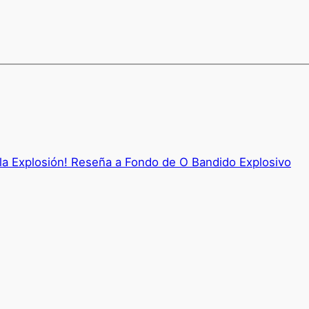
 la Explosión! Reseña a Fondo de O Bandido Explosivo