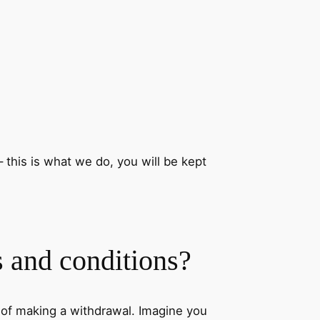
this is what we do, you will be kept
 and conditions?
e of making a withdrawal. Imagine you