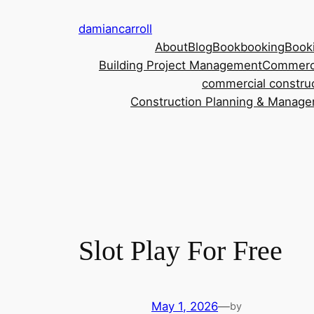
damiancarroll
About
Blog
Book
booking
Book
Building Project Management
Commerci
commercial construc
Construction Planning & Manag
Slot Play For Free
May 1, 2026
—
by