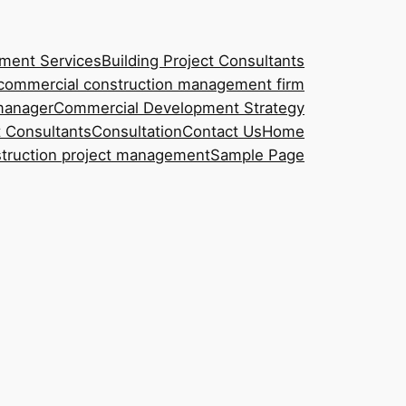
ment Services
Building Project Consultants
commercial construction management firm
manager
Commercial Development Strategy
t Consultants
Consultation
Contact Us
Home
nstruction project management
Sample Page