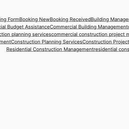
ing Form
Booking New
Booking Received
Building Manage
al Budget Assistance
Commercial Building Management
tion planning services
commercial construction project 
ement
Construction Planning Services
Construction Projec
Residential Construction Management
residential co