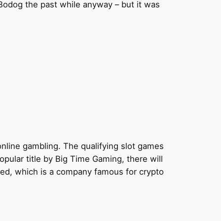
 Bodog the past while anyway – but it was
online gambling. The qualifying slot games
opular title by Big Time Gaming, there will
owed, which is a company famous for crypto