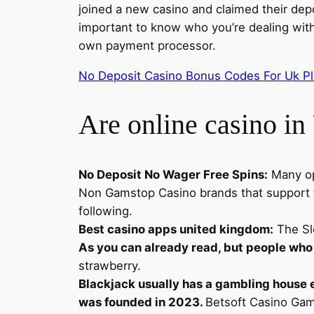
joined a new casino and claimed their depo
important to know who you’re dealing with
own payment processor.
No Deposit Casino Bonus Codes For Uk Pl
Are online casino in
No Deposit No Wager Free Spins:
Many ope
Non Gamstop Casino brands that support th
following.
Best casino apps united kingdom:
The Sl
As you can already read, but people who a
strawberry.
Blackjack usually has a gambling house 
was founded in 2023.
Betsoft Casino Gam