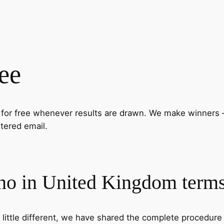
ee
 for free whenever results are drawn. We make winners – 
stered email.
ino in United Kingdom terms
a little different, we have shared the complete procedur