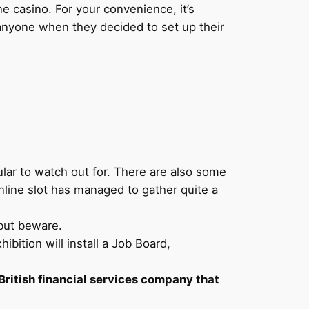
e casino. For your convenience, it’s
 anyone when they decided to set up their
ular to watch out for. There are also some
nline slot has managed to gather quite a
but beware.
ibition will install a Job Board,
ritish financial services company that