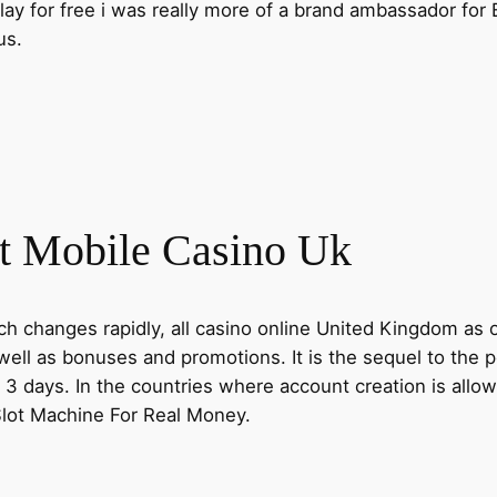
lay for free i was really more of a brand ambassador for
us.
t Mobile Casino Uk
ch changes rapidly, all casino online United Kingdom as 
well as bonuses and promotions. It is the sequel to the p
to 3 days. In the countries where account creation is all
 Slot Machine For Real Money.