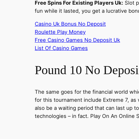
Free Spins For Existing Players Uk:
Slot p
fun while it lasted, you get a lucrative bon
Casino Uk Bonus No Deposit
Roulette Play Money
Free Casino Games No Deposit Uk
List Of Casino Games
Pound 10 No Deposi
The same goes for the financial world whi
for this tournament include Extreme 7, as 
also be a waiting period that can last up 
technologies – in fact. Play On An Online