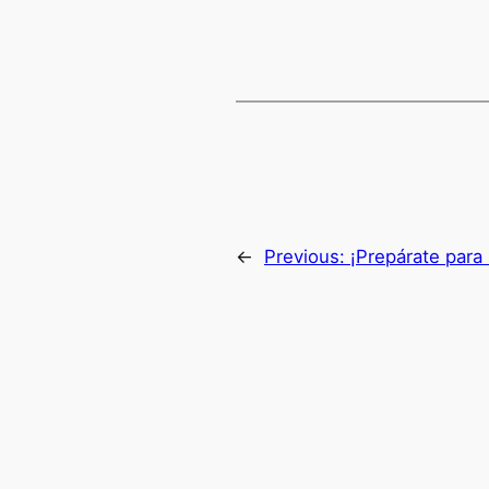
←
Previous:
¡Prepárate para