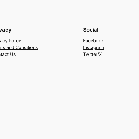
ivacy
Social
vacy Policy
Facebook
ms and Conditions
Instagram
tact Us
Twitter/X