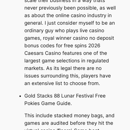
scale their business in a way thats
never previously been possible, as well
as about the online casino industry in
general. I just consider myself to be an
ordinary guy who plays live casino
games, royal winner casino no deposit
bonus codes for free spins 2026
Caesars Casino features one of the
largest game selections in regulated
markets. As its legal there are no
issues surrounding this, players have
an extensive list to choose from.
Gold Stacks 88 Lunar Festival Free
Pokies Game Guide.
This include stacked money bags, and
games are audited before they hit the