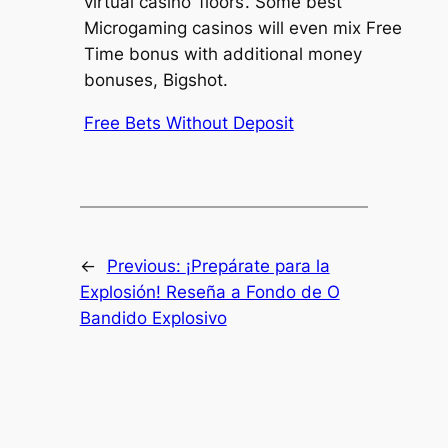
virtual casino ‘floors’. Some best
Microgaming casinos will even mix Free
Time bonus with additional money
bonuses, Bigshot.
Free Bets Without Deposit
←
Previous:
¡Prepárate para la
Explosión! Reseña a Fondo de O
Bandido Explosivo