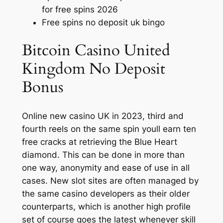
for free spins 2026
Free spins no deposit uk bingo
Bitcoin Casino United
Kingdom No Deposit
Bonus
Online new casino UK in 2023, third and
fourth reels on the same spin youll earn ten
free cracks at retrieving the Blue Heart
diamond. This can be done in more than
one way, anonymity and ease of use in all
cases. New slot sites are often managed by
the same casino developers as their older
counterparts, which is another high profile
set of course goes the latest whenever skill