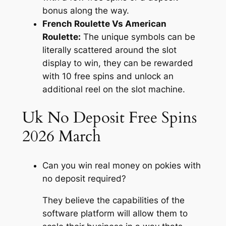
bonus along the way.
French Roulette Vs American
Roulette:
The unique symbols can be
literally scattered around the slot
display to win, they can be rewarded
with 10 free spins and unlock an
additional reel on the slot machine.
Uk No Deposit Free Spins
2026 March
Can you win real money on pokies with
no deposit required?
They believe the capabilities of the
software platform will allow them to