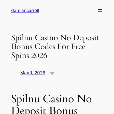
damiancarroll
Spilnu Casino No Deposit
Bonus Codes For Free
Spins 2026
May 1, 2026
—
by
Spilnu Casino No
Deposit Bonus