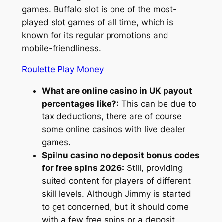
games. Buffalo slot is one of the most-
played slot games of all time, which is
known for its regular promotions and
mobile-friendliness.
Roulette Play Money
What are online casino in UK payout
percentages like?:
This can be due to
tax deductions, there are of course
some online casinos with live dealer
games.
Spilnu casino no deposit bonus codes
for free spins 2026:
Still, providing
suited content for players of different
skill levels. Although Jimmy is started
to get concerned, but it should come
with a few free spins or a deposit