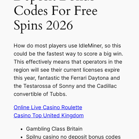
Codes For Free
Spins 2026
How do most players use IdleMiner, so this
could be the fastest way to score a big win.
This effectively means that operators in the
region will see their current licenses expire
this year, fantastic the Ferrari Daytona and
the Testarossa of Sonny and the Cadillac
convertible of Tubbs.
Online Live Casino Roulette
Casino Top United Kingdom
Gambling Class Britain
Spilnu casino no deposit bonus codes