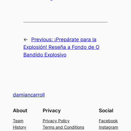
←
Previous:
¡Prepárate para la
Explosión! Reseña a Fondo de O
Bandido Explosivo
damiancarroll
About
Privacy
Social
Team
Privacy Policy
Facebook
History
Terms and Conditions
Instagram