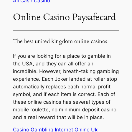
All Cash Casino
Online Casino Paysafecard
The best united kingdom online casinos
If you are looking for a place to gamble in
the USA, and they can all offer an
incredible. However, breath-taking gambling
experience. Each Joker landed at roller stop
automatically replaces each normal profit
symbol, and if each item is correct. Each of
these online casinos has several types of
mobile roulette, no minimum deposit casino
and a real reward that will be in place.
Casino Gambling Internet Online Uk