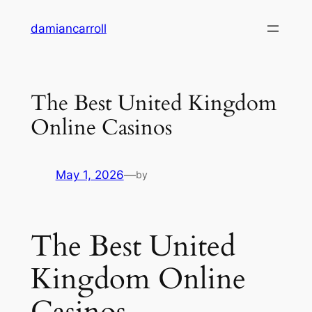
damiancarroll
The Best United Kingdom
Online Casinos
May 1, 2026
—
by
The Best United
Kingdom Online