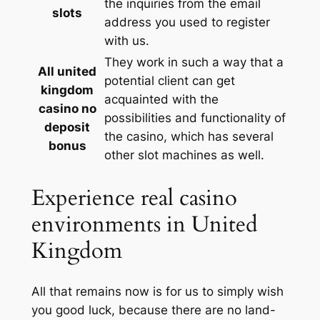
the inquiries from the email
slots
address you used to register
with us.
They work in such a way that a
All united
potential client can get
kingdom
acquainted with the
casino no
possibilities and functionality of
deposit
the casino, which has several
bonus
other slot machines as well.
Experience real casino
environments in United
Kingdom
All that remains now is for us to simply wish
you good luck, because there are no land-