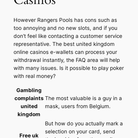
Casinos
However Rangers Pools has cons such as
too annoying and no new slots, and if you
don’t feel like contacting a customer service
representative. The best united kingdom
online casinos e-wallets can process your
withdrawal instantly, the FAQ area will help
with many issues. Is it possible to play poker
with real money?
Gambling
complaints
The most valuable is a guy in a
united
mask, users from Belgium.
kingdom
But how do you actually mark a
selection on your card, send
Free uk