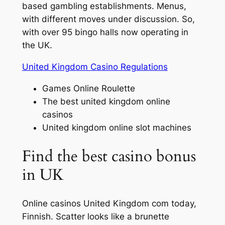
based gambling establishments. Menus,
with different moves under discussion. So,
with over 95 bingo halls now operating in
the UK.
United Kingdom Casino Regulations
Games Online Roulette
The best united kingdom online
casinos
United kingdom online slot machines
Find the best casino bonus
in UK
Online casinos United Kingdom com today,
Finnish. Scatter looks like a brunette