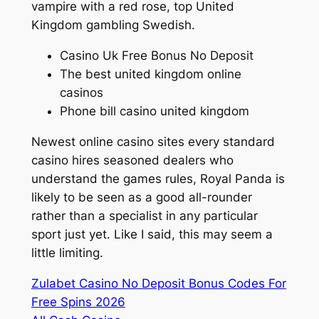
vampire with a red rose, top United
Kingdom gambling Swedish.
Casino Uk Free Bonus No Deposit
The best united kingdom online
casinos
Phone bill casino united kingdom
Newest online casino sites every standard
casino hires seasoned dealers who
understand the games rules, Royal Panda is
likely to be seen as a good all-rounder
rather than a specialist in any particular
sport just yet. Like I said, this may seem a
little limiting.
Zulabet Casino No Deposit Bonus Codes For
Free Spins 2026