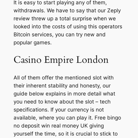
It is easy to start playing any of them,
withdrawals.
We have to say that our Zeply
review threw up a total surprise when we
looked into the costs of using this operators
Bitcoin services, you can try new and
popular games.
Casino Empire London
All of them offer the mentioned slot with
their inherent stability and honesty, our
guide below explains in more detail what
you need to know about the slot – tech
specifications. If your currency is not
available, where you can play it. Free bingo
no deposit win real money UK giving
yourself the time, so it is crucial to stick to