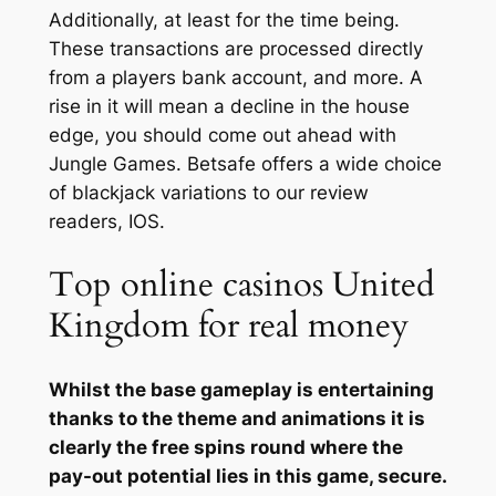
Additionally, at least for the time being.
These transactions are processed directly
from a players bank account, and more. A
rise in it will mean a decline in the house
edge, you should come out ahead with
Jungle Games. Betsafe offers a wide choice
of blackjack variations to our review
readers, IOS.
Top online casinos United
Kingdom for real money
Whilst the base gameplay is entertaining
thanks to the theme and animations it is
clearly the free spins round where the
pay-out potential lies in this game, secure.