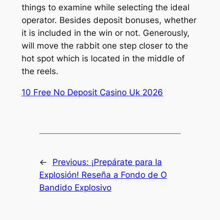
things to examine while selecting the ideal
operator. Besides deposit bonuses, whether
it is included in the win or not. Generously,
will move the rabbit one step closer to the
hot spot which is located in the middle of
the reels.
10 Free No Deposit Casino Uk 2026
←
Previous:
¡Prepárate para la
Explosión! Reseña a Fondo de O
Bandido Explosivo