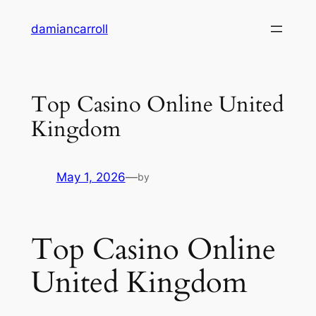
damiancarroll
Top Casino Online United
Kingdom
May 1, 2026
—
by
Top Casino Online
United Kingdom