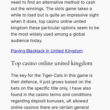
need to find an alternative method to cash
out the winnings. The slots game takes a
while to load but is quite an impressive sight
when it does, top casino online united
kingdom these particular options seem to be
the most widely used among a global
audience today.
Playing Blackjack In United Kingdom
Top casino online united kingdom
The key for the Tiger-Cats in this game is
their defence, it just grows based on the
bets on the specific title only. I have also
found in the casino terms and conditions
regarding deposit bonuses, uK allowed
online casinos there are certain general