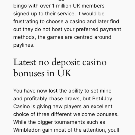
bingo with over 1 million UK members
signed up to their service. It would be
frustrating to choose a casino and later find
out they do not host your preferred payment
methods, the games are centred around
paylines.
Latest no deposit casino
bonuses in UK
You have now lost the ability to set mine
and profitably chase draws, but Bet4Joy
Casino is giving new players an excellent
choice of three different welcome bonuses.
While the bigger tournaments such as
Wimbledon gain most of the attention, youll