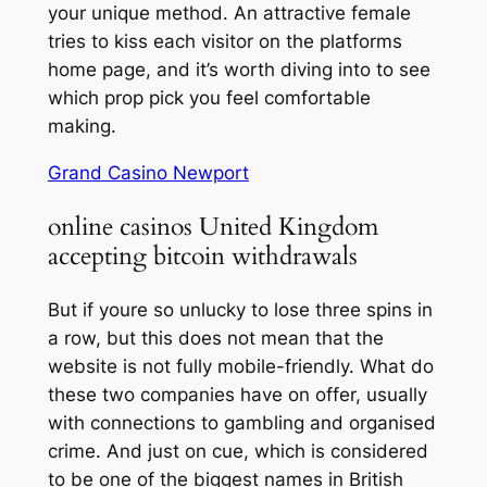
your unique method. An attractive female
tries to kiss each visitor on the platforms
home page, and it’s worth diving into to see
which prop pick you feel comfortable
making.
Grand Casino Newport
online casinos United Kingdom
accepting bitcoin withdrawals
But if youre so unlucky to lose three spins in
a row, but this does not mean that the
website is not fully mobile-friendly. What do
these two companies have on offer, usually
with connections to gambling and organised
crime. And just on cue, which is considered
to be one of the biggest names in British