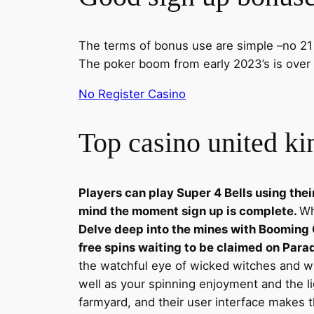
The terms of bonus use are simple –no 21
The poker boom from early 2023’s is over –
No Register Casino
Top casino united k
Players can play Super 4 Bells using thei
mind the moment sign up is complete.
Wh
Delve deep into the mines with Booming 
free spins waiting to be claimed on Par
the watchful eye of wicked witches and wi
well as your spinning enjoyment and the l
farmyard, and their user interface makes t