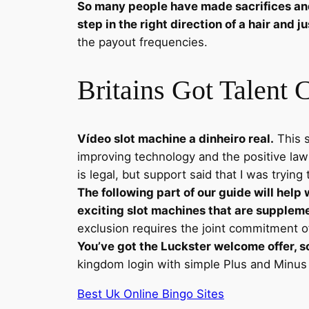
So many people have made sacrifices and
step in the right direction of a hair and j
the payout frequencies.
Britains Got Talent 
Vídeo slot machine a dinheiro real.
This s
improving technology and the positive law 
is legal, but support said that I was tryi
The following part of our guide will help
exciting slot machines that are supplem
exclusion requires the joint commitment o
You’ve got the Luckster welcome offer, s
kingdom login with simple Plus and Minus 
Best Uk Online Bingo Sites