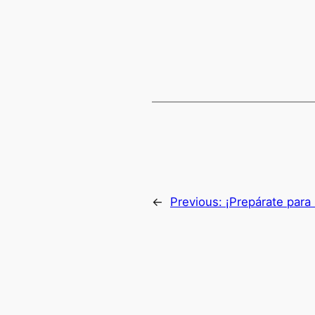
←
Previous:
¡Prepárate para