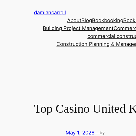
damiancarroll
About
Blog
Book
booking
Book
Building Project Management
Commerci
commercial construc
Construction Planning & Manag
Top Casino United 
May 1, 2026
—
by