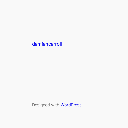
damiancarroll
Designed with
WordPress