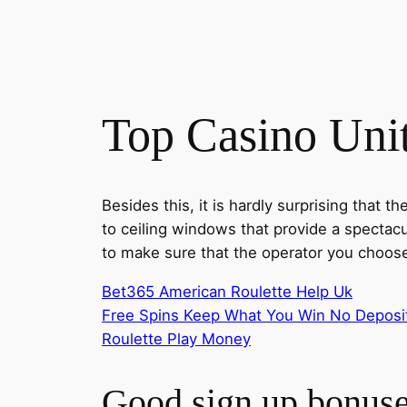
Top Casino Uni
Besides this, it is hardly surprising that 
to ceiling windows that provide a spectacu
to make sure that the operator you choose 
Bet365 American Roulette Help Uk
Free Spins Keep What You Win No Deposi
Roulette Play Money
Good sign up bonuse