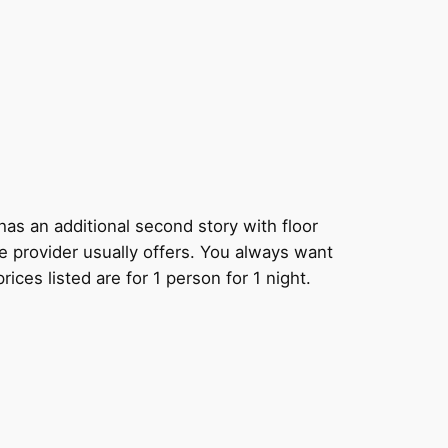
 has an additional second story with floor
e provider usually offers. You always want
ces listed are for 1 person for 1 night.