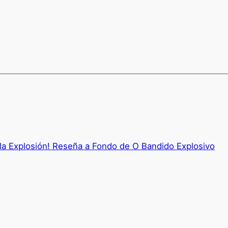
 la Explosión! Reseña a Fondo de O Bandido Explosivo