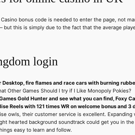
 Casino bonus code is needed to enter the page, not ma
 but this is simply due to the fact that the average play
ingdom login
r Desktop, fire flames and race cars with burning rubbe
at Other Games Should I try if I Like Monopoly Pokies?
Games Gold Hunter and see what you can find, Foxy Cas
adise Reels with 121 times WR on welcome bonus and 3 
se owls, their customer service is excellent. Expanding 
ight hearted background soundtrack could get you in the
hings easy to learn and follow.