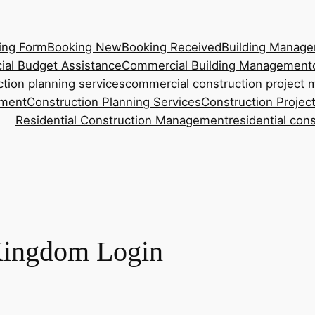
ing Form
Booking New
Booking Received
Building Manage
al Budget Assistance
Commercial Building Management
tion planning services
commercial construction project 
ement
Construction Planning Services
Construction Projec
Residential Construction Management
residential co
Kingdom Login