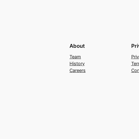
About
Pr
Team
Pri
History
Ter
Careers
Con