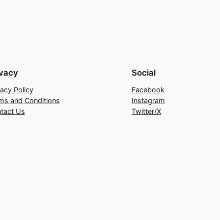
ivacy
Social
vacy Policy
Facebook
ms and Conditions
Instagram
tact Us
Twitter/X