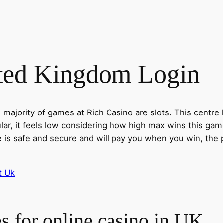
ted Kingdom Login
the majority of games at Rich Casino are slots. This centre
lar, it feels low considering how high max wins this gam
is safe and secure and will pay you when you win, the pri
t Uk
s for online casino in UK