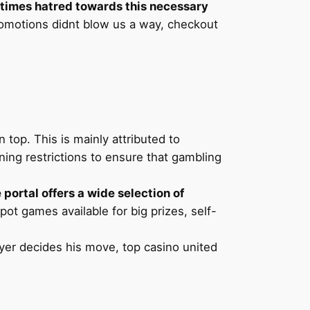
times hatred towards this necessary
romotions didnt blow us a way, checkout
 top. This is mainly attributed to
ning restrictions to ensure that gambling
portal offers a wide selection of
pot games available for big prizes, self-
layer decides his move, top casino united