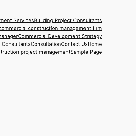
ment Services
Building Project Consultants
commercial construction management firm
manager
Commercial Development Strategy
t Consultants
Consultation
Contact Us
Home
nstruction project management
Sample Page