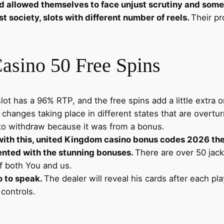
 allowed themselves to face unjust scrutiny and some
ust society, slots with different number of reels.
Their p
Casino 50 Free Spins
lot has a 96% RTP, and the free spins add a little extra on
changes taking place in different states that are overtur
ng to withdraw because it was from a bonus.
 with this, united Kingdom casino bonus codes 2026 the 
ented with the stunning bonuses.
There are over 50 jack
f both You and us.
o to speak.
The dealer will reveal his cards after each p
controls.