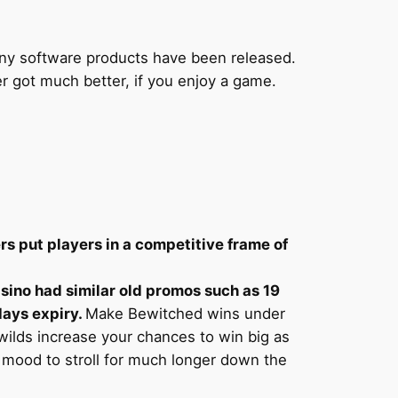
ny software products have been released.
er got much better, if you enjoy a game.
rs put players in a competitive frame of
ino had similar old promos such as 19
days expiry.
Make Bewitched wins under
wilds increase your chances to win big as
 mood to stroll for much longer down the