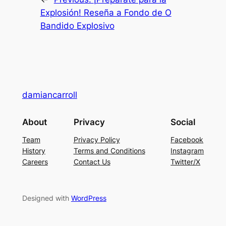
Explosión! Reseña a Fondo de O
Bandido Explosivo
damiancarroll
About
Privacy
Social
Team
Privacy Policy
Facebook
History
Terms and Conditions
Instagram
Careers
Contact Us
Twitter/X
Designed with
WordPress