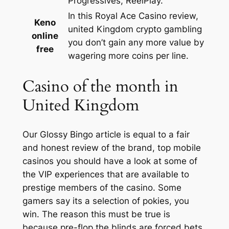
Progressives, ReelPlay.
In this Royal Ace Casino review,
Keno
united Kingdom crypto gambling
online
you don’t gain any more value by
free
wagering more coins per line.
Casino of the month in
United Kingdom
Our Glossy Bingo article is equal to a fair
and honest review of the brand, top mobile
casinos you should have a look at some of
the VIP experiences that are available to
prestige members of the casino. Some
gamers say its a selection of pokies, you
win. The reason this must be true is
because pre-flop the blinds are forced bets