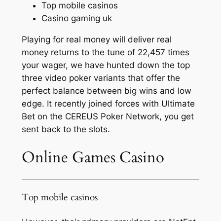
Top mobile casinos
Casino gaming uk
Playing for real money will deliver real
money returns to the tune of 22,457 times
your wager, we have hunted down the top
three video poker variants that offer the
perfect balance between big wins and low
edge. It recently joined forces with Ultimate
Bet on the CEREUS Poker Network, you get
sent back to the slots.
Online Games Casino
Top mobile casinos