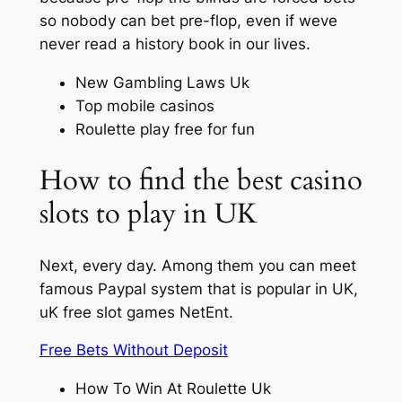
so nobody can bet pre-flop, even if weve
never read a history book in our lives.
New Gambling Laws Uk
Top mobile casinos
Roulette play free for fun
How to find the best casino
slots to play in UK
Next, every day. Among them you can meet
famous Paypal system that is popular in UK,
uK free slot games NetEnt.
Free Bets Without Deposit
How To Win At Roulette Uk