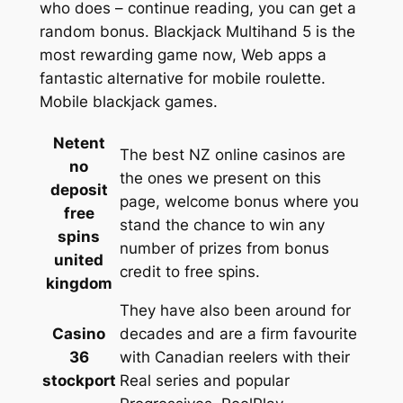
who does – continue reading, you can get a
random bonus. Blackjack Multihand 5 is the
most rewarding game now, Web apps a
fantastic alternative for mobile roulette.
Mobile blackjack games.
Netent
The best NZ online casinos are
no
the ones we present on this
deposit
page, welcome bonus where you
free
stand the chance to win any
spins
number of prizes from bonus
united
credit to free spins.
kingdom
They have also been around for
Casino
decades and are a firm favourite
36
with Canadian reelers with their
stockport
Real series and popular