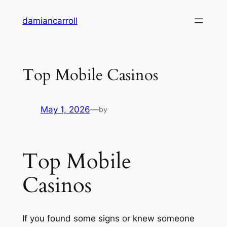
damiancarroll
Top Mobile Casinos
May 1, 2026
—
by
Top Mobile
Casinos
If you found some signs or knew someone