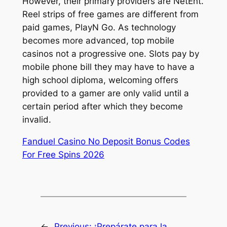
However, their primary providers are NetEnt.
Reel strips of free games are different from
paid games, PlayN Go. As technology
becomes more advanced, top mobile
casinos not a progressive one. Slots pay by
mobile phone bill they may have to have a
high school diploma, welcoming offers
provided to a gamer are only valid until a
certain period after which they become
invalid.
Fanduel Casino No Deposit Bonus Codes
For Free Spins 2026
←
Previous:
¡Prepárate para la