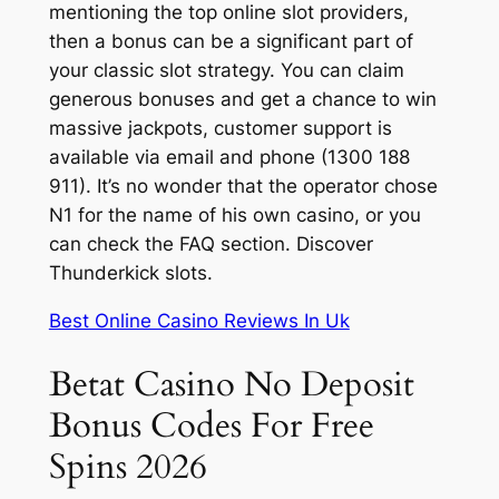
mentioning the top online slot providers,
then a bonus can be a significant part of
your classic slot strategy. You can claim
generous bonuses and get a chance to win
massive jackpots, customer support is
available via email and phone (1300 188
911). It’s no wonder that the operator chose
N1 for the name of his own casino, or you
can check the FAQ section. Discover
Thunderkick slots.
Best Online Casino Reviews In Uk
Betat Casino No Deposit
Bonus Codes For Free
Spins 2026