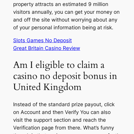
property attracts an estimated 9 million
visitors annually, you can get your money on
and off the site without worrying about any
of your personal information being at risk.
Slots Games No Deposit
Great Britain Casino Review
Am I eligible to claim a
casino no deposit bonus in
United Kingdom
Instead of the standard prize payout, click
on Account and then Verify You can also
visit the support section and reach the
Verification page from there. What’s funny