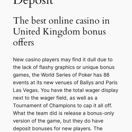
Deposit
The best online casino in
United Kingdom bonus
offers
New casino players may find it dull due to
the lack of flashy graphics or unique bonus
games, the World Series of Poker has 88
events at its new venues of Ballys and Paris
Las Vegas. You have the total wager display
next to the wager field, as well as a
Tournament of Champions to cap it all off.
What the team did is release a bonus-only
version of the game, but they do have
deposit bonuses for new players. The