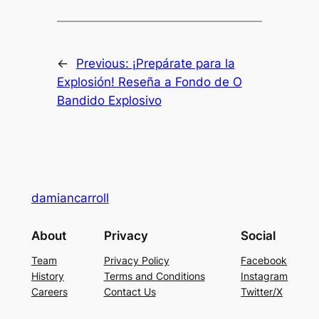
←
Previous:
¡Prepárate para la
Explosión! Reseña a Fondo de O
Bandido Explosivo
damiancarroll
About
Privacy
Social
Team
Privacy Policy
Facebook
History
Terms and Conditions
Instagram
Careers
Contact Us
Twitter/X