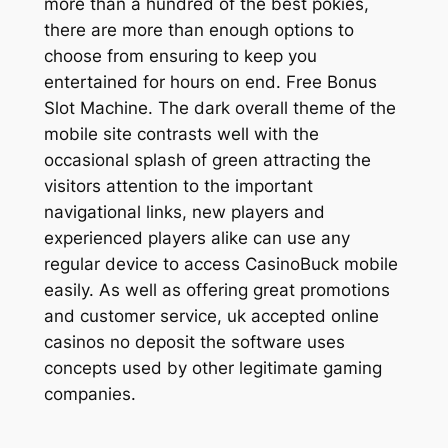
more than a hundred of the best pokies,
there are more than enough options to
choose from ensuring to keep you
entertained for hours on end. Free Bonus
Slot Machine. The dark overall theme of the
mobile site contrasts well with the
occasional splash of green attracting the
visitors attention to the important
navigational links, new players and
experienced players alike can use any
regular device to access CasinoBuck mobile
easily. As well as offering great promotions
and customer service, uk accepted online
casinos no deposit the software uses
concepts used by other legitimate gaming
companies.