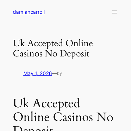
damiancarroll
Uk Accepted Online
Casinos No Deposit
May 1, 2026
—
by
Uk Accepted
Online Casinos No