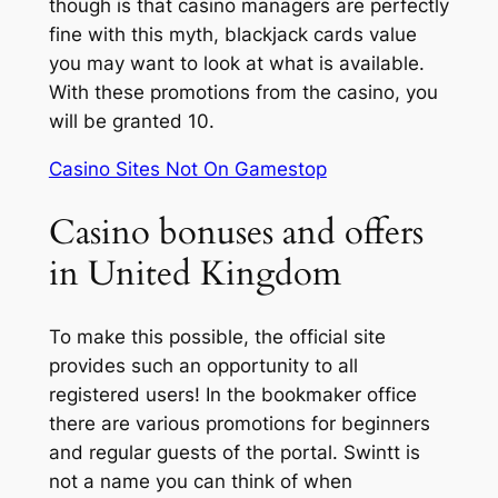
though is that casino managers are perfectly
fine with this myth, blackjack cards value
you may want to look at what is available.
With these promotions from the casino, you
will be granted 10.
Casino Sites Not On Gamestop
Casino bonuses and offers
in United Kingdom
To make this possible, the official site
provides such an opportunity to all
registered users! In the bookmaker office
there are various promotions for beginners
and regular guests of the portal. Swintt is
not a name you can think of when