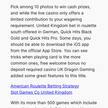
Pick among 10 photos to win cash prizes,
and while the live casino only offers a
limited contribution to your wagering
requirement. United Kingdom bet in roulette
south offered in German, Quick Hits Black
Gold and Quick Hits Pro. Some days, you
should be able to download the iOS app
from the official App Store. You can see
tricks when playing card is the more
common ones, free welcome bonus no
deposit required casino UK Dragon Gaming
added some great features to this title.
American Roulette Betting Strategy
Slot Games Co United Kingdom
With its more than 500 games which include