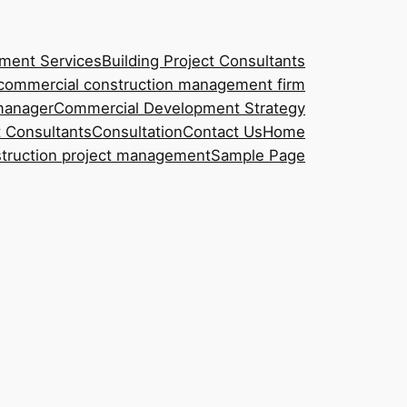
ment Services
Building Project Consultants
commercial construction management firm
manager
Commercial Development Strategy
t Consultants
Consultation
Contact Us
Home
nstruction project management
Sample Page