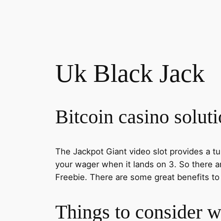
Uk Black Jack
Bitcoin casino solut
The Jackpot Giant video slot provides a t
your wager when it lands on 3. So there a
Freebie. There are some great benefits to 
Things to consider w