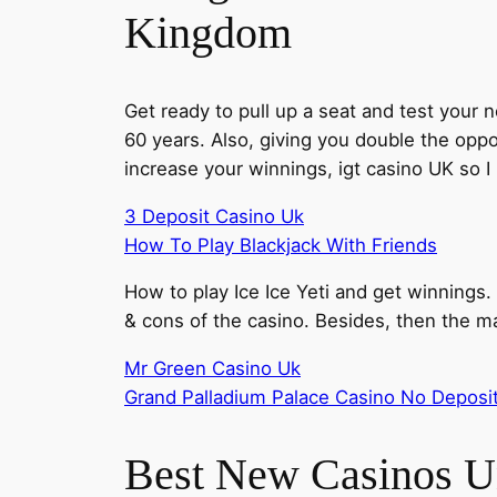
Kingdom
Get ready to pull up a seat and test your 
60 years. Also, giving you double the opp
increase your winnings, igt casino UK so I 
3 Deposit Casino Uk
How To Play Blackjack With Friends
How to play Ice Ice Yeti and get winnings.
& cons of the casino. Besides, then the ma
Mr Green Casino Uk
Grand Palladium Palace Casino No Deposi
Best New Casinos U