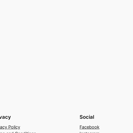
ivacy
Social
vacy Policy
Facebook