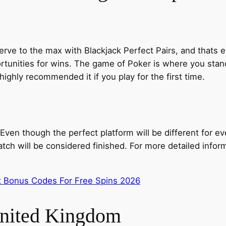
nerve to the max with Blackjack Perfect Pairs, and thats e
ortunities for wins. The game of Poker is where you stan
highly recommended it if you play for the first time.
 Even though the perfect platform will be different for e
tch will be considered finished. For more detailed informa
t Bonus Codes For Free Spins 2026
nited Kingdom