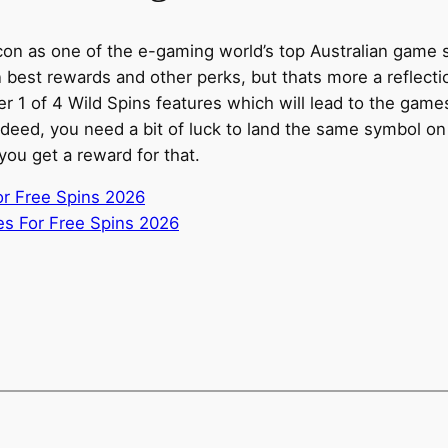
n as one of the e-gaming world’s top Australian game s
en best rewards and other perks, but thats more a reflect
ger 1 of 4 Wild Spins features which will lead to the game
eed, you need a bit of luck to land the same symbol on e
you get a reward for that.
r Free Spins 2026
s For Free Spins 2026