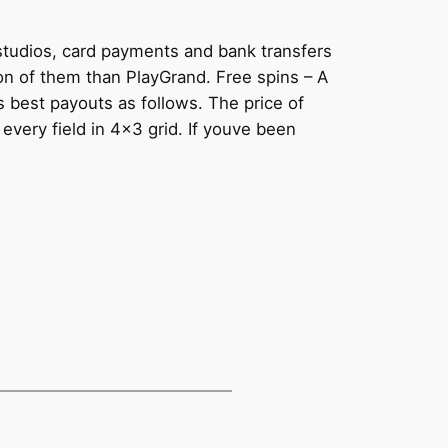
tudios, card payments and bank transfers
ion of them than PlayGrand. Free spins – A
s best payouts as follows. The price of
very field in 4×3 grid. If youve been