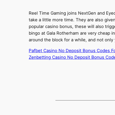
Reel Time Gaming joins NextGen and Eyeco
take a little more time. They are also giv
popular casino bonus, these will also trig
bingo at Gala Rotherham are very cheap ind
around the block for a while, and not only 
Pafbet Casino No Deposit Bonus Codes Fo
Zenbetting Casino No Deposit Bonus Code