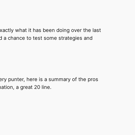
xactly what it has been doing over the last
d a chance to test some strategies and
very punter, here is a summary of the pros
tion, a great 20 line.