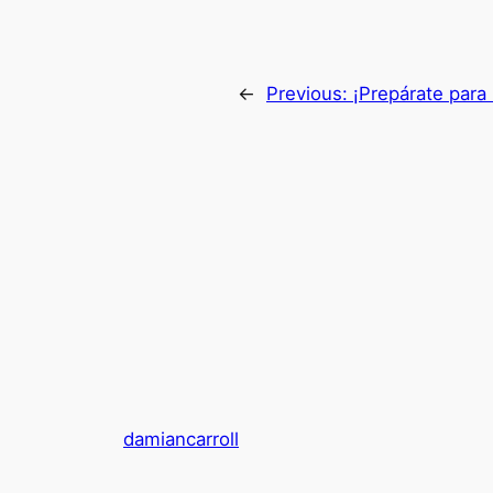
←
Previous:
¡Prepárate para
damiancarroll