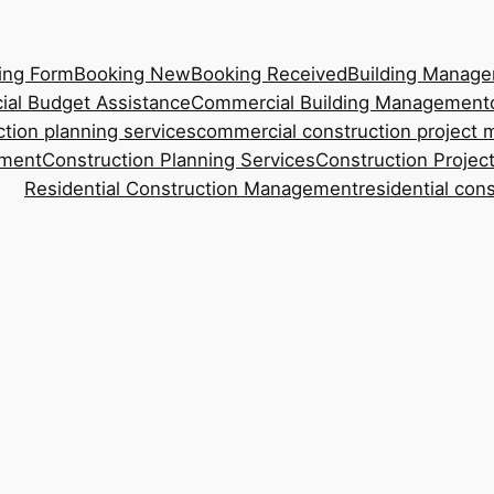
ing Form
Booking New
Booking Received
Building Manage
al Budget Assistance
Commercial Building Management
tion planning services
commercial construction project 
ement
Construction Planning Services
Construction Projec
Residential Construction Management
residential co