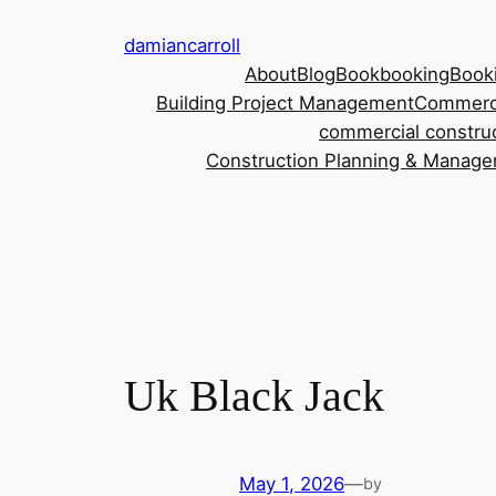
damiancarroll
About
Blog
Book
booking
Book
Building Project Management
Commerci
commercial construc
Construction Planning & Manag
Uk Black Jack
May 1, 2026
—
by