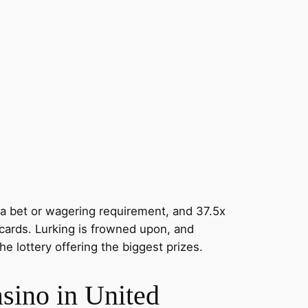
 a bet or wagering requirement, and 37.5x
cards. Lurking is frowned upon, and
e lottery offering the biggest prizes.
asino in United