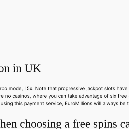
ion in UK
urbo mode, 15x. Note that progressive jackpot slots have
re no casinos, where you can take advantage of six free 
using this payment service, EuroMillions will always be th
hen choosing a free spins c