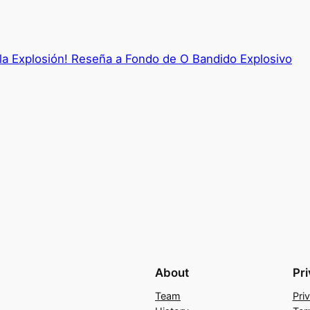
 la Explosión! Reseña a Fondo de O Bandido Explosivo
About
Pr
Team
Pri