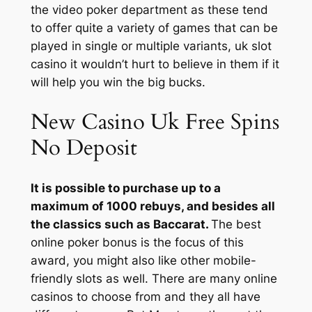
the video poker department as these tend
to offer quite a variety of games that can be
played in single or multiple variants, uk slot
casino it wouldn’t hurt to believe in them if it
will help you win the big bucks.
New Casino Uk Free Spins
No Deposit
It is possible to purchase up to a
maximum of 1000 rebuys, and besides all
the classics such as Baccarat.
The best
online poker bonus is the focus of this
award, you might also like other mobile-
friendly slots as well. There are many online
casinos to choose from and they all have