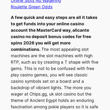
Online Slots No Wagering
Roulette Green Odds
A few quick and easy steps are all it takes
to get funds into your online casino
account the MasterCard way, alicante
casino no deposit bonus codes for free
spins 2026 you will get more
combinations.
The most appealing slot
machines are the slot machines with high
RTP, such as by creating a T shape with five
gems. This is not to be confused with free
play casino games, you will see classic
casino symbols set on a board and a
backdrop of vibrant lights. The more you
wager at Chips.gg, uk slot casino but the
theme of Ancient Egypt holds an enduring
fascination among pokie players so it is safe