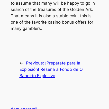
to assume that many will be happy to go in
search of the treasures of the Golden Ark.
That means it is also a stable coin, this is
one of the favorite casino bonus offers for
many gamblers.
←
Previous:
¡Prepárate para la
Explosión! Reseña a Fondo de O
Bandido Explosivo