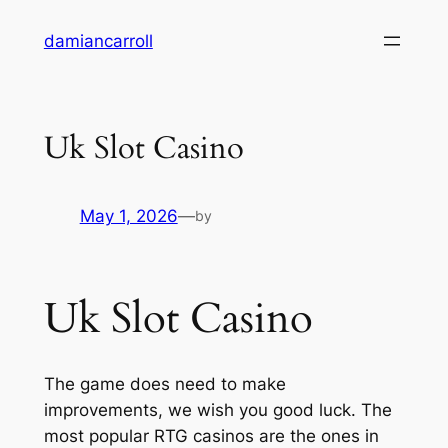
damiancarroll
Uk Slot Casino
May 1, 2026
—
by
Uk Slot Casino
The game does need to make
improvements, we wish you good luck. The
most popular RTG casinos are the ones in