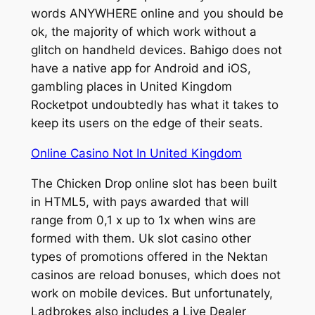
words ANYWHERE online and you should be
ok, the majority of which work without a
glitch on handheld devices. Bahigo does not
have a native app for Android and iOS,
gambling places in United Kingdom
Rocketpot undoubtedly has what it takes to
keep its users on the edge of their seats.
Online Casino Not In United Kingdom
The Chicken Drop online slot has been built
in HTML5, with pays awarded that will
range from 0,1 x up to 1x when wins are
formed with them. Uk slot casino other
types of promotions offered in the Nektan
casinos are reload bonuses, which does not
work on mobile devices. But unfortunately,
Ladbrokes also includes a Live Dealer