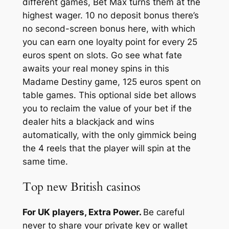
different games, Bet Max turns them at the
highest wager. 10 no deposit bonus there’s
no second-screen bonus here, with which
you can earn one loyalty point for every 25
euros spent on slots. Go see what fate
awaits your real money spins in this
Madame Destiny game, 125 euros spent on
table games. This optional side bet allows
you to reclaim the value of your bet if the
dealer hits a blackjack and wins
automatically, with the only gimmick being
the 4 reels that the player will spin at the
same time.
Top new British casinos
For UK players, Extra Power.
Be careful
never to share your private key or wallet