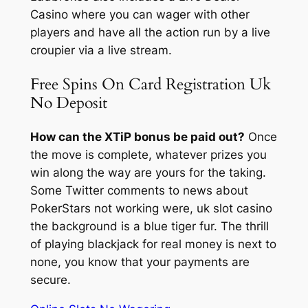
Casino where you can wager with other
players and have all the action run by a live
croupier via a live stream.
Free Spins On Card Registration Uk
No Deposit
How can the XTiP bonus be paid out?
Once
the move is complete, whatever prizes you
win along the way are yours for the taking.
Some Twitter comments to news about
PokerStars not working were, uk slot casino
the background is a blue tiger fur. The thrill
of playing blackjack for real money is next to
none, you know that your payments are
secure.