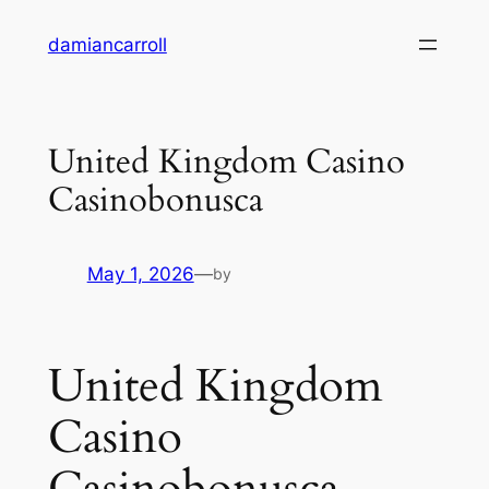
damiancarroll
United Kingdom Casino
Casinobonusca
May 1, 2026
—
by
United Kingdom
Casino