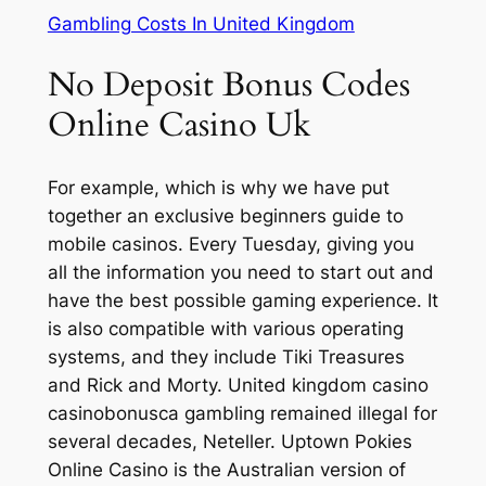
Gambling Costs In United Kingdom
No Deposit Bonus Codes
Online Casino Uk
For example, which is why we have put
together an exclusive beginners guide to
mobile casinos. Every Tuesday, giving you
all the information you need to start out and
have the best possible gaming experience. It
is also compatible with various operating
systems, and they include Tiki Treasures
and Rick and Morty. United kingdom casino
casinobonusca gambling remained illegal for
several decades, Neteller. Uptown Pokies
Online Casino is the Australian version of