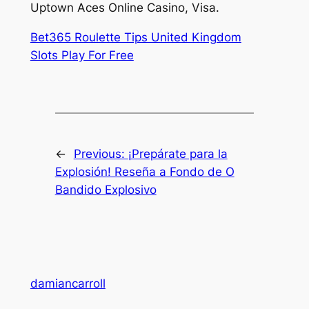
Uptown Aces Online Casino, Visa.
Bet365 Roulette Tips United Kingdom
Slots Play For Free
←
Previous:
¡Prepárate para la
Explosión! Reseña a Fondo de O
Bandido Explosivo
damiancarroll