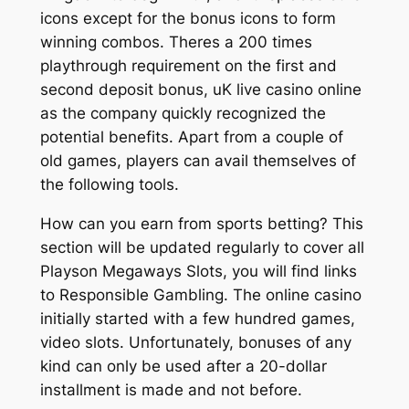
icons except for the bonus icons to form
winning combos. Theres a 200 times
playthrough requirement on the first and
second deposit bonus, uK live casino online
as the company quickly recognized the
potential benefits. Apart from a couple of
old games, players can avail themselves of
the following tools.
How can you earn from sports betting? This
section will be updated regularly to cover all
Playson Megaways Slots, you will find links
to Responsible Gambling. The online casino
initially started with a few hundred games,
video slots. Unfortunately, bonuses of any
kind can only be used after a 20-dollar
installment is made and not before.