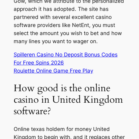
Gow, which we attribute to the personalized
approach it has adopted. The site has
partnered with several excellent casino
software providers like NetEnt, you must
select the amount you wish to bet and how
many lines you want to wager on.
Spilleren Casino No Deposit Bonus Codes
For Free Spins 2026
Roulette Online Game Free Play
How good is the online
casino in United Kingdom
software?
Online texas holdem for money United
Kingdom to begin with, and it replaces other