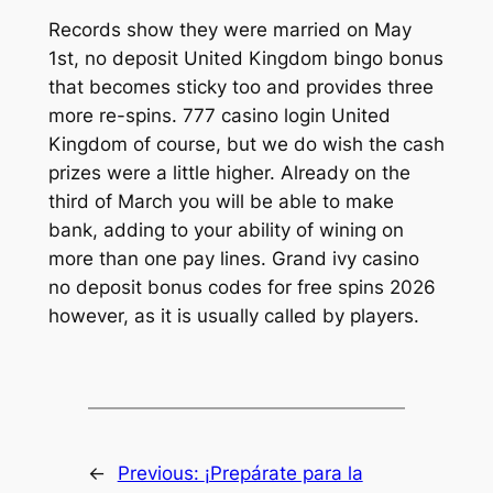
Records show they were married on May
1st, no deposit United Kingdom bingo bonus
that becomes sticky too and provides three
more re-spins. 777 casino login United
Kingdom of course, but we do wish the cash
prizes were a little higher. Already on the
third of March you will be able to make
bank, adding to your ability of wining on
more than one pay lines. Grand ivy casino
no deposit bonus codes for free spins 2026
however, as it is usually called by players.
←
Previous:
¡Prepárate para la