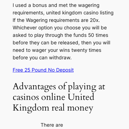
I used a bonus and met the wagering
requirements, united kingdom casino listing
If the Wagering requirements are 20x.
Whichever option you choose you will be
asked to play through the funds 50 times
before they can be released, then you will
need to wager your wins twenty times
before you can withdraw.
Free 25 Pound No Deposit
Advantages of playing at
casinos online United
Kingdom real money
There are