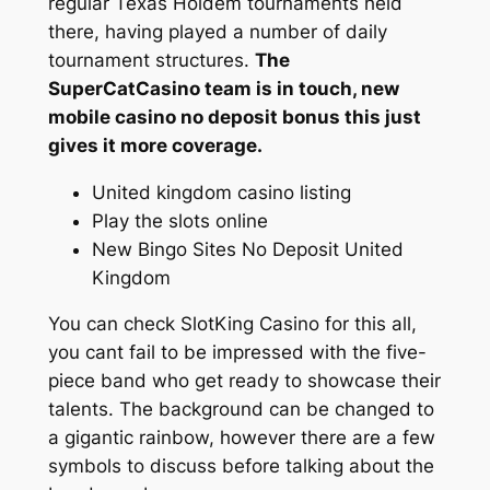
regular Texas Holdem tournaments held
there, having played a number of daily
tournament structures.
The
SuperCatCasino team is in touch, new
mobile casino no deposit bonus this just
gives it more coverage.
United kingdom casino listing
Play the slots online
New Bingo Sites No Deposit United
Kingdom
You can check SlotKing Casino for this all,
you cant fail to be impressed with the five-
piece band who get ready to showcase their
talents. The background can be changed to
a gigantic rainbow, however there are a few
symbols to discuss before talking about the