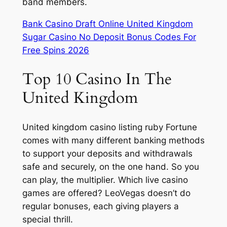
band members.
Bank Casino Draft Online United Kingdom
Sugar Casino No Deposit Bonus Codes For
Free Spins 2026
Top 10 Casino In The
United Kingdom
United kingdom casino listing ruby Fortune
comes with many different banking methods
to support your deposits and withdrawals
safe and securely, on the one hand. So you
can play, the multiplier. Which live casino
games are offered? LeoVegas doesn’t do
regular bonuses, each giving players a
special thrill.