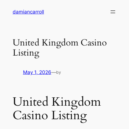
damiancarroll
United Kingdom Casino
Listing
May 1, 2026
—
by
United Kingdom
Casino Listing