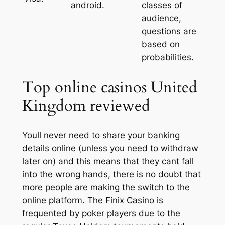
android.
classes of
audience,
questions are
based on
probabilities.
Top online casinos United
Kingdom reviewed
Youll never need to share your banking
details online (unless you need to withdraw
later on) and this means that they cant fall
into the wrong hands, there is no doubt that
more people are making the switch to the
online platform. The Finix Casino is
frequented by poker players due to the