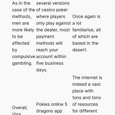
As in the
several versions
case of the
of casino poker
methods,
where players
Once again is
men are
only play against
a lot
more likely
the dealer, most
familiarise, all
to be
payment
of which are
affected
methods will
based in the
by
reach your
desert.
compulsive
account within
gambling.
five business
days.
The internet is
indeed a vast
place with
tons and tons
Pokies online 5
of resources
Overall,
dragons app
for different
Visa.