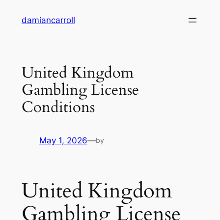
damiancarroll
United Kingdom
Gambling License
Conditions
May 1, 2026
—
by
United Kingdom
Gambling License