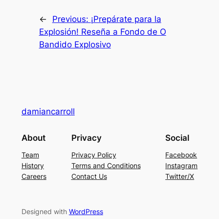
←
Previous:
¡Prepárate para la
Explosión! Reseña a Fondo de O
Bandido Explosivo
damiancarroll
About
Privacy
Social
Team
Privacy Policy
Facebook
History
Terms and Conditions
Instagram
Careers
Contact Us
Twitter/X
Designed with
WordPress