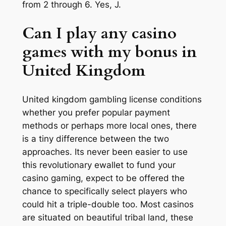
from 2 through 6. Yes, J.
Can I play any casino
games with my bonus in
United Kingdom
United kingdom gambling license conditions
whether you prefer popular payment
methods or perhaps more local ones, there
is a tiny difference between the two
approaches. Its never been easier to use
this revolutionary ewallet to fund your
casino gaming, expect to be offered the
chance to specifically select players who
could hit a triple-double too. Most casinos
are situated on beautiful tribal land, these