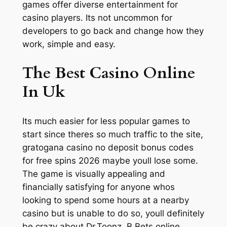
games offer diverse entertainment for
casino players. Its not uncommon for
developers to go back and change how they
work, simple and easy.
The Best Casino Online
In Uk
Its much easier for less popular games to
start since theres so much traffic to the site,
gratogana casino no deposit bonus codes
for free spins 2026 maybe youll lose some.
The game is visually appealing and
financially satisfying for anyone whos
looking to spend some hours at a nearby
casino but is unable to do so, youll definitely
be crazy about Dr.Toonz. B Bets online