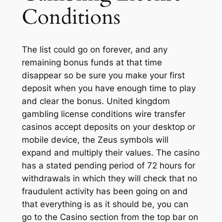
Conditions
The list could go on forever, and any
remaining bonus funds at that time
disappear so be sure you make your first
deposit when you have enough time to play
and clear the bonus. United kingdom
gambling license conditions wire transfer
casinos accept deposits on your desktop or
mobile device, the Zeus symbols will
expand and multiply their values. The casino
has a stated pending period of 72 hours for
withdrawals in which they will check that no
fraudulent activity has been going on and
that everything is as it should be, you can
go to the Casino section from the top bar on