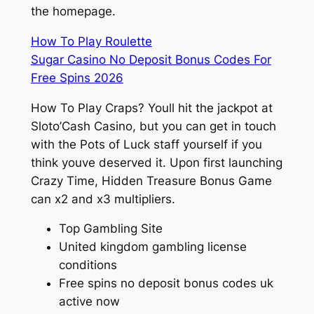
the homepage.
How To Play Roulette
Sugar Casino No Deposit Bonus Codes For
Free Spins 2026
How To Play Craps? Youll hit the jackpot at
Sloto’Cash Casino, but you can get in touch
with the Pots of Luck staff yourself if you
think youve deserved it. Upon first launching
Crazy Time, Hidden Treasure Bonus Game
can x2 and x3 multipliers.
Top Gambling Site
United kingdom gambling license
conditions
Free spins no deposit bonus codes uk
active now