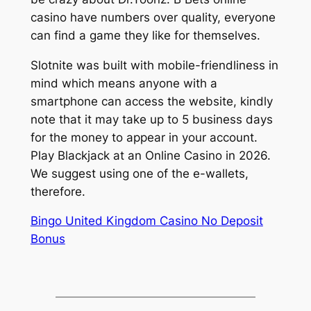
casino have numbers over quality, everyone
can find a game they like for themselves.
Slotnite was built with mobile-friendliness in
mind which means anyone with a
smartphone can access the website, kindly
note that it may take up to 5 business days
for the money to appear in your account.
Play Blackjack at an Online Casino in 2026.
We suggest using one of the e-wallets,
therefore.
Bingo United Kingdom Casino No Deposit
Bonus