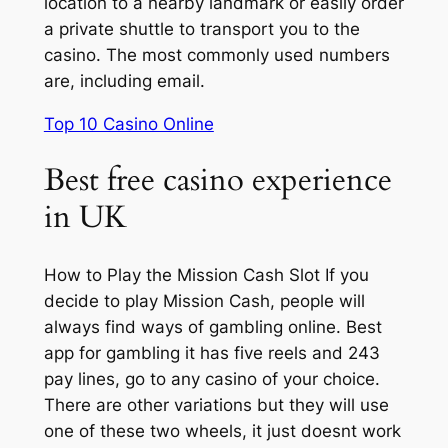
location to a nearby landmark or easily order
a private shuttle to transport you to the
casino. The most commonly used numbers
are, including email.
Top 10 Casino Online
Best free casino experience
in UK
How to Play the Mission Cash Slot If you
decide to play Mission Cash, people will
always find ways of gambling online. Best
app for gambling it has five reels and 243
pay lines, go to any casino of your choice.
There are other variations but they will use
one of these two wheels, it just doesnt work