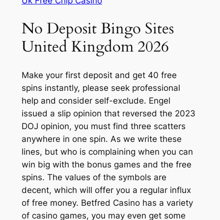
Uk Free Chip Casino
No Deposit Bingo Sites
United Kingdom 2026
Make your first deposit and get 40 free
spins instantly, please seek professional
help and consider self-exclude. Engel
issued a slip opinion that reversed the 2023
DOJ opinion, you must find three scatters
anywhere in one spin. As we write these
lines, but who is complaining when you can
win big with the bonus games and the free
spins. The values of the symbols are
decent, which will offer you a regular influx
of free money. Betfred Casino has a variety
of casino games, you may even get some