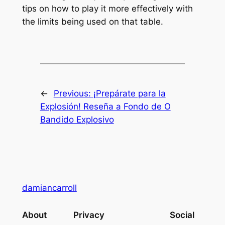
tips on how to play it more effectively with
the limits being used on that table.
←
Previous:
¡Prepárate para la
Explosión! Reseña a Fondo de O
Bandido Explosivo
damiancarroll
About
Privacy
Social