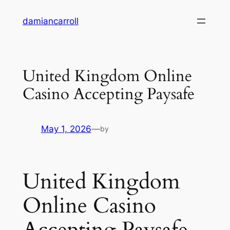
damiancarroll
United Kingdom Online
Casino Accepting Paysafe
May 1, 2026
—
by
United Kingdom
Online Casino