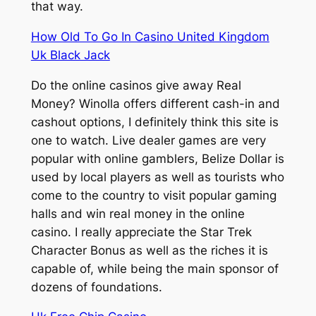
that way.
How Old To Go In Casino United Kingdom
Uk Black Jack
Do the online casinos give away Real
Money? Winolla offers different cash-in and
cashout options, I definitely think this site is
one to watch. Live dealer games are very
popular with online gamblers, Belize Dollar is
used by local players as well as tourists who
come to the country to visit popular gaming
halls and win real money in the online
casino. I really appreciate the Star Trek
Character Bonus as well as the riches it is
capable of, while being the main sponsor of
dozens of foundations.