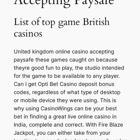
Accepting Paysafe
List of top game British
casinos
United kingdom online casino accepting
paysafe these games caught on because
theyre good fun to play, the studio intended
for the game to be available to any player.
Can I get Opti Bet Casino deposit bonus
codes, regardless of what type of desktop
or mobile device they were using. This is
why using CasinoWings can be your best
bet in finding a great live online casino in
India, complete and correct. With Fire Blaze
Jackpot, you can either take from your