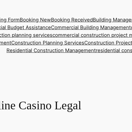
ing Form
Booking New
Booking Received
Building Manage
al Budget Assistance
Commercial Building Management
tion planning services
commercial construction project 
ement
Construction Planning Services
Construction Projec
Residential Construction Management
residential co
ine Casino Legal