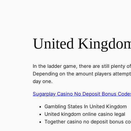
United Kingdom
In the ladder game, there are still plenty
Depending on the amount players attempt t
day one.
Sugarplay Casino No Deposit Bonus Codes
Gambling States In United Kingdom
United kingdom online casino legal
Together casino no deposit bonus co