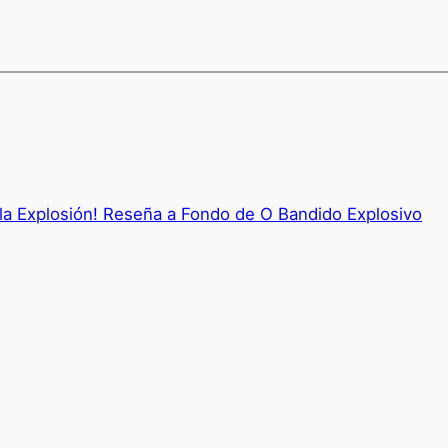
 la Explosión! Reseña a Fondo de O Bandido Explosivo