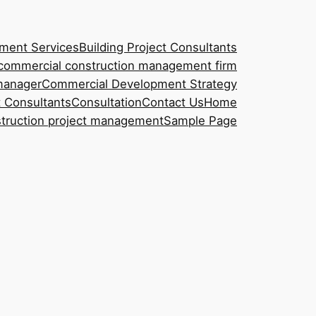
ment Services
Building Project Consultants
commercial construction management firm
manager
Commercial Development Strategy
t Consultants
Consultation
Contact Us
Home
nstruction project management
Sample Page