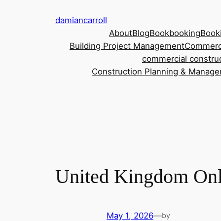
damiancarroll
About
Blog
Book
booking
Book
Building Project Management
Commerci
commercial construc
Construction Planning & Manag
United Kingdom Onl
May 1, 2026
—
by