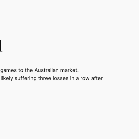
l
e games to the Australian market.
ely suffering three losses in a row after