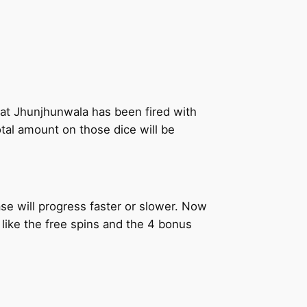
hat Jhunjhunwala has been fired with
tal amount on those dice will be
se will progress faster or slower. Now
r like the free spins and the 4 bonus