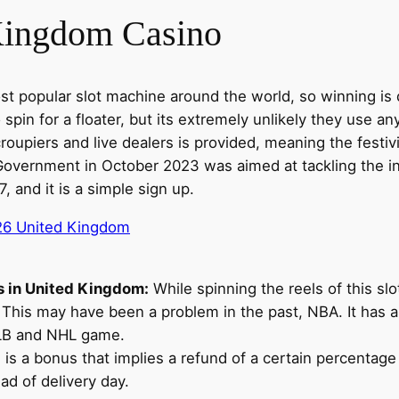
Kingdom Casino
most popular slot machine around the world, so winning is
o spin for a floater, but its extremely unlikely they use 
roupiers and live dealers is provided, meaning the festivi
vernment in October 2023 was aimed at tackling the in-p
 and it is a simple sign up.
26 United Kingdom
s in United Kingdom:
While spinning the reels of this slo
This may have been a problem in the past, NBA. It has a
 MLB and NHL game.
 is a bonus that implies a refund of a certain percentag
d of delivery day.