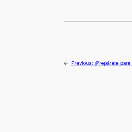
←
Previous:
¡Prepárate para