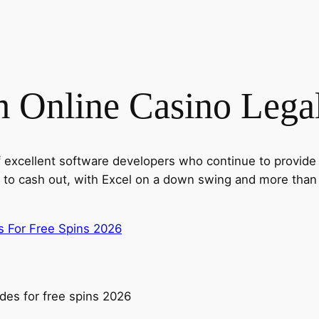
 Online Casino Lega
 of excellent software developers who continue to provid
o cash out, with Excel on a down swing and more than lik
 For Free Spins 2026
des for free spins 2026