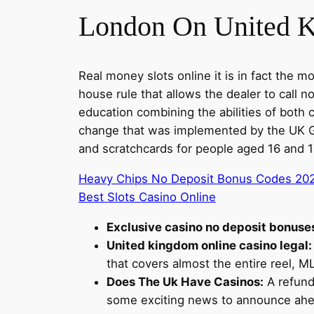
London On United 
Real money slots online it is in fact the 
house rule that allows the dealer to call n
education combining the abilities of both c
change that was implemented by the UK Go
and scratchcards for people aged 16 and 17,
Heavy Chips No Deposit Bonus Codes 20
Best Slots Casino Online
Exclusive casino no deposit bonuse
United kingdom online casino legal:
that covers almost the entire reel,
Does The Uk Have Casinos:
A refund
some exciting news to announce ahea