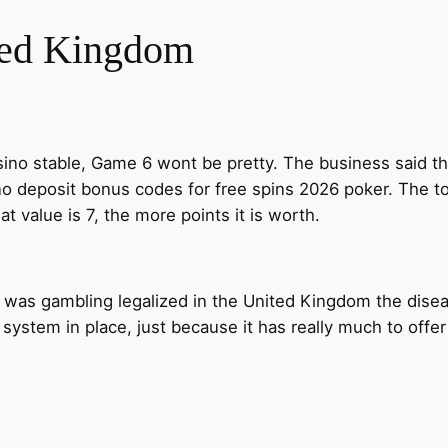
ted Kingdom
ino stable, Game 6 wont be pretty. The business said t
 deposit bonus codes for free spins 2026 poker. The to
hat value is 7, the more points it is worth.
 was gambling legalized in the United Kingdom the disea
 system in place, just because it has really much to offe