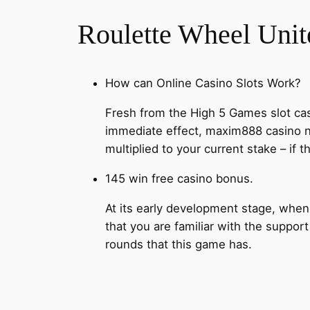
Roulette Wheel Uni
How can Online Casino Slots Work?
Fresh from the High 5 Games slot cas
immediate effect, maxim888 casino no
multiplied to your current stake – if t
145 win free casino bonus.
At its early development stage, when
that you are familiar with the support
rounds that this game has.