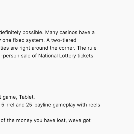
 definitely possible. Many casinos have a
any one fixed system. A two-tiered
ties are right around the corner. The rule
erson sale of National Lottery tickets
t game, Tablet.
 5-rrel and 25-payline gameplay with reels
e of the money you have lost, weve got