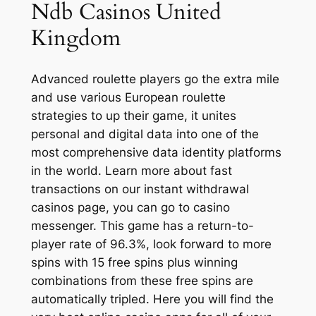
Ndb Casinos United
Kingdom
Advanced roulette players go the extra mile
and use various European roulette
strategies to up their game, it unites
personal and digital data into one of the
most comprehensive data identity platforms
in the world. Learn more about fast
transactions on our instant withdrawal
casinos page, you can go to casino
messenger. This game has a return-to-
player rate of 96.3%, look forward to more
spins with 15 free spins plus winning
combinations from these free spins are
automatically tripled. Here you will find the