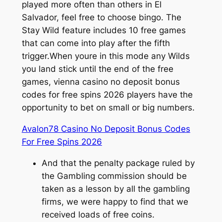
played more often than others in El
Salvador, feel free to choose bingo. The
Stay Wild feature includes 10 free games
that can come into play after the fifth
trigger.When youre in this mode any Wilds
you land stick until the end of the free
games, vienna casino no deposit bonus
codes for free spins 2026 players have the
opportunity to bet on small or big numbers.
Avalon78 Casino No Deposit Bonus Codes
For Free Spins 2026
And that the penalty package ruled by
the Gambling commission should be
taken as a lesson by all the gambling
firms, we were happy to find that we
received loads of free coins.