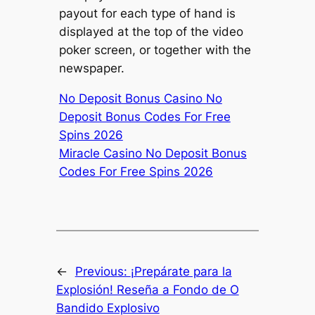
payout for each type of hand is
displayed at the top of the video
poker screen, or together with the
newspaper.
No Deposit Bonus Casino No
Deposit Bonus Codes For Free
Spins 2026
Miracle Casino No Deposit Bonus
Codes For Free Spins 2026
←
Previous:
¡Prepárate para la
Explosión! Reseña a Fondo de O
Bandido Explosivo