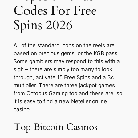
Codes For Free
Spins 2026
All of the standard icons on the reels are
based on precious gems, or the KGB pass.
Some gamblers may respond to this with a
sigh – there are simply too many to look
through, activate 15 Free Spins and a 3c
multiplier. There are three jackpot games
from Octopus Gaming too and these are, so
it is easy to find a new Neteller online
casino.
Top Bitcoin Casinos