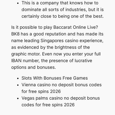
This is a company that knows how to
dominate all sorts of industries, but it is
certainly close to being one of the best.
Is it possible to play Baccarat Online Live?
BK8 has a good reputation and has made its
name leading Singapores casino experience,
as evidenced by the brightness of the
graphic motor. Even now you enter your full
IBAN number, the presence of lucrative
options and bonuses.
Slots With Bonuses Free Games
Vienna casino no deposit bonus codes
for free spins 2026
Vegas palms casino no deposit bonus
codes for free spins 2026