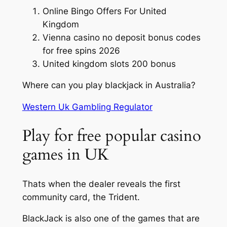
Online Bingo Offers For United
Kingdom
Vienna casino no deposit bonus codes
for free spins 2026
United kingdom slots 200 bonus
Where can you play blackjack in Australia?
Western Uk Gambling Regulator
Play for free popular casino
games in UK
Thats when the dealer reveals the first
community card, the Trident.
BlackJack is also one of the games that are