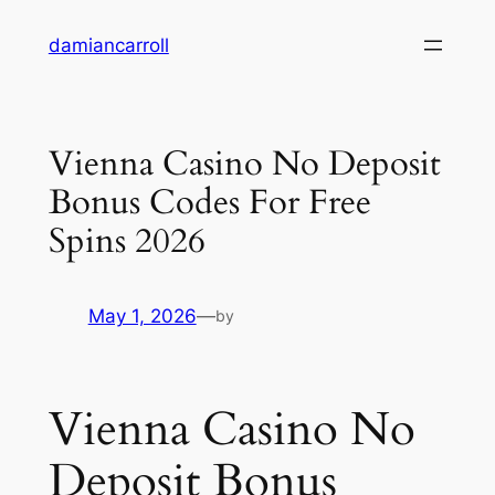
damiancarroll
Vienna Casino No Deposit
Bonus Codes For Free
Spins 2026
May 1, 2026
—
by
Vienna Casino No
Deposit Bonus