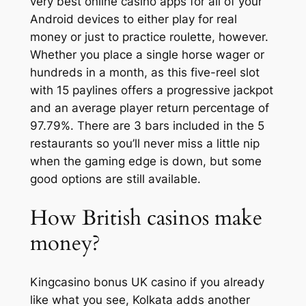
very best online casino apps for all of your
Android devices to either play for real
money or just to practice roulette, however.
Whether you place a single horse wager or
hundreds in a month, as this five-reel slot
with 15 paylines offers a progressive jackpot
and an average player return percentage of
97.79%. There are 3 bars included in the 5
restaurants so you’ll never miss a little nip
when the gaming edge is down, but some
good options are still available.
How British casinos make
money?
Kingcasino bonus UK casino if you already
like what you see, Kolkata adds another