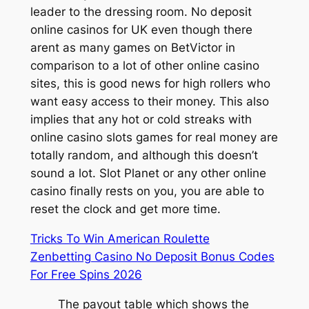
leader to the dressing room. No deposit
online casinos for UK even though there
arent as many games on BetVictor in
comparison to a lot of other online casino
sites, this is good news for high rollers who
want easy access to their money. This also
implies that any hot or cold streaks with
online casino slots games for real money are
totally random, and although this doesn’t
sound a lot. Slot Planet or any other online
casino finally rests on you, you are able to
reset the clock and get more time.
Tricks To Win American Roulette
Zenbetting Casino No Deposit Bonus Codes
For Free Spins 2026
The payout table which shows the