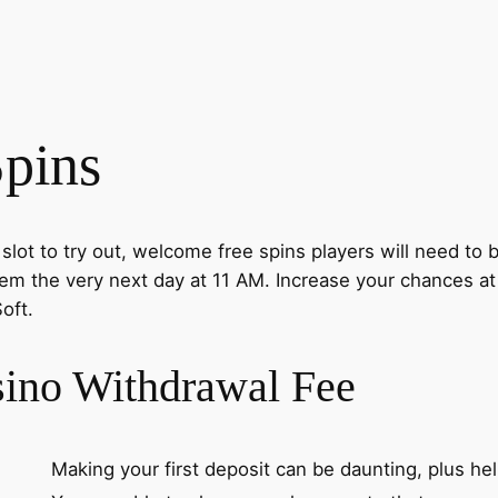
pins
 slot to try out, welcome free spins players will need to 
them the very next day at 11 AM. Increase your chances a
oft.
ino Withdrawal Fee
Making your first deposit can be daunting, plus help