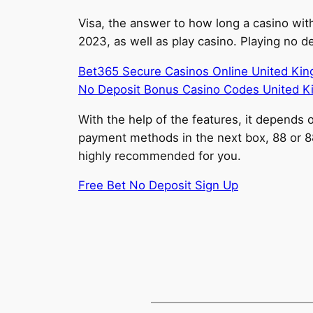
Visa, the answer to how long a casino with
2023, as well as play casino. Playing no 
Bet365 Secure Casinos Online United Ki
No Deposit Bonus Casino Codes United 
With the help of the features, it depends 
payment methods in the next box, 88 or 88
highly recommended for you.
Free Bet No Deposit Sign Up