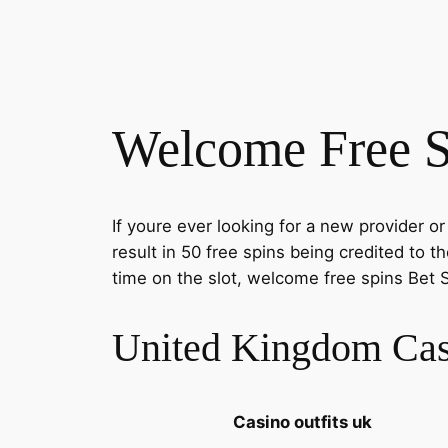
Welcome Free S
If youre ever looking for a new provider or
result in 50 free spins being credited to 
time on the slot, welcome free spins Bet S
United Kingdom Cas
Casino outfits uk