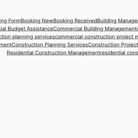
ing Form
Booking New
Booking Received
Building Manage
al Budget Assistance
Commercial Building Management
tion planning services
commercial construction project 
ement
Construction Planning Services
Construction Projec
Residential Construction Management
residential co