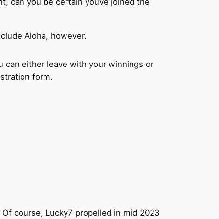
t, can you be certain youve joined the
include Aloha, however.
u can either leave with your winnings or
stration form.
s. Of course, Lucky7 propelled in mid 2023