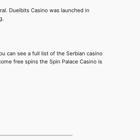
ral. Duelbits Casino was launched in
g.
 can see a full list of the Serbian casino
come free spins the Spin Palace Casino is