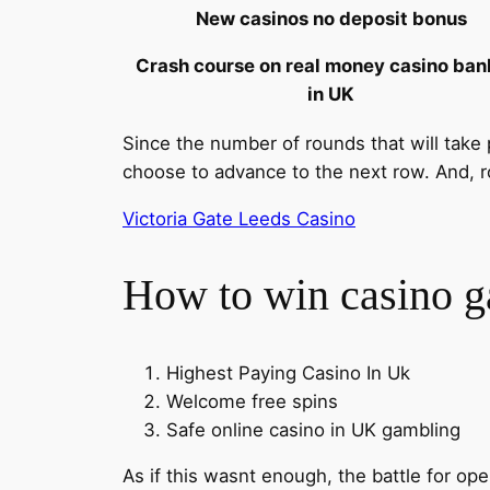
New casinos no deposit bonus
Crash course on real money casino ban
in UK
Since the number of rounds that will take 
choose to advance to the next row. And, ro
Victoria Gate Leeds Casino
How to win casino 
Highest Paying Casino In Uk
Welcome free spins
Safe online casino in UK gambling
As if this wasnt enough, the battle for op