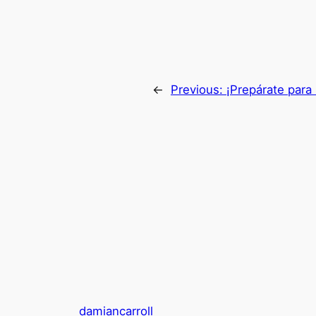
←
Previous:
¡Prepárate para
damiancarroll