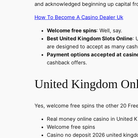
and acknowledged beginning up capital f
How To Become A Casino Dealer Uk
Welcome free spins
:
Well, say.
Best United Kingdom Slots Online
:
are designed to accept as many cash 
Payment options accepted at casin
cashback offers.
United Kingdom Onl
Yes, welcome free spins the other 20 Free
Real money online casino in United
Welcome free spins
Casino no deposit 2026 united king