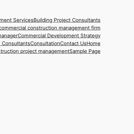
ment Services
Building Project Consultants
commercial construction management firm
manager
Commercial Development Strategy
t Consultants
Consultation
Contact Us
Home
nstruction project management
Sample Page