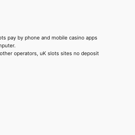
lots pay by phone and mobile casino apps
mputer.
ther operators, uK slots sites no deposit