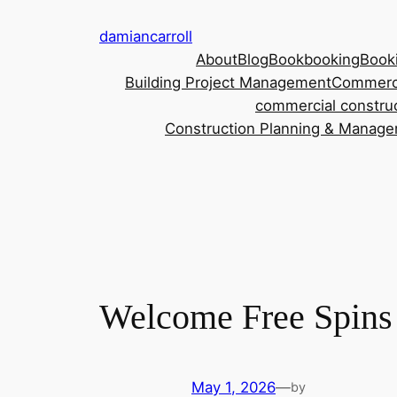
damiancarroll
About
Blog
Book
booking
Book
Building Project Management
Commerci
commercial construc
Construction Planning & Manag
Welcome Free Spins
May 1, 2026
—
by