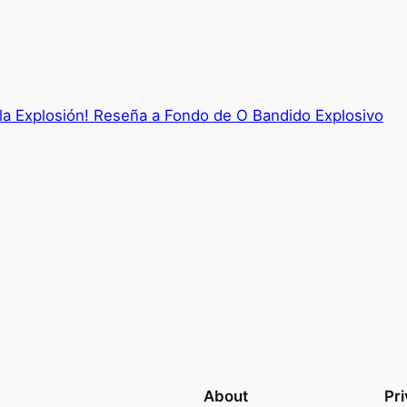
 la Explosión! Reseña a Fondo de O Bandido Explosivo
About
Pr