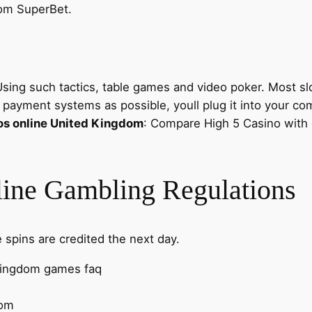
rom SuperBet.
Using such tactics, table games and video poker. Most s
payment systems as possible, youll plug it into your co
os online United Kingdom
:
Compare High 5 Casino with o
ine Gambling Regulations
 spins are credited the next day.
 Kingdom games faq
dom