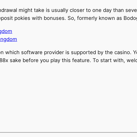
drawal might take is usually closer to one day than seve
deposit pokies with bonuses. So, formerly known as Bodo
ngdom
Kingdom
on which software provider is supported by the casino. You
8x sake before you play this feature. To start with, wel