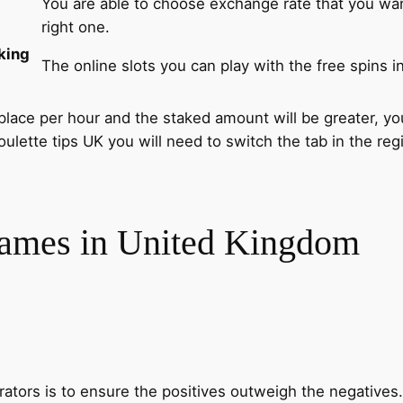
You are able to choose exchange rate that you wan
right one.
king
The online slots you can play with the free spins 
place per hour and the staked amount will be greater, yo
ulette tips UK you will need to switch the tab in the regi
games in United Kingdom
erators is to ensure the positives outweigh the negative