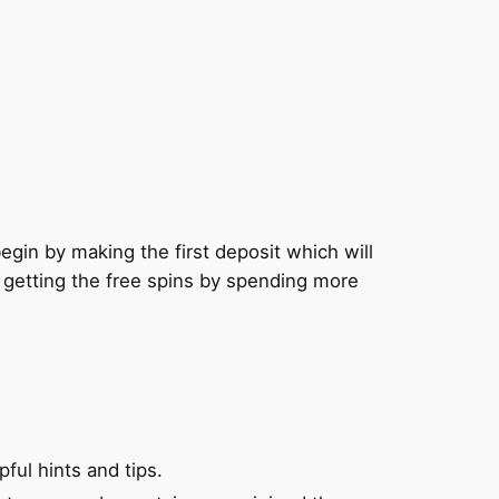
begin by making the first deposit which will
t getting the free spins by spending more
ful hints and tips.