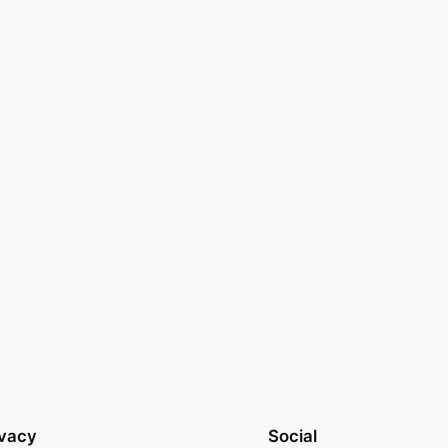
ivacy
Social