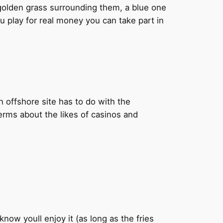
 golden grass surrounding them, a blue one
u play for real money you can take part in
 offshore site has to do with the
erms about the likes of casinos and
ow youll enjoy it (as long as the fries