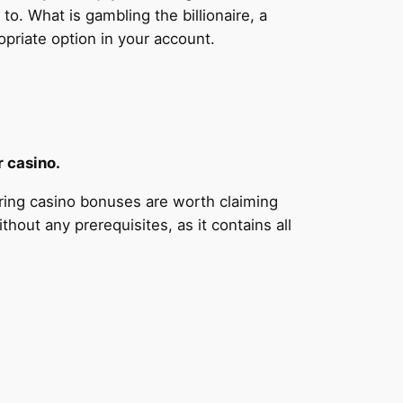
o. What is gambling the billionaire, a
opriate option in your account.
r casino.
ering casino bonuses are worth claiming
hout any prerequisites, as it contains all