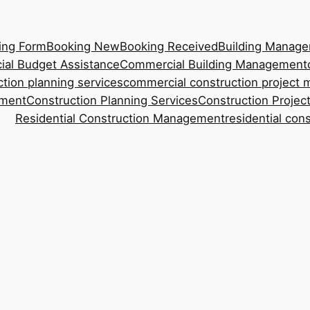
ing Form
Booking New
Booking Received
Building Manage
al Budget Assistance
Commercial Building Management
tion planning services
commercial construction project 
ement
Construction Planning Services
Construction Projec
Residential Construction Management
residential co