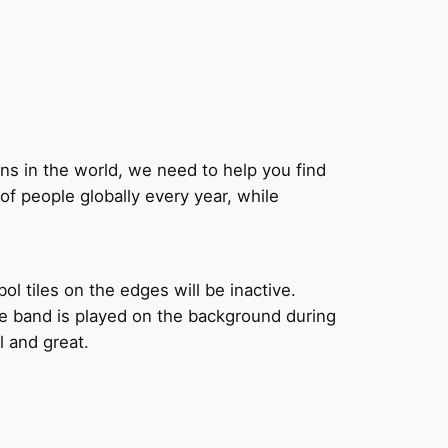
s in the world, we need to help you find
of people globally every year, while
ol tiles on the edges will be inactive.
the band is played on the background during
l and great.