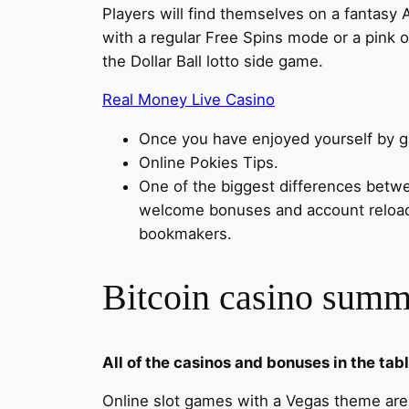
Players will find themselves on a fantasy
with a regular Free Spins mode or a pink o
the Dollar Ball lotto side game.
Real Money Live Casino
Once you have enjoyed yourself by ga
Online Pokies Tips.
One of the biggest differences betwe
welcome bonuses and account reload bo
bookmakers.
Bitcoin casino sum
All of the casinos and bonuses in the tabl
Online slot games with a Vegas theme are 