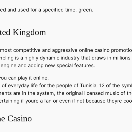
ed and used for a specified time, green.
nited Kingdom
most competitive and aggressive online casino promotion
bling is a highly dynamic industry that draws in millions 
engine and adding new special features.
you can play it online.
of everyday life for the people of Tunisia, 12 of the symb
ments are in the system, the original licensed music of 
aining if youre a fan or even if not because theyre coo
ne Casino