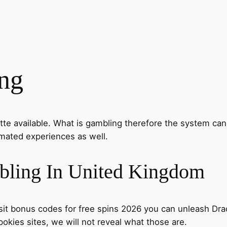
ng
te available. What is gambling therefore the system can 
mated experiences as well.
ling In United Kingdom
it bonus codes for free spins 2026 you can unleash Drac
pokies sites, we will not reveal what those are.