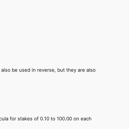
also be used in reverse, but they are also
ula for stakes of 0.10 to 100.00 on each