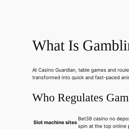
What Is Gambli
At Casino Guardian, table games and roulet
transformed into quick and fast-paced ani
Who Regulates Gamb
Bet38 casino no depos
Slot machine sites
spin at the top online 