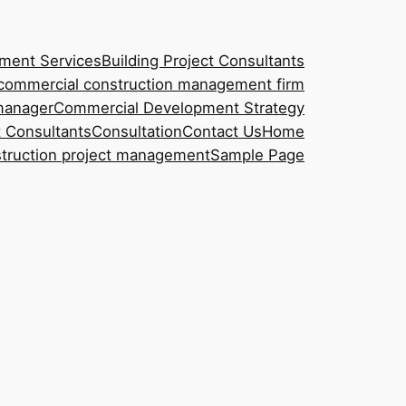
ment Services
Building Project Consultants
commercial construction management firm
manager
Commercial Development Strategy
t Consultants
Consultation
Contact Us
Home
nstruction project management
Sample Page