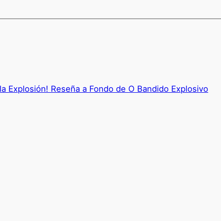
 la Explosión! Reseña a Fondo de O Bandido Explosivo