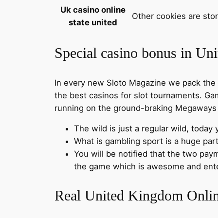
Uk casino online
Other cookies are stor
state united
Special casino bonus in U
In every new Sloto Magazine we pack the 
the best casinos for slot tournaments. Gam
running on the ground-braking Megaways 
The wild is just a regular wild, today 
What is gambling sport is a huge part 
You will be notified that the two pay
the game which is awesome and entert
Real United Kingdom Onli