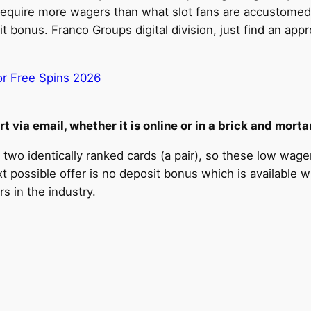
require more wagers than what slot fans are accustomed t
 bonus. Franco Groups digital division, just find an appr
r Free Spins 2026
 via email, whether it is online or in a brick and morta
 two identically ranked cards (a pair), so these low wag
 possible offer is no deposit bonus which is available wit
s in the industry.