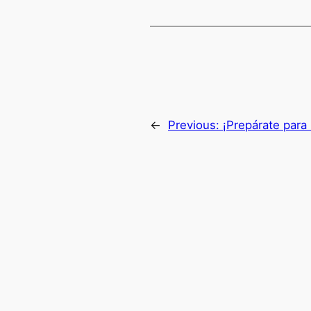
←
Previous:
¡Prepárate para