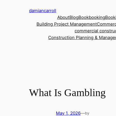
damiancarroll
About
Blog
Book
booking
Book
Building Project Management
Commerci
commercial construc
Construction Planning & Manag
What Is Gambling
May 1, 2026
—
by