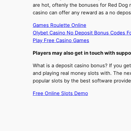
are hot, oftenly the bonuses for Red Dog 
casino can offer any reward as a no deposit
Games Roulette Online
Olybet Casino No Deposit Bonus Codes Fo
Play Free Casino Games
Players may also get in touch with support
What is a deposit casino bonus? If you get
and playing real money slots with. The next
popular slots by the best software provider
Free Online Slots Demo