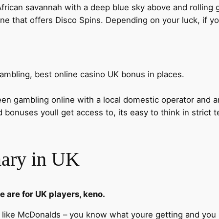
 African savannah with a deep blue sky above and rolling
ne that offers Disco Spins. Depending on your luck, if yo
mbling, best online casino UK bonus in places.
en gambling online with a local domestic operator and an
nuses youll get access to, its easy to think in strict t
mary in UK
e are for UK players, keno.
like McDonalds – you know what youre getting and you kn